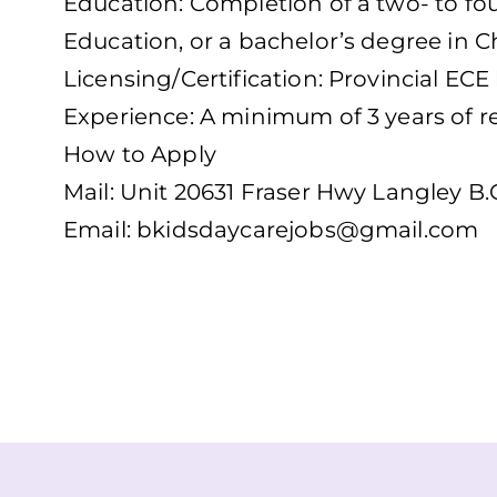
Education: Completion of a two- to fo
Education, or a bachelor’s degree in C
Licensing/Certification: Provincial ECE 
Experience: A minimum of 3 years of re
How to Apply
Mail: Unit 20631 Fraser Hwy Langley B
Email:
bkidsdaycarejobs@gmail.com