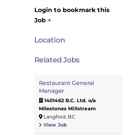
Login to bookmark this
Job
Location
Related Jobs
Restaurant General
Manager
1401462 B.C. Ltd. o/a
Milestones Millstream
Langford, BC
View Job