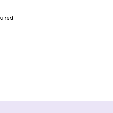
uired.