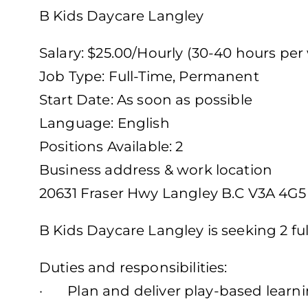
B Kids Daycare Langley
Salary: $25.00/Hourly (30-40 hours per
Job Type: Full-Time, Permanent
Start Date: As soon as possible
Language: English
Positions Available: 2
Business address & work location
20631 Fraser Hwy Langley B.C V3A 4G5
B Kids Daycare Langley is seeking 2 fu
Duties and responsibilities:
· Plan and deliver play-based learnin