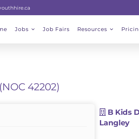
youthhire.ca
me
Jobs
Job Fairs
Resources
Prici
 (NOC 42202)
B Kids 
Langley