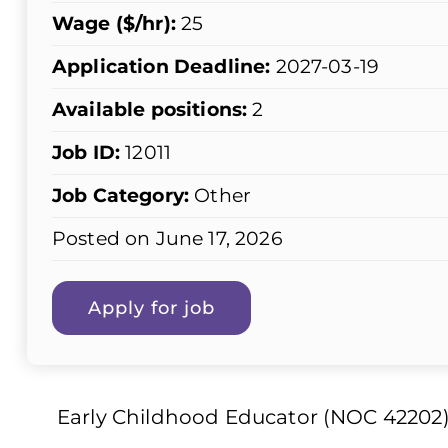
Wage ($/hr):
25
Application Deadline:
2027-03-19
Available positions:
2
Job ID:
12011
Job Category:
Other
Posted on June 17, 2026
Early Childhood Educator (NOC 42202