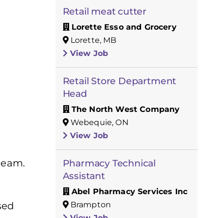
Retail meat cutter
Lorette Esso and Grocery
Lorette, MB
View Job
Retail Store Department
Head
The North West Company
Webequie, ON
View Job
 team.
Pharmacy Technical
Assistant
Abel Pharmacy Services Inc
Brampton
sed
View Job