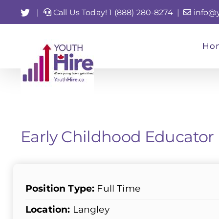
Skip
Twitter
|
Call Us Today! 1 (888) 280-8274
|
info@
to
content
Ho
Early Childhood Educator
Position Type:
Full Time
Location:
Langley