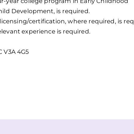
ur-year college program in Early Childhood
hild Development, is required.
licensing/certification, where required, is req
levant experience is required.
.C V3A 4G5