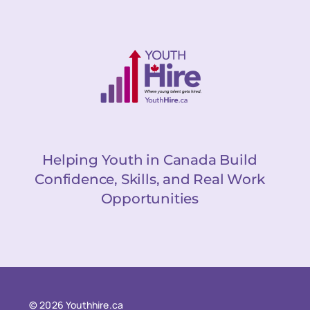
Helping Youth in Canada Build
Confidence, Skills, and Real Work
Opportunities
© 2026 Youthhire.ca