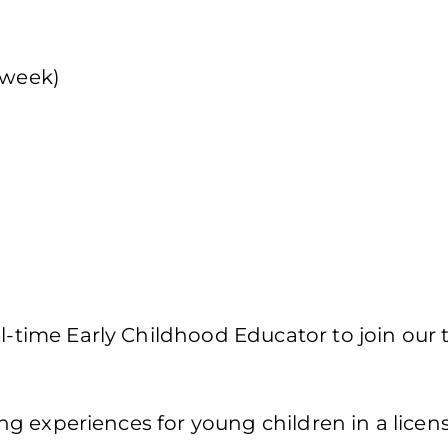
 week)
ll-time Early Childhood Educator to join our
g experiences for young children in a licen