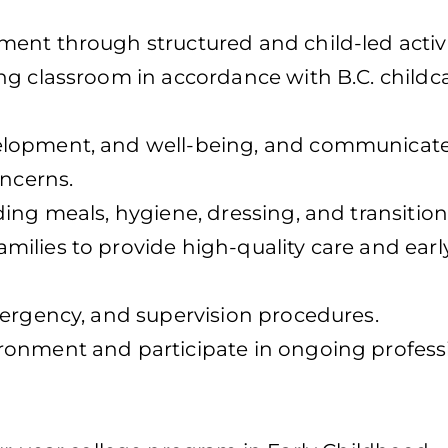
ent through structured and child-led activi
ng classroom in accordance with B.C. childc
elopment, and well-being, and communicate
oncerns.
ing meals, hygiene, dressing, and transition
ilies to provide high-quality care and earl
mergency, and supervision procedures.
ronment and participate in ongoing profess