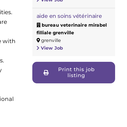
ties.
aide en soins vétérinaire
are
bureau veterinaire mirabel
filliale grenville
grenville
 with
View Job
s.
Print this job
y
listing
ional