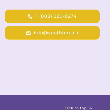
1 (888) 280-8274
info@youthhire.ca
Back to top