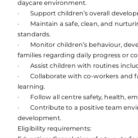
daycare environment.
· Support children’s overall developm
· Maintain a safe, clean, and nurturi
standards.
· Monitor children’s behaviour, dev
families regarding daily progress or c
· Assist children with routines includ
· Collaborate with co-workers and fam
learning.
· Follow all centre safety, health, e
· Contribute to a positive team envi
development.
Eligibility requirements: