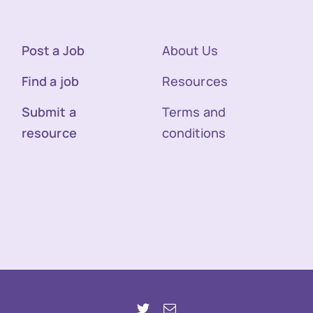
Post a Job
About Us
Find a job
Resources
Submit a
Terms and
resource
conditions