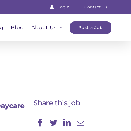
Login
Contact Us
ng
Blog
About Us
Post a Job
Share this job
Daycare