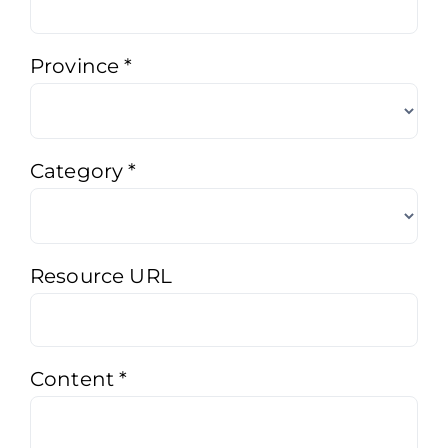
Province
*
Category
*
Resource URL
Content
*