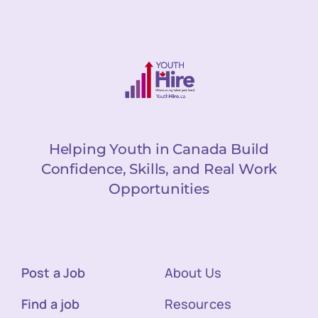
Helping Youth in Canada Build
Confidence, Skills, and Real Work
Opportunities
Post a Job
About Us
Find a job
Resources