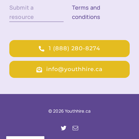
Submit a
Terms and
resource
conditions
1 (888) 280-8274
info@youthhire.ca
© 2026 Youthhire.ca