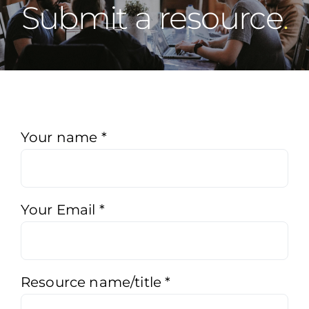
Submit a resource
Submit
Your name
*
a
resource
Your Email
*
Resource name/title
*