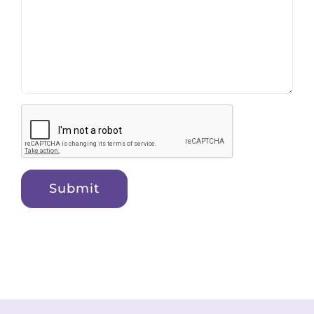
Submit