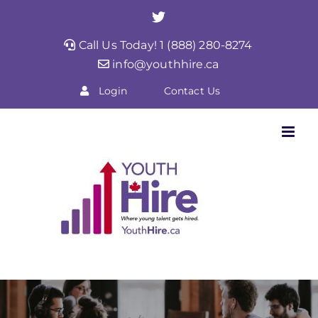
Skip
Twitter
to
Call Us Today! 1 (888) 280-8274
content
info@youthhire.ca
Login
Contact Us