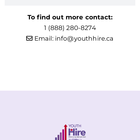
To find out more contact:
1 (888) 280-8274
Email:
info@youthhire.ca