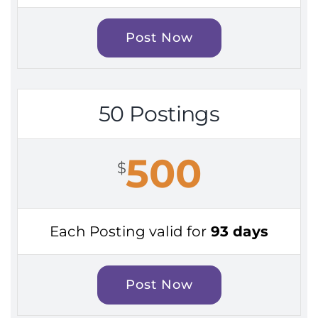
Post Now
50 Postings
500
$
Each Posting valid for
93 days
Post Now