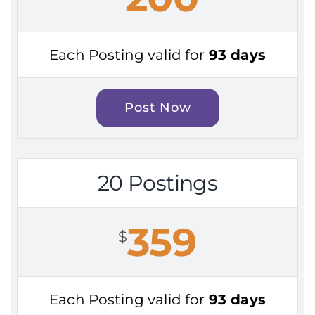
Each Posting valid for
93 days
Post Now
20 Postings
359
$
Each Posting valid for
93 days