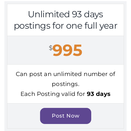
Unlimited 93 days
postings for one full year
995
$
Can post an unlimited number of
postings.
Each Posting valid for
93 days
Post Now