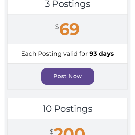
3 Postings
69
$
Each Posting valid for
93 days
Post Now
10 Postings
200
$