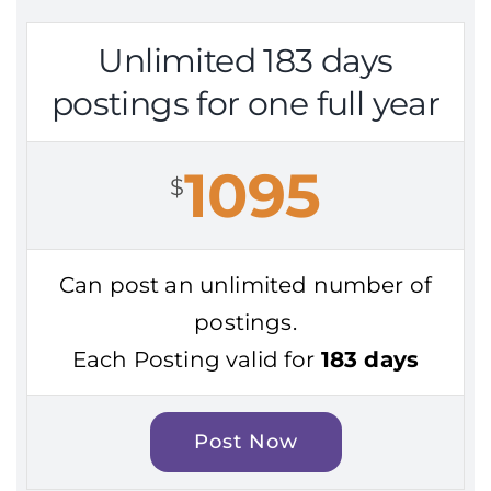
Unlimited 183 days
postings for one full year
1095
$
Can post an unlimited number of
postings.
Each Posting valid for
183 days
Post Now