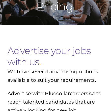
Pricing
Advertise your jobs
with us
.
We have several advertising options
available to suit your requirements.
Advertise with Bluecollarcareers.ca to
reach talented candidates that are
actively looking for new job