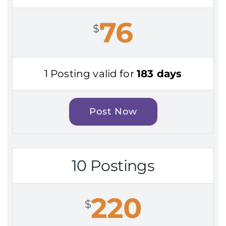
76
$
1 Posting valid for
183 days
Post Now
10 Postings
220
$