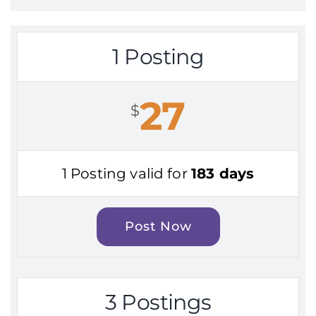
1 Posting
27
$
1 Posting valid for
183 days
Post Now
3 Postings