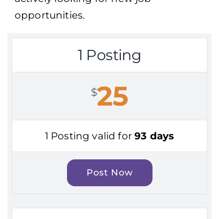
opportunities.
1 Posting
25
$
1 Posting valid for
93 days
Post Now