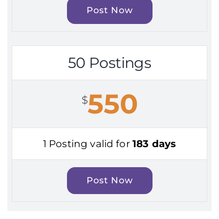
Post Now
50 Postings
550
$
1 Posting valid for
183 days
Post Now