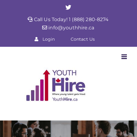
Skip
Twitter
to
Call Us Today! 1 (888) 280-8274
content
info@youthhire.ca
Login
Contact Us