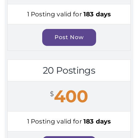
1 Posting valid for
183 days
Post Now
20 Postings
400
$
1 Posting valid for
183 days