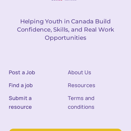
Helping Youth in Canada Build
Confidence, Skills, and Real Work
Opportunities
Post a Job
About Us
Find a job
Resources
Submit a
Terms and
resource
conditions