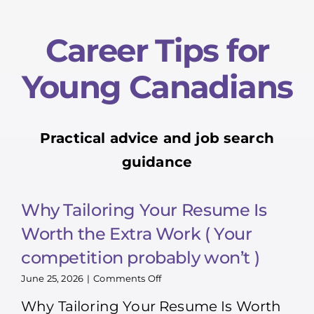
Career Tips for
Young Canadians
Practical advice and job search
guidance
Why Tailoring Your Resume Is
Worth the Extra Work ( Your
competition probably won’t )
on
June 25, 2026
|
Comments Off
Why
Why Tailoring Your Resume Is Worth
Tailoring