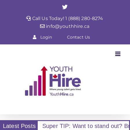
Skip
Twitter
to
Call Us Today! 1 (888) 280-8274
content
info@youthhire.ca
Login
Contact Us
Latest Posts
Super TIP: Want to stand out? Br