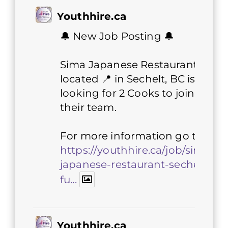
Youthhire.ca
🔔 New Job Posting 🔔
Sima Japanese Restaurant
located 📍 in Sechelt, BC is
looking for 2 Cooks to join
their team.
For more information go to 👇
https://youthhire.ca/job/sima-
japanese-restaurant-sechelt-
fu...
Youthhire.ca