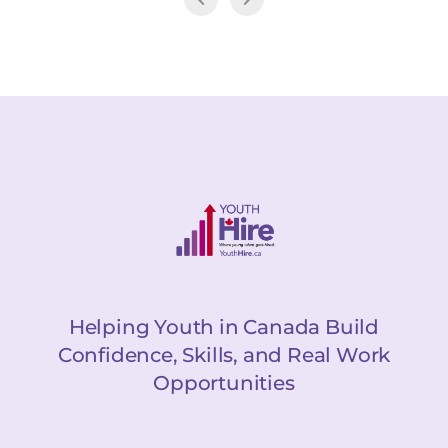
Helping Youth in Canada Build
Confidence, Skills, and Real Work
Opportunities