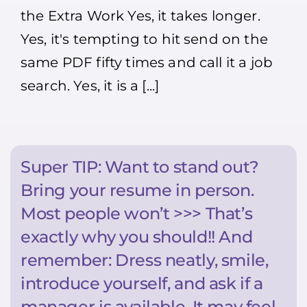
Your
the Extra Work Yes, it takes longer.
Resume
Is
Yes, it's tempting to hit send on the
Worth
the
same PDF fifty times and call it a job
Extra
Work
search. Yes, it is a [...]
(
Your
competition
probably
won’t
)
Super TIP: Want to stand out?
Bring your resume in person.
Most people won’t >>> That’s
exactly why you should!! And
remember: Dress neatly, smile,
introduce yourself, and ask if a
manager is available. It may feel