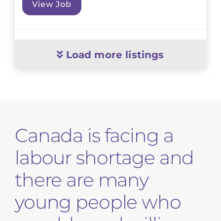
View Job
Load more listings
Canada is facing a
labour shortage and
there are many
young people who