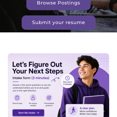
Browse Postings
Submit your resume