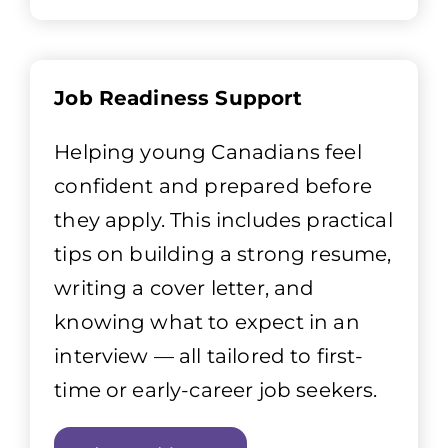
Job Readiness Support
Helping young Canadians feel
confident and prepared before
they apply. This includes practical
tips on building a strong resume,
writing a cover letter, and
knowing what to expect in an
interview — all tailored to first-
time or early-career job seekers.