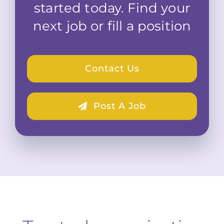
started today. Find your
next job or fill a position
Contact Us
Post A Job