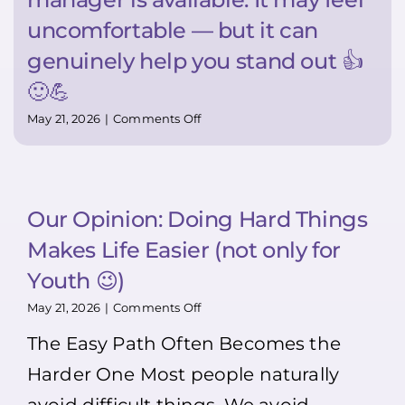
uncomfortable — but it can
genuinely help you stand out 👍
🙂💪
on
May 21, 2026
|
Comments Off
Super
TIP:
Want
to
stand
Our Opinion: Doing Hard Things
out?
Bring
Makes Life Easier (not only for
your
resume
Youth 😉)
in
person.
on
May 21, 2026
|
Comments Off
Most
Our
The Easy Path Often Becomes the
people
Opinion:
won’t
Doing
Harder One Most people naturally
>>>
Hard
That’s
Things