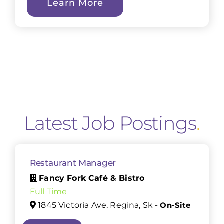
Learn More
Latest Job Postings
.
Restaurant Manager
Fancy Fork Café & Bistro
Full Time
1845 Victoria Ave, Regina, Sk -
On-Site