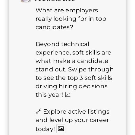
What are employers
really looking for in top
candidates?
Beyond technical
experience, soft skills are
what make a candidate
stand out. Swipe through
to see the top 3 soft skills
driving hiring decisions
this year! 📈
🔗 Explore active listings
and level up your career
today!