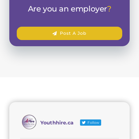
Are you an employer
?
Post A Job
Youthhire.ca
Follow