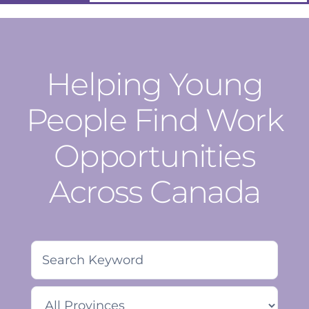
Helping Young
People Find Work
Opportunities
Across Canada