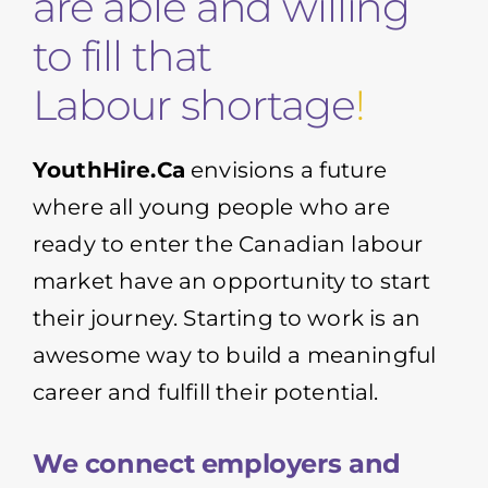
are able and willing
to fill that
Labour shortage
!
YouthHire.Ca
envisions a future
where all young people who are
ready to enter the Canadian labour
market have an opportunity to start
their journey. Starting to work is an
awesome way to build a meaningful
career and fulfill their potential.
We connect employers and