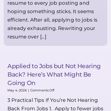
resume to every job posting and
it
Everywhere
can
hoping something sticks. It seems
genuinely
help
efficient. After all, applying to jobs is
you
stand
already exhausting. Rewriting your
out
resume over [...]
👍
🙂
💪
Applied to Jobs but Not Hearing
Back? Here’s What Might Be
Going On
on
May 4, 2026
|
Comments Off
Applied
3 Practical Tips If You’re Not Hearing
to
Jobs
Back From Jobs 1. Apply to fewer jobs
but