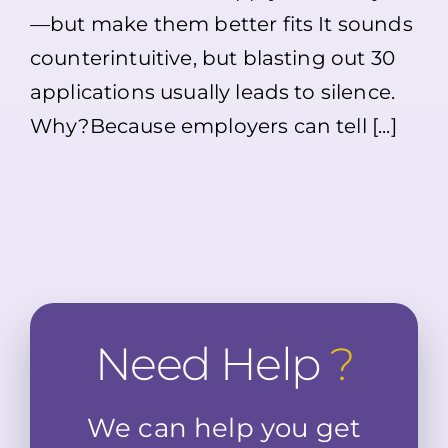
Not
—but make them better fits It sounds
Hearing
Back?
counterintuitive, but blasting out 30
Here’s
What
applications usually leads to silence.
Might
Why?Because employers can tell [...]
Be
Going
On
Need Help
?
We can help you get