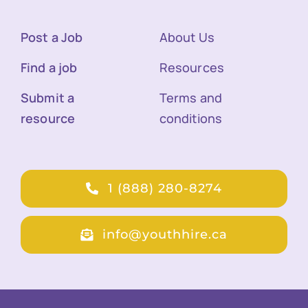
Post a Job
About Us
Find a job
Resources
Submit a
Terms and
resource
conditions
1 (888) 280-8274
info@youthhire.ca