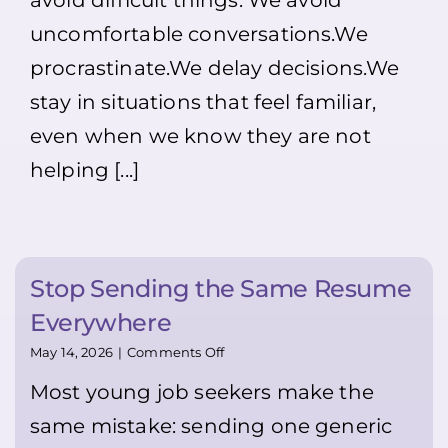
avoid difficult things. We avoid
exactly
Makes
why
Life
uncomfortable conversations.We
you
Easier
should!!
(not
procrastinate.We delay decisions.We
And
only
stay in situations that feel familiar,
remember:
for
Dress
Youth
even when we know they are not
neatly,
😉)
smile,
helping [...]
introduce
yourself,
and
ask
if
a
Stop Sending the Same Resume
manager
is
Everywhere
available.
It
on
May 14, 2026
|
Comments Off
may
Stop
feel
Most young job seekers make the
Sending
uncomfortable
the
same mistake: sending one generic
—
Same
but
Resume