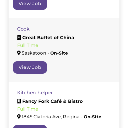
View Job
Cook
Great Buffet of China
Full Time
Saskatoon -
On-Site
View Job
Kitchen helper
Fancy Fork Café & Bistro
Full Time
1845 Civtoria Ave, Regina -
On-Site