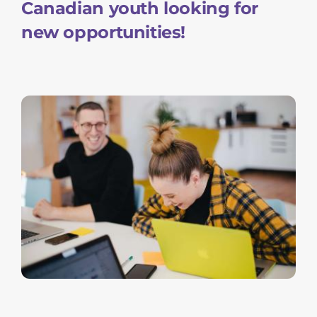
Canadian youth looking for
new opportunities!