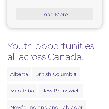
Load More
Youth opportunities
all across Canada
.
Alberta
British Columbia
Manitoba
New Brunswick
Newfoundland and Labrador