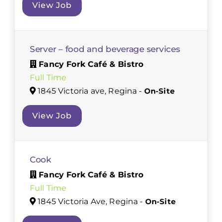
View Job
Server – food and beverage services
Fancy Fork Café & Bistro
Full Time
1845 Victoria ave, Regina -
On-Site
View Job
Cook
Fancy Fork Café & Bistro
Full Time
1845 Victoria Ave, Regina -
On-Site