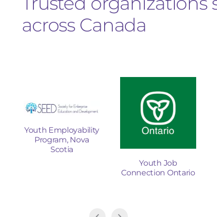
Trusted organizations
across Canada
Youth Employability
Program, Nova
t
Scotia
Youth Job
Connection Ontario