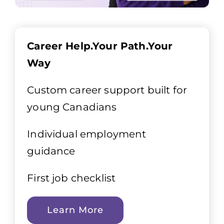
Career Help.Your Path.Your
Way
Custom career support built for
young Canadians
Individual employment
guidance
First job checklist
Learn More