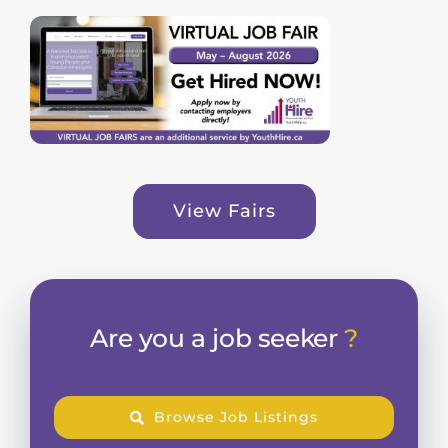
View Fairs
Are you a job seeker
?
Browse Job Listings