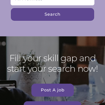
Fill your skill gap and
start your search now!
Post A job