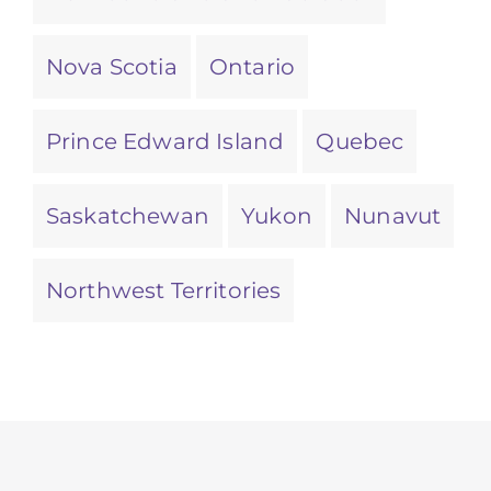
Nova Scotia
Ontario
Prince Edward Island
Quebec
Saskatchewan
Yukon
Nunavut
Northwest Territories