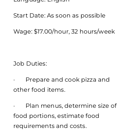
Start Date: As soon as possible
Wage: $17.00/hour, 32 hours/week
Job Duties:
· Prepare and cook pizza and
other food items.
· Plan menus, determine size of
food portions, estimate food
requirements and costs.