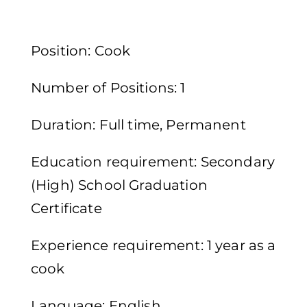
Position: Cook
Number of Positions: 1
Duration: Full time, Permanent
Education requirement: Secondary
(High) School Graduation
Certificate
Experience requirement: 1 year as a
cook
Language: English