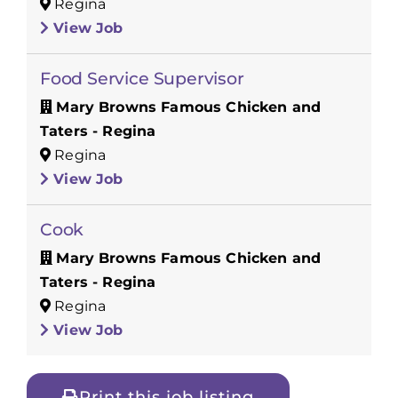
Regina
View Job
Food Service Supervisor
Mary Browns Famous Chicken and
Taters - Regina
Regina
View Job
Cook
Mary Browns Famous Chicken and
Taters - Regina
Regina
View Job
Print this job listing