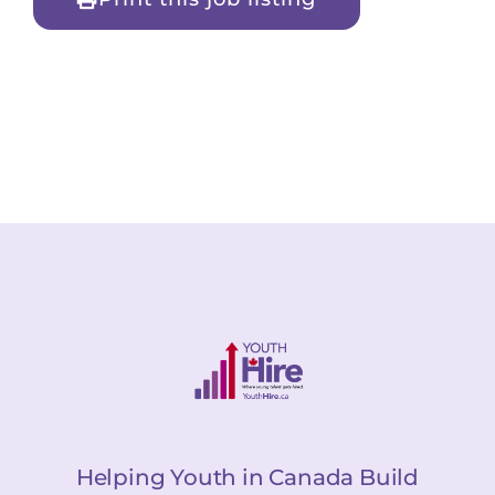
Helping Youth in Canada Build