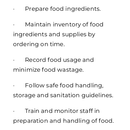
· Prepare food ingredients.
· Maintain inventory of food
ingredients and supplies by
ordering on time.
· Record food usage and
minimize food wastage.
· Follow safe food handling,
storage and sanitation guidelines.
· Train and monitor staff in
preparation and handling of food.