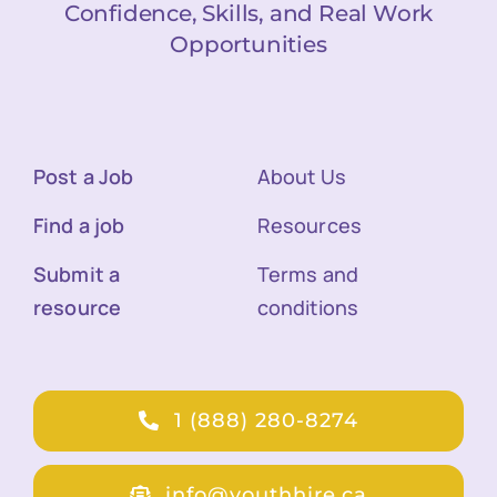
Confidence, Skills, and Real Work
Opportunities
Post a Job
About Us
Find a job
Resources
Submit a
Terms and
resource
conditions
1 (888) 280-8274
info@youthhire.ca