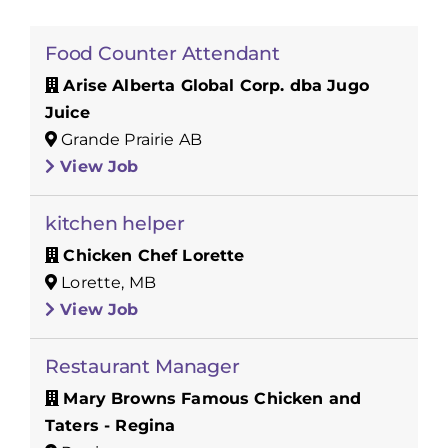
Food Counter Attendant
Arise Alberta Global Corp. dba Jugo
Juice
Grande Prairie AB
View Job
kitchen helper
Chicken Chef Lorette
Lorette, MB
View Job
Restaurant Manager
Mary Browns Famous Chicken and
Taters - Regina