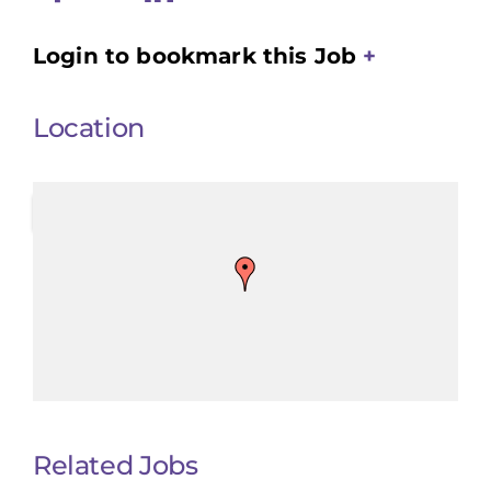
Login to bookmark this Job
Location
Related Jobs