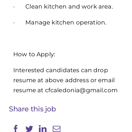
· Clean kitchen and work area.
· Manage kitchen operation.
How to Apply:
Interested candidates can drop
resume at above address or email
resume at
cfcaledonia@gmail.com
Share this job