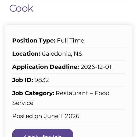
Cook
Position Type:
Full Time
Location:
Caledonia, NS
Application Deadline:
2026-12-01
Job ID:
9832
Job Category:
Restaurant – Food
Service
Posted on June 1, 2026