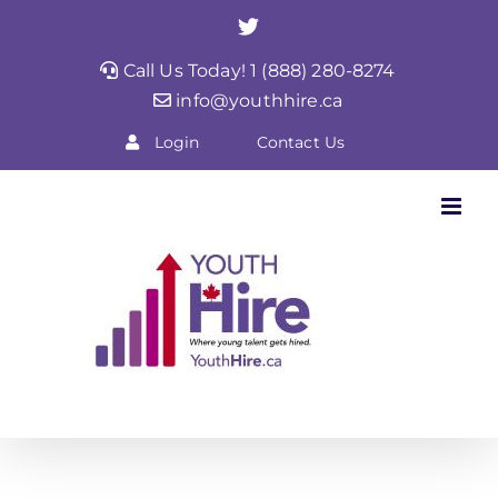
Skip
Twitter
to
Call Us Today! 1 (888) 280-8274
content
info@youthhire.ca
Login
Contact Us