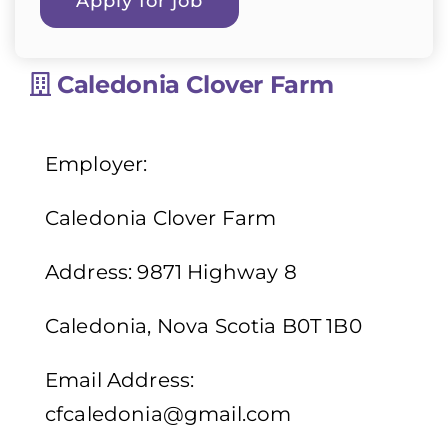
Caledonia Clover Farm
Employer:
Caledonia Clover Farm
Address: 9871 Highway 8
Caledonia, Nova Scotia B0T 1B0
Email Address:
cfcaledonia@gmail.com