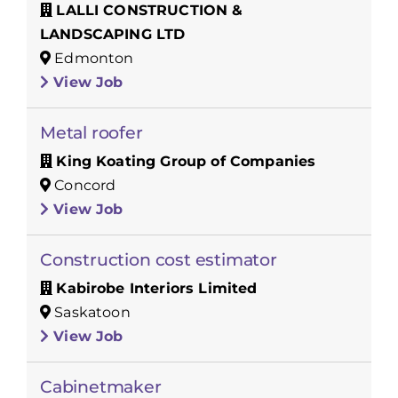
LALLI CONSTRUCTION &
LANDSCAPING LTD
Edmonton
View Job
Metal roofer
King Koating Group of Companies
Concord
View Job
Construction cost estimator
Kabirobe Interiors Limited
Saskatoon
View Job
Cabinetmaker