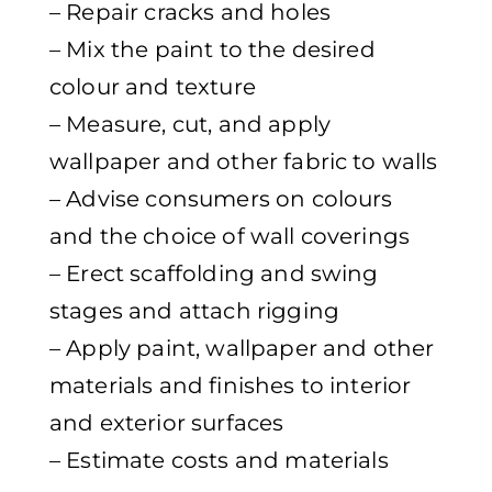
– Repair cracks and holes
– Mix the paint to the desired
colour and texture
– Measure, cut, and apply
wallpaper and other fabric to walls
– Advise consumers on colours
and the choice of wall coverings
– Erect scaffolding and swing
stages and attach rigging
– Apply paint, wallpaper and other
materials and finishes to interior
and exterior surfaces
– Estimate costs and materials