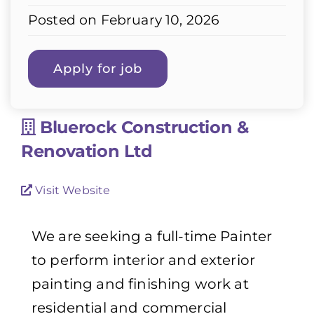
Posted on February 10, 2026
Bluerock Construction &
Renovation Ltd
Visit Website
We are seeking a full-time Painter
to perform interior and exterior
painting and finishing work at
residential and commercial