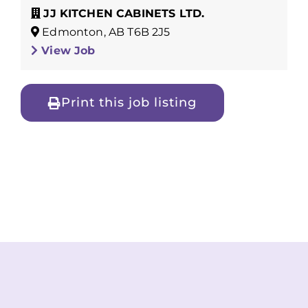
JJ KITCHEN CABINETS LTD.
Edmonton, AB T6B 2J5
View Job
Print this job listing