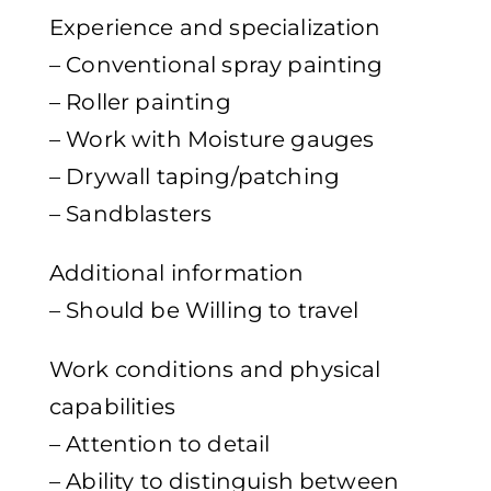
Experience and specialization
– Conventional spray painting
– Roller painting
– Work with Moisture gauges
– Drywall taping/patching
– Sandblasters
Additional information
– Should be Willing to travel
Work conditions and physical
capabilities
– Attention to detail
– Ability to distinguish between