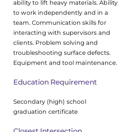
ability to lift heavy materials. Ability
to work independently and in a
team. Communication skills for
interacting with supervisors and
clients. Problem solving and
troubleshooting surface defects.
Equipment and tool maintenance.
Education Requirement
Secondary (high) school
graduation certificate
Closest Intersection