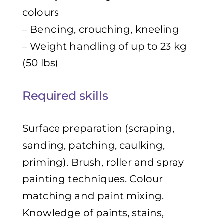
colours
– Bending, crouching, kneeling
– Weight handling of up to 23 kg
(50 lbs)
Required skills
Surface preparation (scraping,
sanding, patching, caulking,
priming). Brush, roller and spray
painting techniques. Colour
matching and paint mixing.
Knowledge of paints, stains,