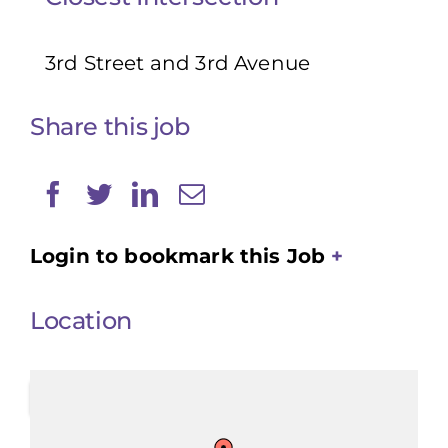
3rd Street and 3rd Avenue
Share this job
Login to bookmark this Job
Location