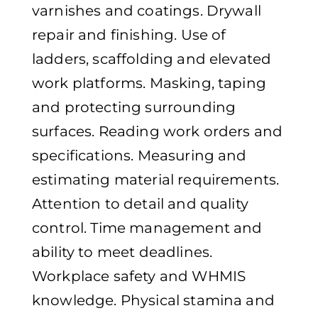
varnishes and coatings. Drywall
repair and finishing. Use of
ladders, scaffolding and elevated
work platforms. Masking, taping
and protecting surrounding
surfaces. Reading work orders and
specifications. Measuring and
estimating material requirements.
Attention to detail and quality
control. Time management and
ability to meet deadlines.
Workplace safety and WHMIS
knowledge. Physical stamina and