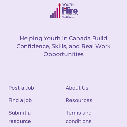
Helping Youth in Canada Build
Confidence, Skills, and Real Work
Opportunities
Post a Job
About Us
Find a job
Resources
Submit a
Terms and
resource
conditions