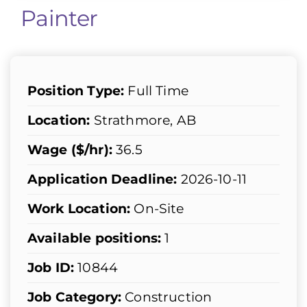
Painter
Position Type:
Full Time
Location:
Strathmore, AB
Wage ($/hr):
36.5
Application Deadline:
2026-10-11
Work Location:
On-Site
Available positions:
1
Job ID:
10844
Job Category:
Construction