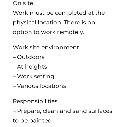
On site
Work must be completed at the
physical location. There is no
option to work remotely.
Work site environment
– Outdoors
– At heights
– Work setting
– Various locations
Responsibilities
– Prepare, clean and sand surfaces
to be painted