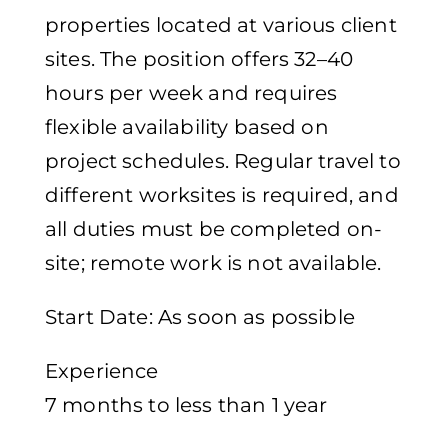
properties located at various client
sites. The position offers 32–40
hours per week and requires
flexible availability based on
project schedules. Regular travel to
different worksites is required, and
all duties must be completed on-
site; remote work is not available.
Start Date: As soon as possible
Experience
7 months to less than 1 year