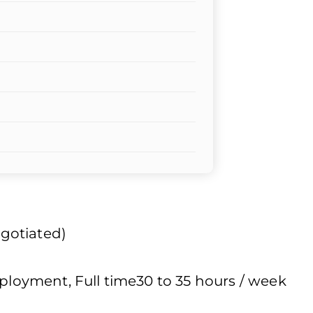
egotiated)
oyment, Full time30 to 35 hours / week