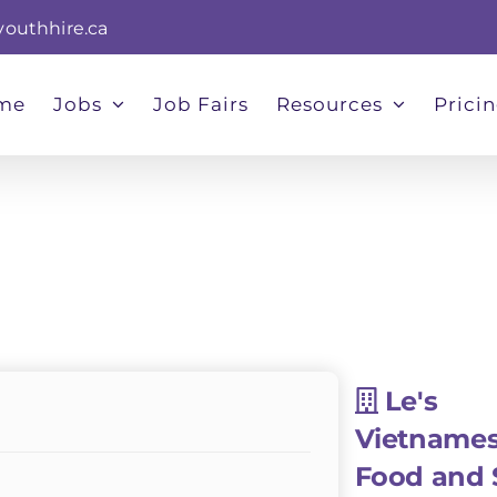
youthhire.ca
me
Jobs
Job Fairs
Resources
Prici
Le's
Vietname
Food and 