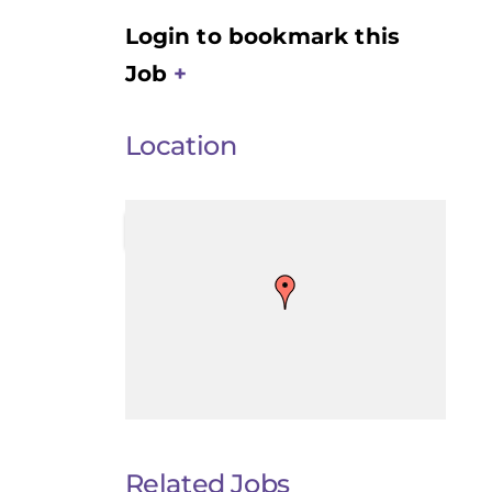
Login to bookmark this
Job
Location
Related Jobs