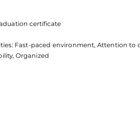
duation certificate
s
ties: Fast-paced environment, Attention to d
bility, Organized