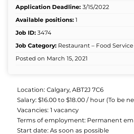
Application Deadline:
3/15/2022
Available positions:
1
Job ID:
3474
Job Category:
Restaurant – Food Service
Posted on March 15, 2021
Location: Calgary, ABT2J 7C6
Salary: $16.00 to $18.00 / hour (To be n
Vacancies: 1 vacancy
Terms of employment: Permanent empl
Start date: As soon as possible