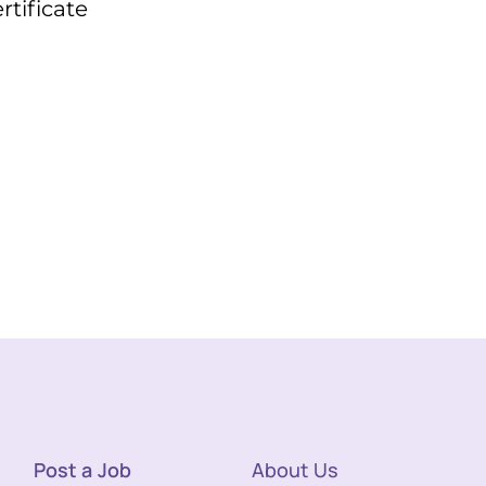
tificate
Post a Job
About Us