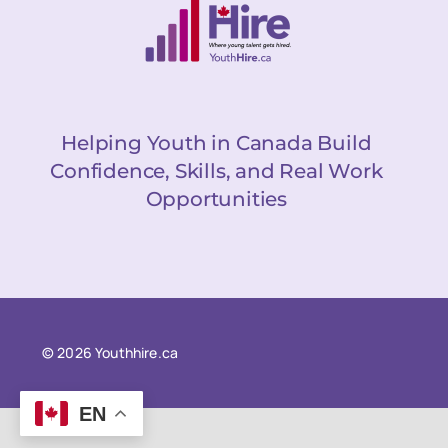
Helping Youth in Canada Build
Confidence, Skills, and Real Work
Opportunities
© 2026 Youthhire.ca
EN