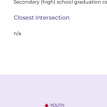
Secondary (high) school graduation cer
Closest Intersection
n/a