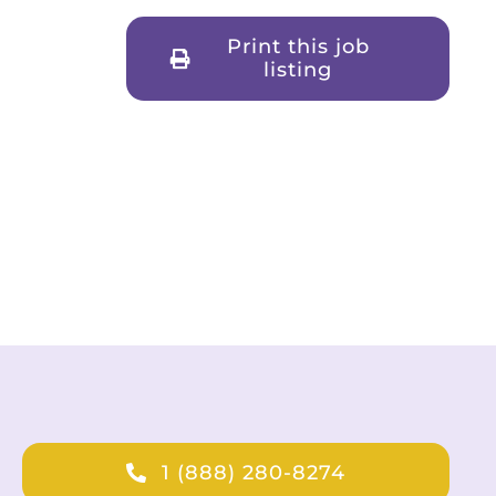
Print this job
listing
1 (888) 280-8274