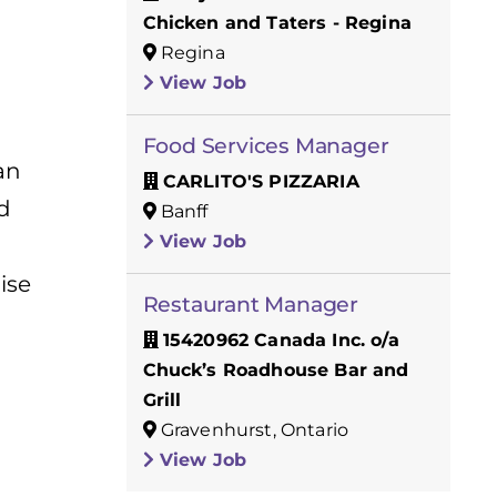
Chicken and Taters - Regina
Regina
View Job
Food Services Manager
an
CARLITO'S PIZZARIA
d
Banff
View Job
ise
Restaurant Manager
15420962 Canada Inc. o/a
Chuck’s Roadhouse Bar and
Grill
Gravenhurst, Ontario
View Job