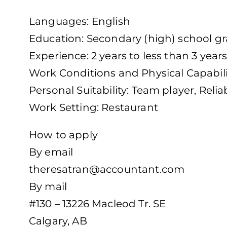
Languages: English
Education: Secondary (high) school gra
Experience: 2 years to less than 3 year
Work Conditions and Physical Capabili
Personal Suitability: Team player, Relia
Work Setting: Restaurant
How to apply
By email
theresatran@accountant.com
By mail
#130 – 13226 Macleod Tr. SE
Calgary, AB