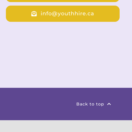
info@youthhire.ca
Back to top