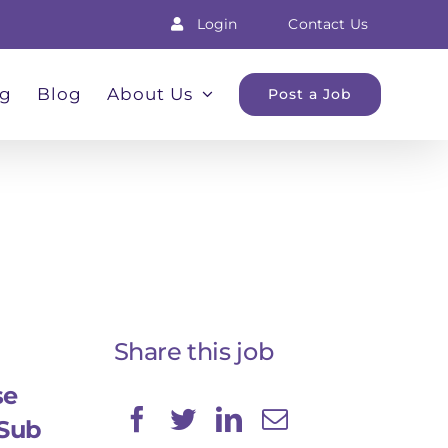
Login
Contact Us
ng
Blog
About Us
Post a Job
Share this job
se
Sub