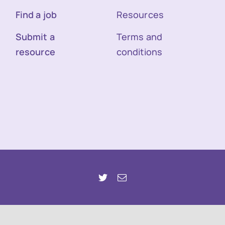
Find a job
Resources
Submit a
Terms and
resource
conditions