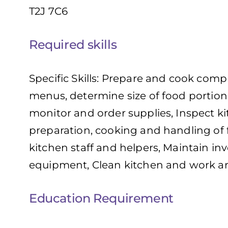
T2J 7C6
Required skills
Specific Skills: Prepare and cook comp
menus, determine size of food portion
monitor and order supplies, Inspect kit
preparation, cooking and handling of
kitchen staff and helpers, Maintain in
equipment, Clean kitchen and work a
Education Requirement