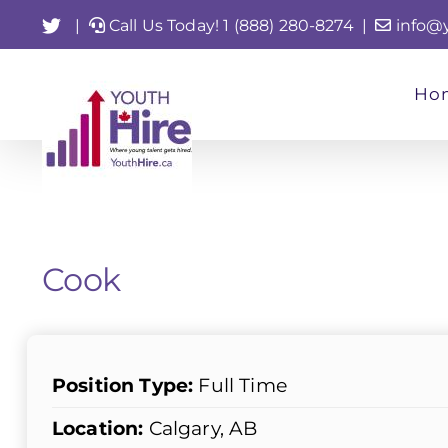
Skip
Twitter
|
Call Us Today! 1 (888) 280-8274
|
info@
to
content
Ho
Cook
Position Type:
Full Time
Location:
Calgary, AB