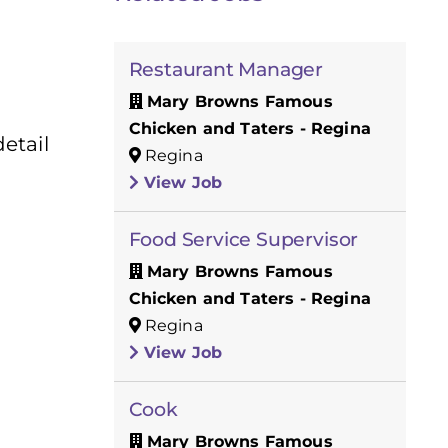
Restaurant Manager
Mary Browns Famous
Chicken and Taters - Regina
etail
Regina
View Job
Food Service Supervisor
Mary Browns Famous
Chicken and Taters - Regina
Regina
View Job
Cook
Mary Browns Famous