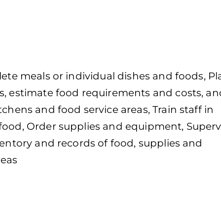
lete meals or individual dishes and foods, Pl
s, estimate food requirements and costs, an
chens and food service areas, Train staff in
 food, Order supplies and equipment, Superv
ventory and records of food, supplies and
reas