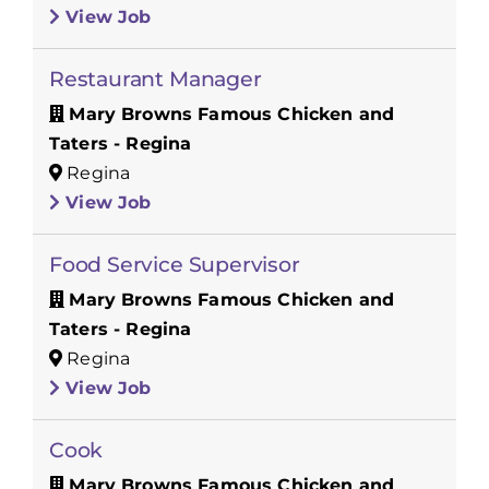
View Job
Restaurant Manager
Mary Browns Famous Chicken and
Taters - Regina
Regina
View Job
Food Service Supervisor
Mary Browns Famous Chicken and
Taters - Regina
Regina
View Job
Cook
Mary Browns Famous Chicken and