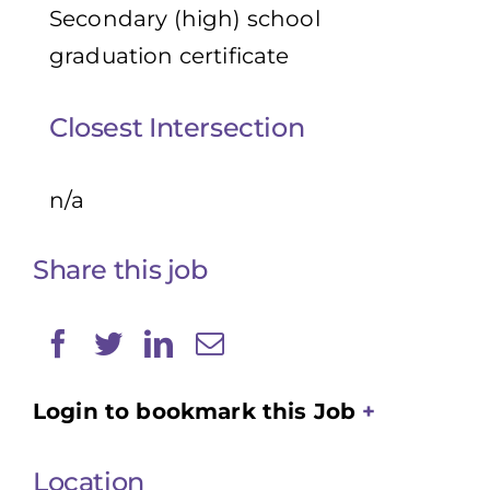
Secondary (high) school
graduation certificate
Closest Intersection
n/a
Share this job
Login to bookmark this Job
Location