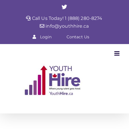
Skip
Twitter
to
Call Us Today! 1 (888) 280-8274
content
info@youthhire.ca
Login
Contact Us