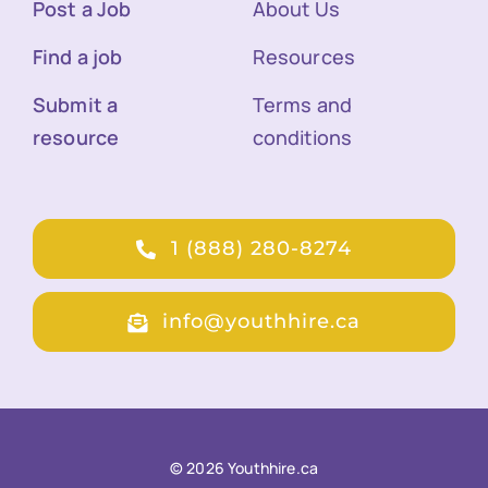
Post a Job
About Us
Find a job
Resources
Submit a
Terms and
resource
conditions
1 (888) 280-8274
info@youthhire.ca
© 2026 Youthhire.ca