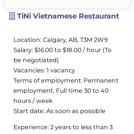
TiNi Vietnamese Restaurant
Location: Calgary, AB, T3M 2W9
Salary: $16.00 to $18.00 / hour (To
be negotiated)
Vacancies: 1 vacancy
Terms of employment: Permanent
employment, Full time 30 to 40
hours / week
Start date: As soon as possible
Experience: 2 years to less than 3