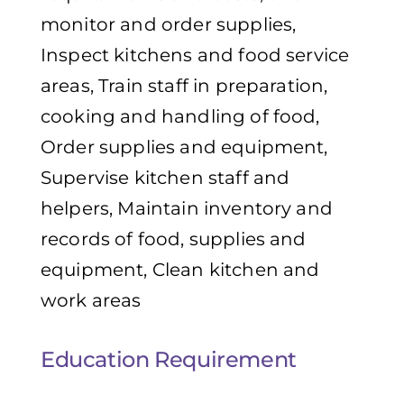
monitor and order supplies,
Inspect kitchens and food service
areas, Train staff in preparation,
cooking and handling of food,
Order supplies and equipment,
Supervise kitchen staff and
helpers, Maintain inventory and
records of food, supplies and
equipment, Clean kitchen and
work areas
Education Requirement