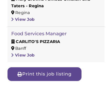
Taters - Regina
Regina
View Job
Food Services Manager
CARLITO'S PIZZARIA
Banff
View Job
Print this job listing