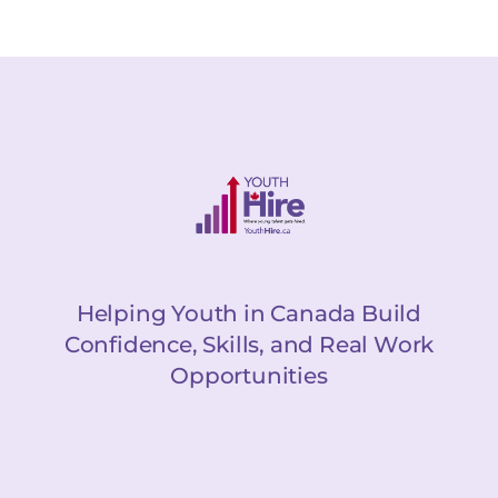
Helping Youth in Canada Build
Confidence, Skills, and Real Work
Opportunities