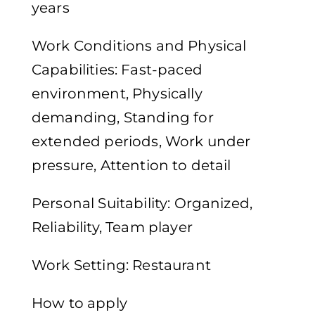
years
Work Conditions and Physical
Capabilities: Fast-paced
environment, Physically
demanding, Standing for
extended periods, Work under
pressure, Attention to detail
Personal Suitability: Organized,
Reliability, Team player
Work Setting: Restaurant
How to apply