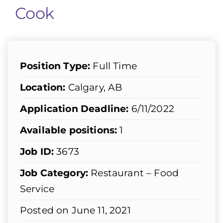
Cook
Position Type:
Full Time
Location:
Calgary, AB
Application Deadline:
6/11/2022
Available positions:
1
Job ID:
3673
Job Category:
Restaurant – Food
Service
Posted on June 11, 2021