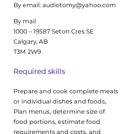
By email:
audiotomy@yahoo.com
By mail
1000 – 19587 Seton Cres SE
Calgary, AB
T3M 2W9
Required skills
Prepare and cook complete meals
or individual dishes and foods,
Plan menus, determine size of
food portions, estimate food
requirements and costs, and