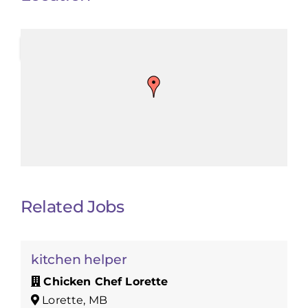
Related Jobs
kitchen helper
Chicken Chef Lorette
Lorette, MB