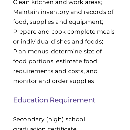
Clean kitchen and work areas;
Maintain inventory and records of
food, supplies and equipment;
Prepare and cook complete meals
or individual dishes and foods;
Plan menus, determine size of
food portions, estimate food
requirements and costs, and
monitor and order supplies
Education Requirement
Secondary (high) school
graduation certificate