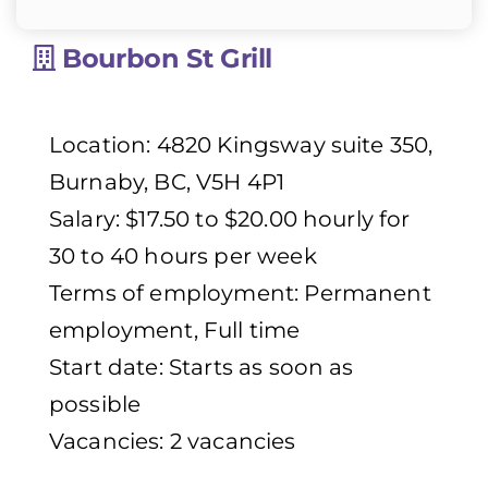
Bourbon St Grill
Location: 4820 Kingsway suite 350,
Burnaby, BC, V5H 4P1
Salary: $17.50 to $20.00 hourly for
30 to 40 hours per week
Terms of employment: Permanent
employment, Full time
Start date: Starts as soon as
possible
Vacancies: 2 vacancies