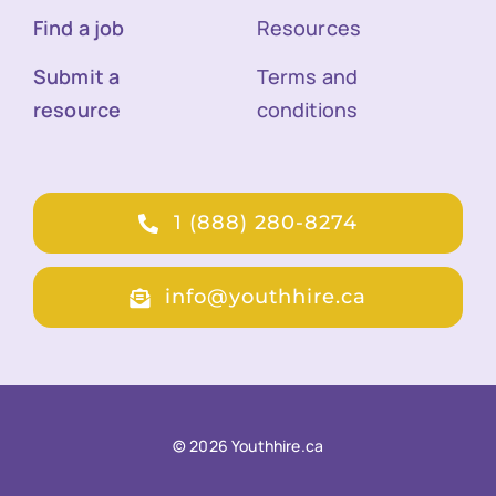
Find a job
Resources
Submit a
Terms and
resource
conditions
1 (888) 280-8274
info@youthhire.ca
© 2026 Youthhire.ca