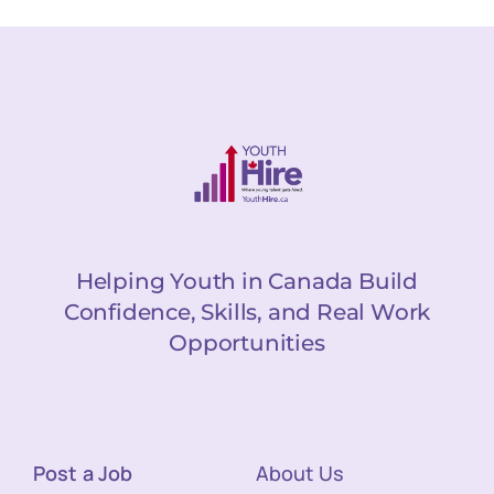
Helping Youth in Canada Build
Confidence, Skills, and Real Work
Opportunities
Post a Job
About Us