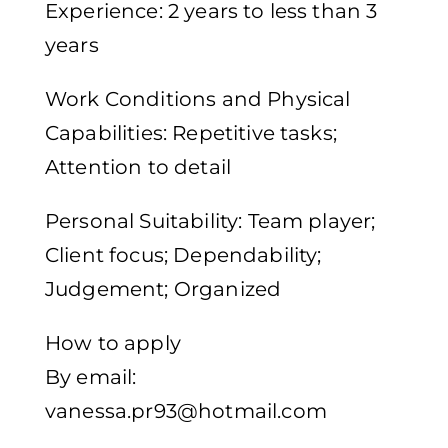
Experience: 2 years to less than 3
years
Work Conditions and Physical
Capabilities: Repetitive tasks;
Attention to detail
Personal Suitability: Team player;
Client focus; Dependability;
Judgement; Organized
How to apply
By email:
vanessa.pr93@hotmail.com