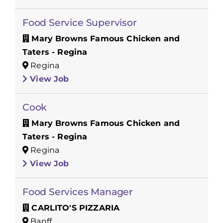
Food Service Supervisor
Mary Browns Famous Chicken and
Taters - Regina
Regina
View Job
Cook
Mary Browns Famous Chicken and
Taters - Regina
Regina
View Job
Food Services Manager
CARLITO'S PIZZARIA
Banff