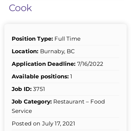
Cook
Position Type:
Full Time
Location:
Burnaby, BC
Application Deadline:
7/16/2022
Available positions:
1
Job ID:
3751
Job Category:
Restaurant – Food
Service
Posted on July 17, 2021