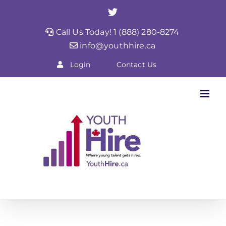
Skip
Twitter
to
Call Us Today! 1 (888) 280-8274
content
info@youthhire.ca
Login
Contact Us