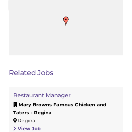
Related Jobs
Restaurant Manager
Mary Browns Famous Chicken and
Taters - Regina
Regina
View Job