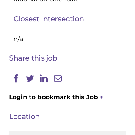
Closest Intersection
n/a
Share this job
Login to bookmark this Job
Location