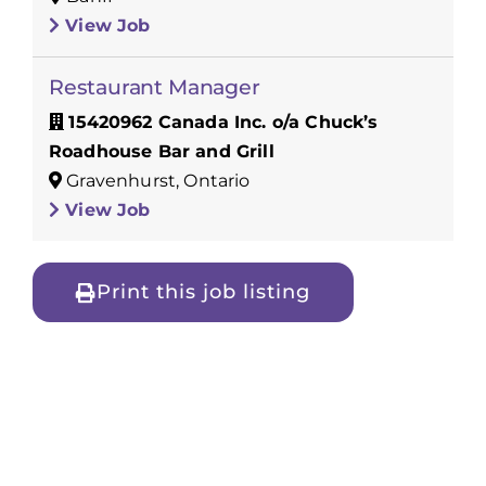
View Job
Restaurant Manager
15420962 Canada Inc. o/a Chuck’s
Roadhouse Bar and Grill
Gravenhurst, Ontario
View Job
Print this job listing