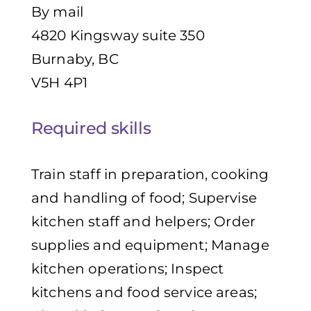
By mail
4820 Kingsway suite 350
Burnaby, BC
V5H 4P1
Required skills
Train staff in preparation, cooking
and handling of food; Supervise
kitchen staff and helpers; Order
supplies and equipment; Manage
kitchen operations; Inspect
kitchens and food service areas;