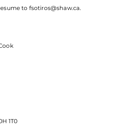
 resume to
fsotiros@shaw.ca
.
 Cook
0H 1T0