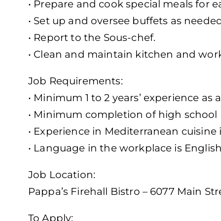
• Prepare and cook special meals for ea
• Set up and oversee buffets as needed
• Report to the Sous-chef.
• Clean and maintain kitchen and work
Job Requirements:
• Minimum 1 to 2 years’ experience as 
• Minimum completion of high school
• Experience in Mediterranean cuisine 
• Language in the workplace is Englis
Job Location:
Pappa’s Firehall Bistro – 6077 Main Str
To Apply: