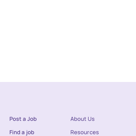
Post a Job
About Us
Find a job
Resources