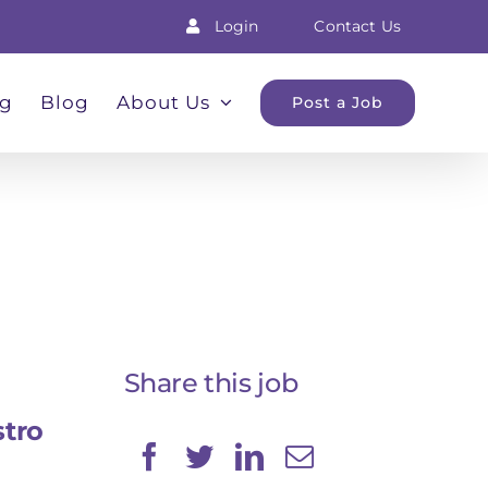
Login
Contact Us
ng
Blog
About Us
Post a Job
Share this job
stro