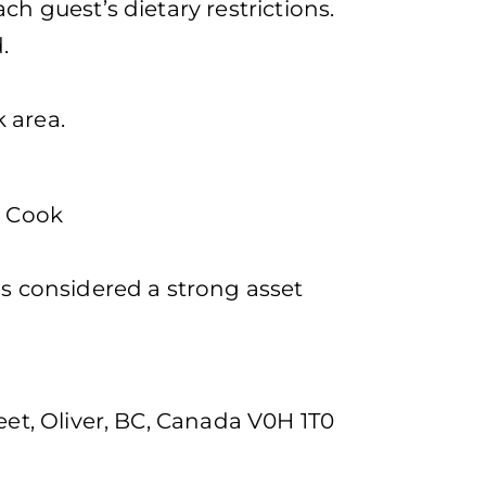
ch guest’s dietary restrictions.
.
 area.
a Cook
is considered a strong asset
h
eet, Oliver, BC, Canada V0H 1T0