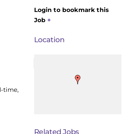
Login to bookmark this
Job
Location
l-time,
Related Jobs