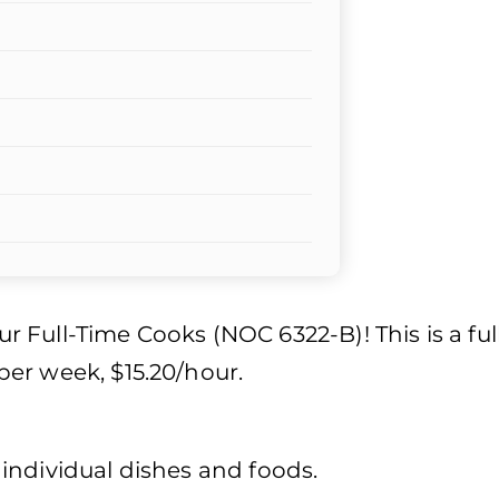
our Full-Time Cooks (NOC 6322-B)! This is a ful
er week, $15.20/hour.
individual dishes and foods.