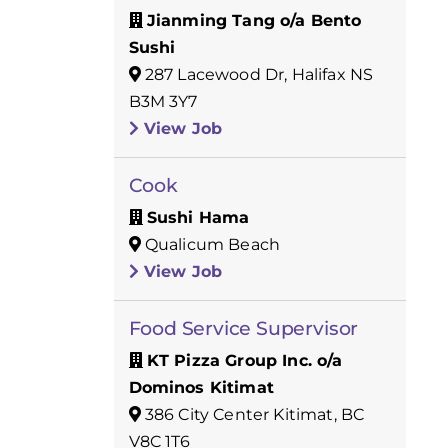
Jianming Tang o/a Bento
Sushi
287 Lacewood Dr, Halifax NS
B3M 3Y7
View Job
Cook
Sushi Hama
Qualicum Beach
View Job
Food Service Supervisor
KT Pizza Group Inc. o/a
Dominos Kitimat
386 City Center Kitimat, BC
V8C 1T6