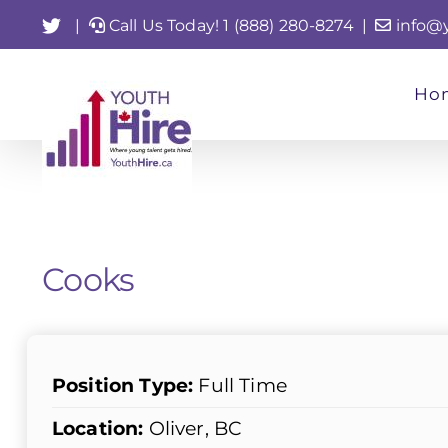
Skip
Twitter
|
Call Us Today! 1 (888) 280-8274
|
info@
to
content
Ho
Cooks
Position Type:
Full Time
Location:
Oliver, BC