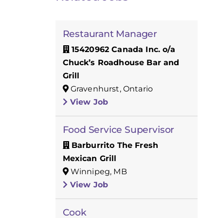
Restaurant Manager
15420962 Canada Inc. o/a
Chuck’s Roadhouse Bar and
Grill
Gravenhurst, Ontario
View Job
Food Service Supervisor
Barburrito The Fresh
Mexican Grill
Winnipeg, MB
View Job
Cook