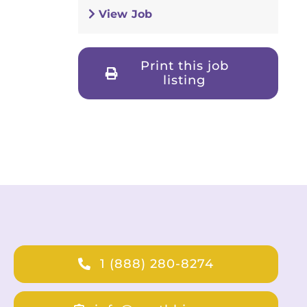
View Job
Print this job
listing
1 (888) 280-8274