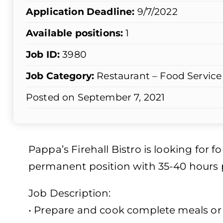
Application Deadline:
9/7/2022
Available positions:
1
Job ID:
3980
Job Category:
Restaurant – Food Service
Posted on September 7, 2021
Pappa’s Firehall Bistro is looking for f
permanent position with 35-40 hours p
Job Description:
• Prepare and cook complete meals or 