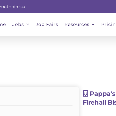
youthhire.ca
me
Jobs
Job Fairs
Resources
Prici
Pappa's
Firehall Bi