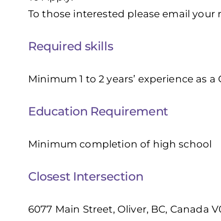
To those interested please email your
Required skills
Minimum 1 to 2 years’ experience as a
Education Requirement
Minimum completion of high school
Closest Intersection
6077 Main Street, Oliver, BC, Canada V