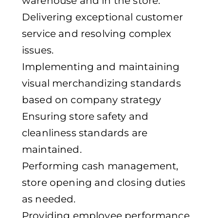
warehouse and in the store.
Delivering exceptional customer
service and resolving complex
issues.
Implementing and maintaining
visual merchandizing standards
based on company strategy
Ensuring store safety and
cleanliness standards are
maintained.
Performing cash management,
store opening and closing duties
as needed.
Providing employee performance