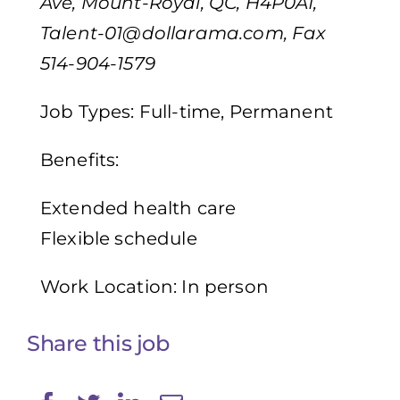
Ave, Mount-Royal, QC, H4P0A1,
Talent-01@dollarama.com
, Fax
514-904-1579
Job Types: Full-time, Permanent
Benefits:
Extended health care
Flexible schedule
Work Location: In person
Share this job