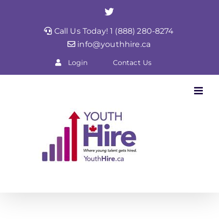
Skip
Twitter
to
Call Us Today! 1 (888) 280-8274
content
info@youthhire.ca
Login
Contact Us