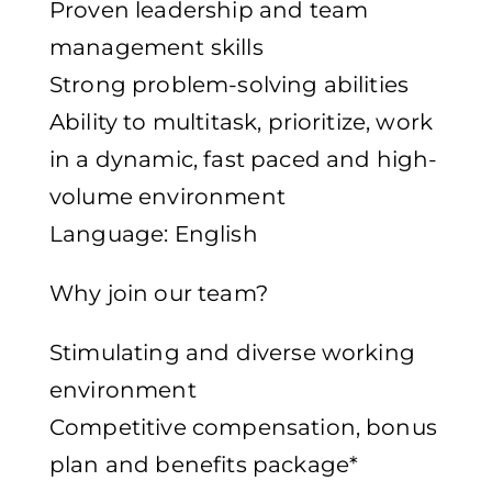
Proven leadership and team
management skills
Strong problem-solving abilities
Ability to multitask, prioritize, work
in a dynamic, fast paced and high-
volume environment
Language: English
Why join our team?
Stimulating and diverse working
environment
Competitive compensation, bonus
plan and benefits package*