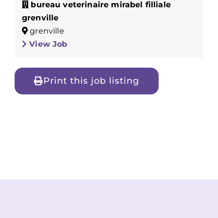
bureau veterinaire mirabel filliale
grenville
grenville
View Job
Print this job listing