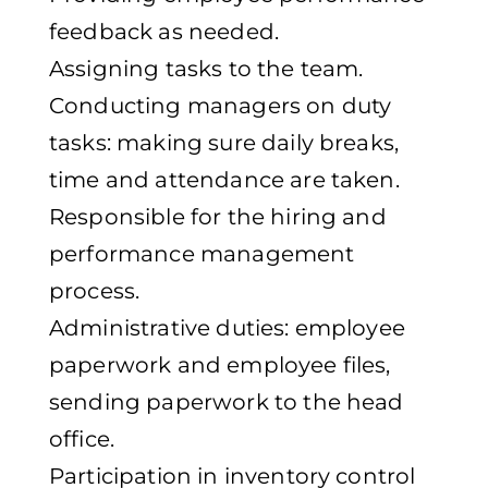
feedback as needed.
Assigning tasks to the team.
Conducting managers on duty
tasks: making sure daily breaks,
time and attendance are taken.
Responsible for the hiring and
performance management
process.
Administrative duties: employee
paperwork and employee files,
sending paperwork to the head
office.
Participation in inventory control