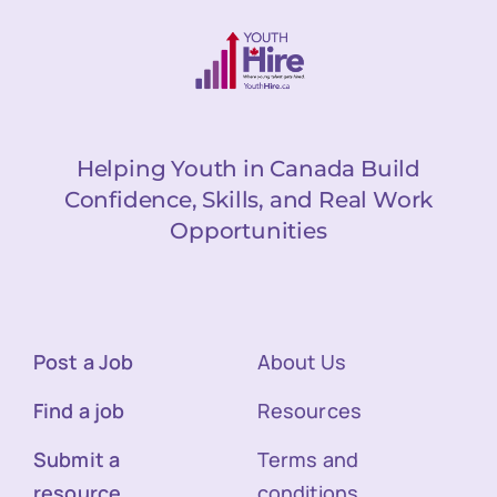
Helping Youth in Canada Build
Confidence, Skills, and Real Work
Opportunities
Post a Job
About Us
Find a job
Resources
Submit a
Terms and
resource
conditions