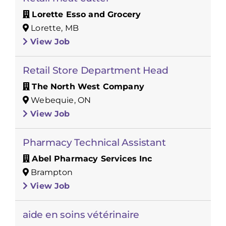
Lorette Esso and Grocery
Lorette, MB
View Job
Retail Store Department Head
The North West Company
Webequie, ON
View Job
Pharmacy Technical Assistant
Abel Pharmacy Services Inc
Brampton
View Job
aide en soins vétérinaire