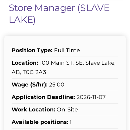
Store Manager (SLAVE
LAKE)
Position Type:
Full Time
Location:
100 Main ST, SE, Slave Lake,
AB, T0G 2A3
Wage ($/hr):
25.00
Application Deadline:
2026-11-07
Work Location:
On-Site
Available positions:
1