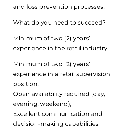
and loss prevention processes.
What do you need to succeed?
Minimum of two (2) years’
experience in the retail industry;
Minimum of two (2) years’
experience in a retail supervision
position;
Open availability required (day,
evening, weekend);
Excellent communication and
decision-making capabilities