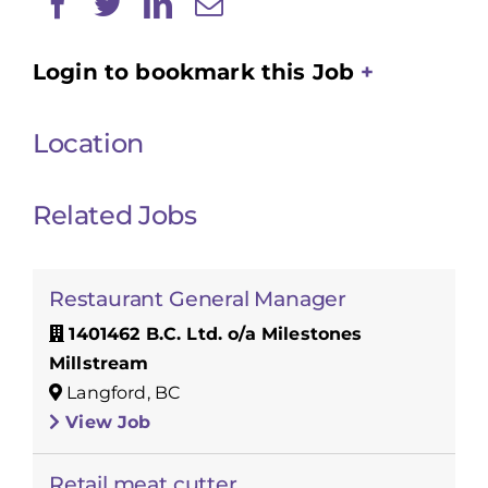
Login to bookmark this Job
Location
Related Jobs
Restaurant General Manager
1401462 B.C. Ltd. o/a Milestones
Millstream
Langford, BC
View Job
Retail meat cutter