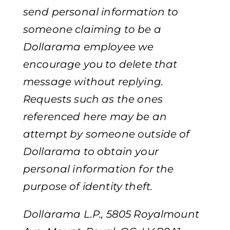
send personal information to
someone claiming to be a
Dollarama employee we
encourage you to delete that
message without replying.
Requests such as the ones
referenced here may be an
attempt by someone outside of
Dollarama to obtain your
personal information for the
purpose of identity theft.
Dollarama L.P., 5805 Royalmount