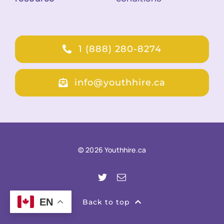
1 (888) 280-8274
info@youthhire.ca
© 2026 Youthhire.ca
EN
Back to top