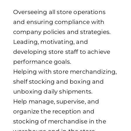
Overseeing all store operations
and ensuring compliance with
company policies and strategies.
Leading, motivating, and
developing store staff to achieve
performance goals.
Helping with store merchandizing,
shelf stocking and boxing and
unboxing daily shipments.
Help manage, supervise, and
organize the reception and
stocking of merchandise in the