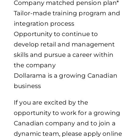
Company matched pension plan*
Tailor-made training program and
integration process
Opportunity to continue to
develop retail and management
skills and pursue a career within
the company
Dollarama is a growing Canadian
business
If you are excited by the
opportunity to work for a growing
Canadian company and to join a
dynamic team, please apply online