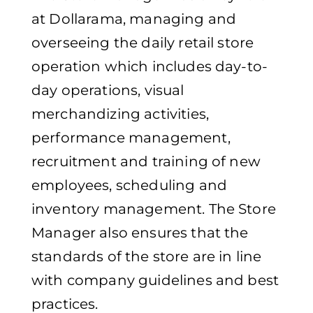
at Dollarama, managing and
overseeing the daily retail store
operation which includes day-to-
day operations, visual
merchandizing activities,
performance management,
recruitment and training of new
employees, scheduling and
inventory management. The Store
Manager also ensures that the
standards of the store are in line
with company guidelines and best
practices.