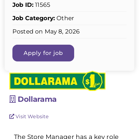
Job ID:
11565
Job Category:
Other
Posted on May 8, 2026
Dollarama
Visit Website
The Store Manager has a key role