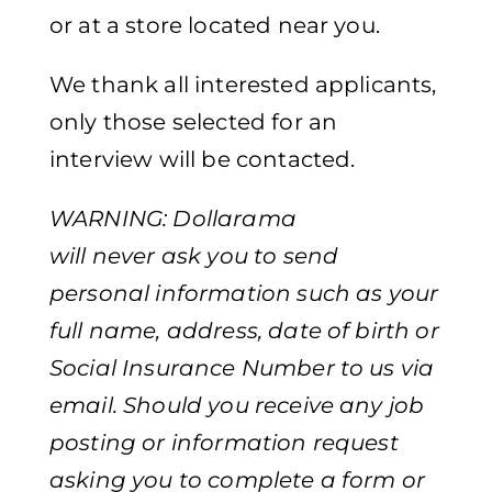
or at a store located near you.
We thank all interested applicants,
only those selected for an
interview will be contacted.
WARNING: Dollarama
will never ask you to send
personal information such as your
full name, address, date of birth or
Social Insurance Number to us via
email. Should you receive any job
posting or information request
asking you to complete a form or