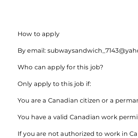
How to apply
By email:
subwaysandwich_7143@yah
Who can apply for this job?
Only apply to this job if:
You are a Canadian citizen or a perma
You have a valid Canadian work permi
If you are not authorized to work in Ca