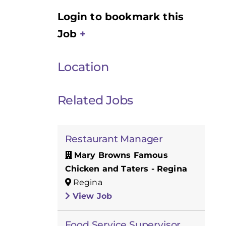
Login to bookmark this
Job
Location
Related Jobs
Restaurant Manager
Mary Browns Famous
Chicken and Taters - Regina
Regina
View Job
Food Service Supervisor