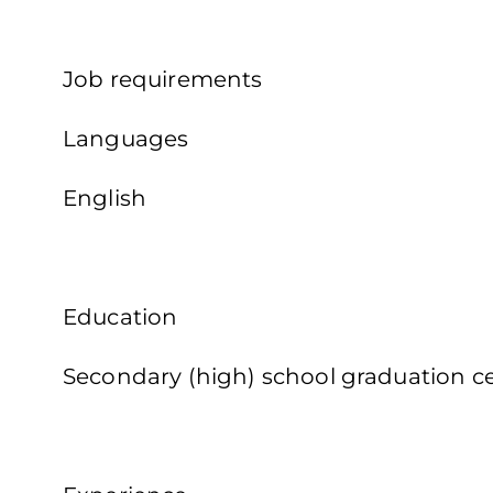
Job requirements
Languages
English
Education
Secondary (high) school graduation cer