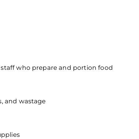
f staff who prepare and portion food
es, and wastage
upplies