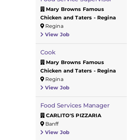
Mary Browns Famous
Chicken and Taters - Regina
Regina
View Job
Cook
Mary Browns Famous
Chicken and Taters - Regina
Regina
View Job
Food Services Manager
CARLITO'S PIZZARIA
Banff
View Job