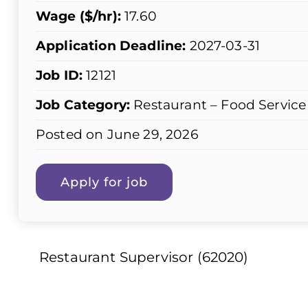
Wage ($/hr):
17.60
Application Deadline:
2027-03-31
Job ID:
12121
Job Category:
Restaurant – Food Service
Posted on June 29, 2026
Restaurant Supervisor (62020)