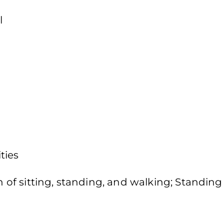
l
ties
f sitting, standing, and walking; Standing 