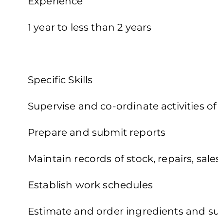
Experience
1 year to less than 2 years
Specific Skills
Supervise and co-ordinate activities o
Prepare and submit reports
Maintain records of stock, repairs, sal
Establish work schedules
Estimate and order ingredients and s