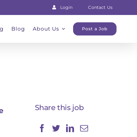
Login
Contact Us
ng
Blog
About Us
Post a Job
Share this job
e