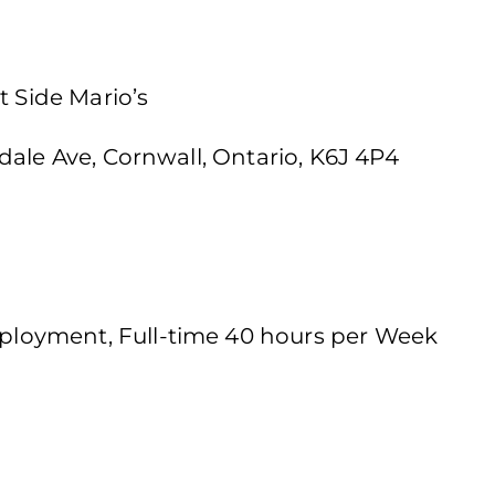
t Side Mario’s
dale Ave, Cornwall, Ontario, K6J 4P4
loyment, Full-time 40 hours per Week