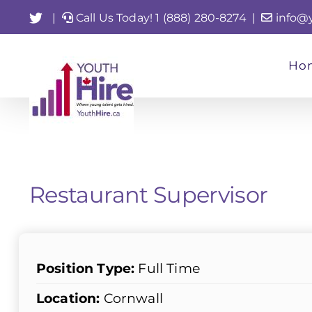
Skip
Twitter
|
Call Us Today! 1 (888) 280-8274
|
info@
to
content
Ho
Restaurant Supervisor
Position Type:
Full Time
Location:
Cornwall