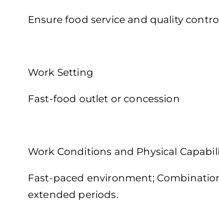
Ensure food service and quality contro
Work Setting
Fast-food outlet or concession
Work Conditions and Physical Capabili
Fast-paced environment; Combination o
extended periods.