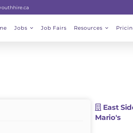
youthhire.ca
me
Jobs
Job Fairs
Resources
Prici
East Sid
Mario's