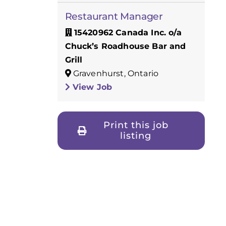
Restaurant Manager
15420962 Canada Inc. o/a
Chuck’s Roadhouse Bar and
Grill
Gravenhurst, Ontario
View Job
Print this job
listing