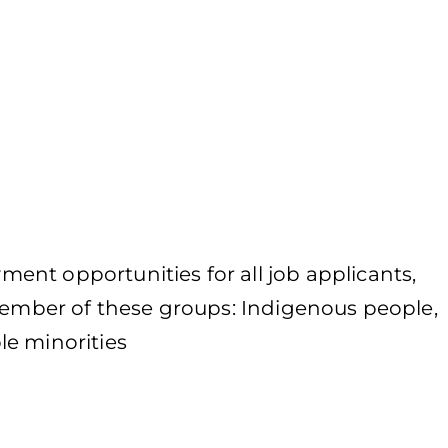
nt opportunities for all job applicants,
 member of these groups: Indigenous people,
le minorities