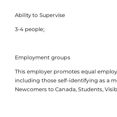
Ability to Supervise
3-4 people;
Employment groups
This employer promotes equal employme
including those self-identifying as a
Newcomers to Canada, Students, Visib