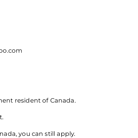
oo.com
nent resident of Canada.
t.
nada, you can still apply.