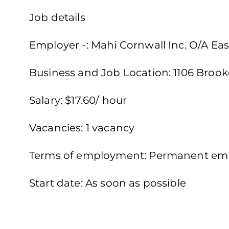
Job details
Employer -: Mahi Cornwall Inc. O/A Eas
Business and Job Location: 1106 Brook
Salary: $17.60/ hour
Vacancies: 1 vacancy
Terms of employment: Permanent emp
Start date: As soon as possible