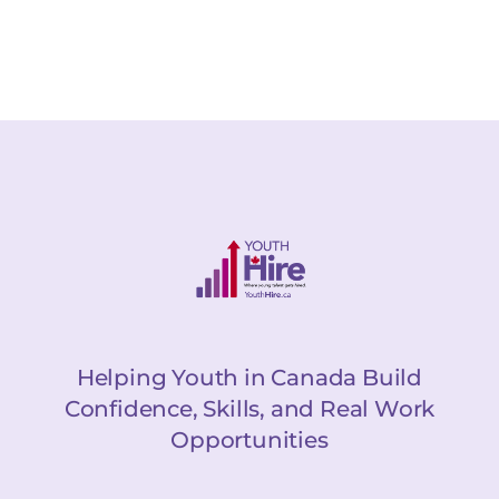
Helping Youth in Canada Build
Confidence, Skills, and Real Work
Opportunities