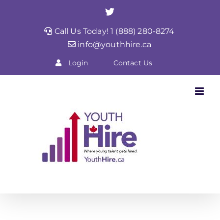
Skip
Twitter
to
Call Us Today! 1 (888) 280-8274
content
info@youthhire.ca
Login
Contact Us