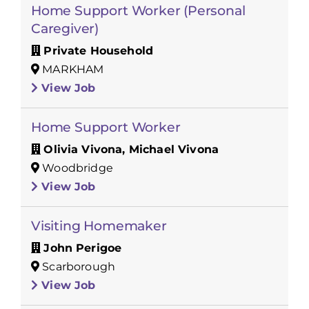
Home Support Worker (Personal
Caregiver)
Private Household
MARKHAM
View Job
Home Support Worker
Olivia Vivona, Michael Vivona
Woodbridge
View Job
Visiting Homemaker
John Perigoe
Scarborough
View Job