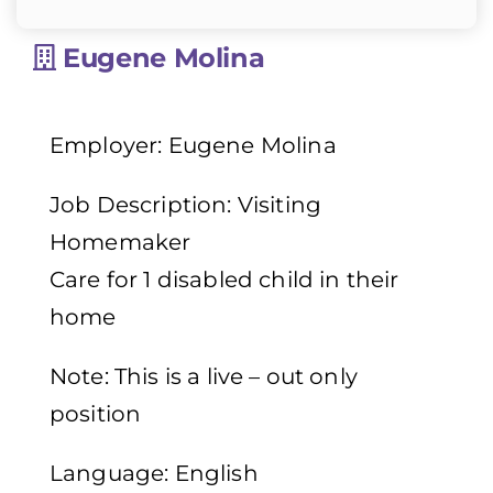
Eugene Molina
Employer: Eugene Molina
Job Description: Visiting
Homemaker
Care for 1 disabled child in their
home
Note: This is a live – out only
position
Language: English