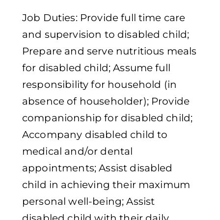
Job Duties: Provide full time care
and supervision to disabled child;
Prepare and serve nutritious meals
for disabled child; Assume full
responsibility for household (in
absence of householder); Provide
companionship for disabled child;
Accompany disabled child to
medical and/or dental
appointments; Assist disabled
child in achieving their maximum
personal well-being; Assist
disabled child with their daily