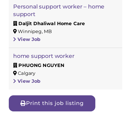
Personal support worker – home
support
Daljit Dhaliwal Home Care
Winnipeg, MB
View Job
home support worker
PHUONG NGUYEN
Calgary
View Job
Print this job listing