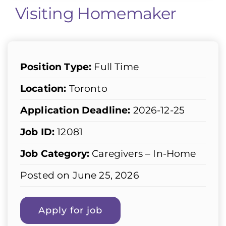
Visiting Homemaker
Position Type:
Full Time
Location:
Toronto
Application Deadline:
2026-12-25
Job ID:
12081
Job Category:
Caregivers – In-Home
Posted on June 25, 2026