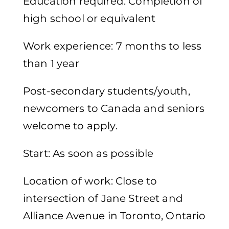
Education required: Completion of
high school or equivalent
Work experience: 7 months to less
than 1 year
Post-secondary students/youth,
newcomers to Canada and seniors
welcome to apply.
Start: As soon as possible
Location of work: Close to
intersection of Jane Street and
Alliance Avenue in Toronto, Ontario