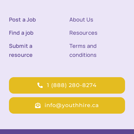
Post a Job
About Us
Find a job
Resources
Submit a
Terms and
resource
conditions
1 (888) 280-8274
info@youthhire.ca