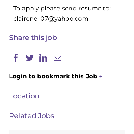
To apply please send resume to:
clairene_07@yahoo.com
Share this job
Login to bookmark this Job
Location
Related Jobs