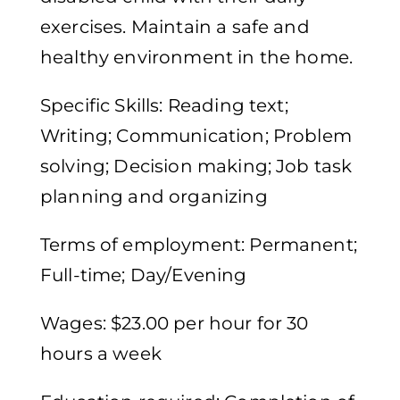
exercises. Maintain a safe and
healthy environment in the home.
Specific Skills: Reading text;
Writing; Communication; Problem
solving; Decision making; Job task
planning and organizing
Terms of employment: Permanent;
Full-time; Day/Evening
Wages: $23.00 per hour for 30
hours a week