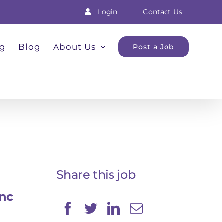
Login
Contact Us
ng
Blog
About Us
Post a Job
Share this job
Inc