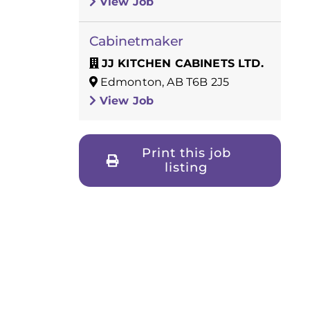
View Job
Cabinetmaker
JJ KITCHEN CABINETS LTD.
Edmonton, AB T6B 2J5
View Job
Print this job
listing