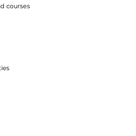
nd courses
ties