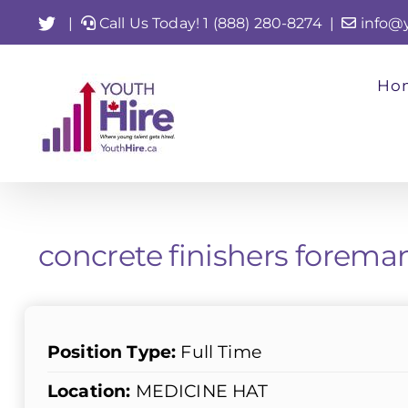
Skip
Twitter
|
Call Us Today! 1 (888) 280-8274
|
info@
to
content
Ho
concrete finishers fore
Position Type:
Full Time
Location:
MEDICINE HAT