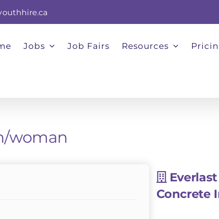
youthhire.ca
me
Jobs
Job Fairs
Resources
Prici
man/woman
Everlast
Concrete 