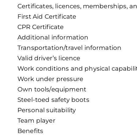
Certificates, licences, memberships, a
First Aid Certificate
CPR Certificate
Additional information
Transportation/travel information
Valid driver’s licence
Work conditions and physical capabili
Work under pressure
Own tools/equipment
Steel-toed safety boots
Personal suitability
Team player
Benefits