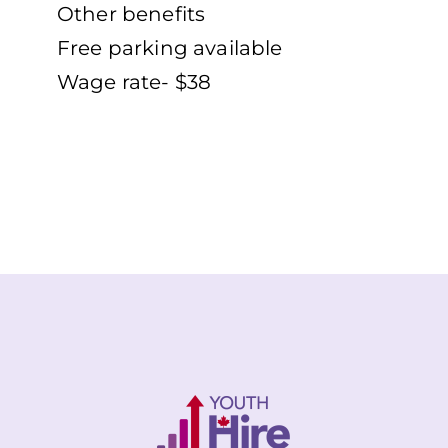
Other benefits
Free parking available
Wage rate- $38