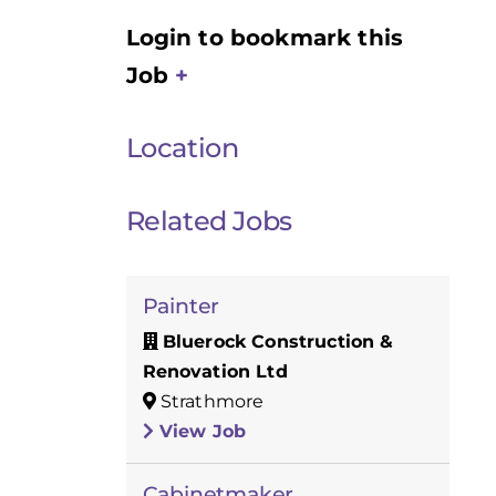
Login to bookmark this
Job
Location
Related Jobs
Painter
Bluerock Construction &
Renovation Ltd
Strathmore
View Job
Cabinetmaker