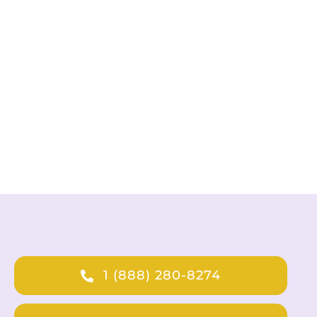
1 (888) 280-8274