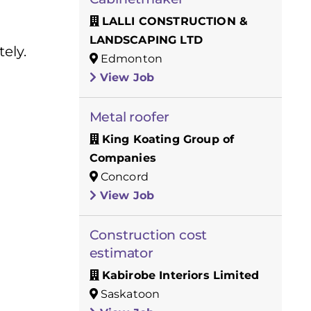
LALLI CONSTRUCTION &
LANDSCAPING LTD
ely.
Edmonton
View Job
Metal roofer
King Koating Group of
Companies
Concord
View Job
Construction cost
estimator
Kabirobe Interiors Limited
Saskatoon