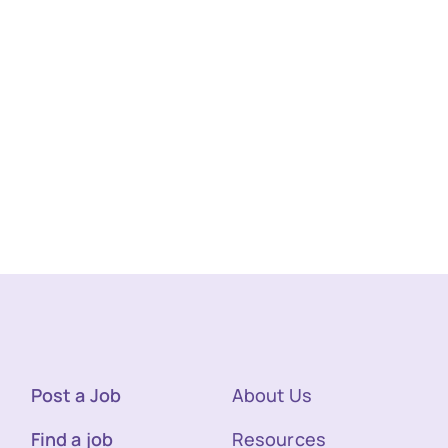
Post a Job
About Us
Find a job
Resources