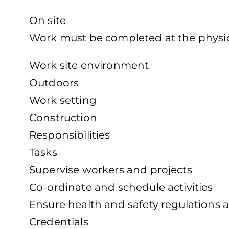
On site
Work must be completed at the physica
Work site environment
Outdoors
Work setting
Construction
Responsibilities
Tasks
Supervise workers and projects
Co-ordinate and schedule activities
Ensure health and safety regulations 
Credentials