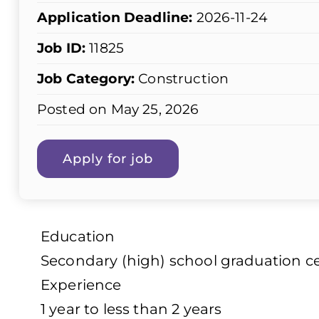
Application Deadline:
2026-11-24
Job ID:
11825
Job Category:
Construction
Posted on May 25, 2026
Education
Secondary (high) school graduation cer
Experience
1 year to less than 2 years