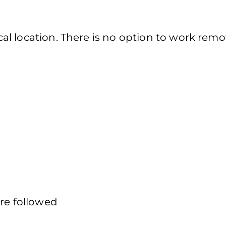
l location. There is no option to work remot
are followed