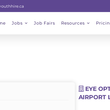
youthhire.ca
me
Jobs
Job Fairs
Resources
Prici
EYE OPT
AIRPORT 