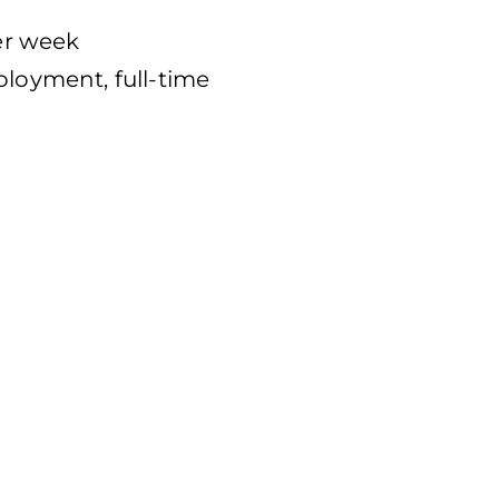
per week
oyment, full-time