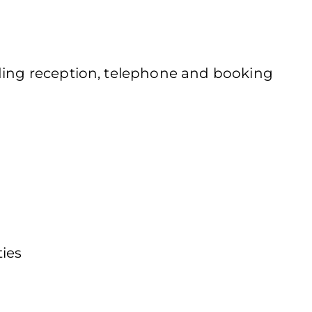
uding reception, telephone and booking
ties