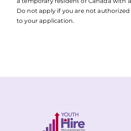
a temporary resident of Canada with a
Do not apply if you are not authorize
to your application.