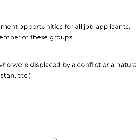
nt opportunities for all job applicants,
member of these groups:
o were displaced by a conflict or a natural
stan, etc.)