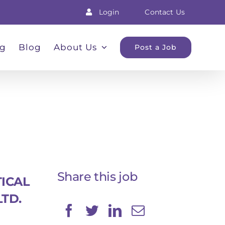
Login
Contact Us
ng
Blog
About Us
Post a Job
Share this job
ICAL
LTD.