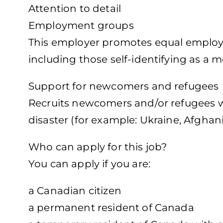
Attention to detail
Employment groups
This employer promotes equal employme
including those self-identifying as a 
Support for newcomers and refugees
Recruits newcomers and/or refugees wh
disaster (for example: Ukraine, Afghani
Who can apply for this job?
You can apply if you are:
a Canadian citizen
a permanent resident of Canada