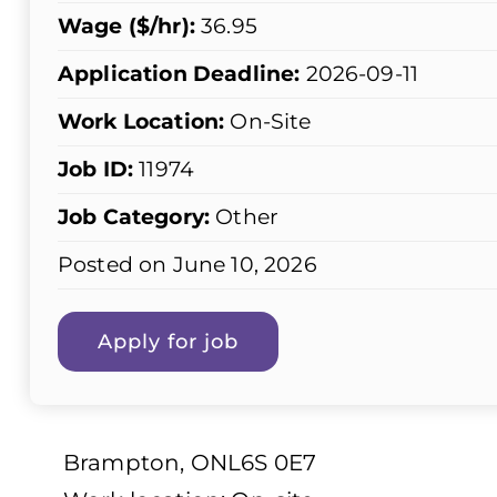
Wage ($/hr):
36.95
Application Deadline:
2026-09-11
Work Location:
On-Site
Job ID:
11974
Job Category:
Other
Posted on June 10, 2026
Brampton, ONL6S 0E7