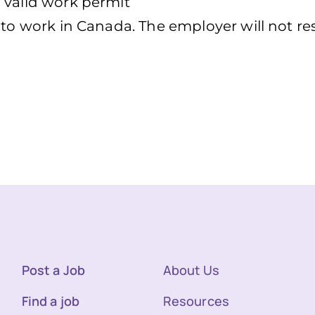
 valid work permit
d to work in Canada. The employer will not r
Post a Job
About Us
Find a job
Resources