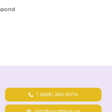
espond
1 (888) 280-8274
info@youthhire.ca