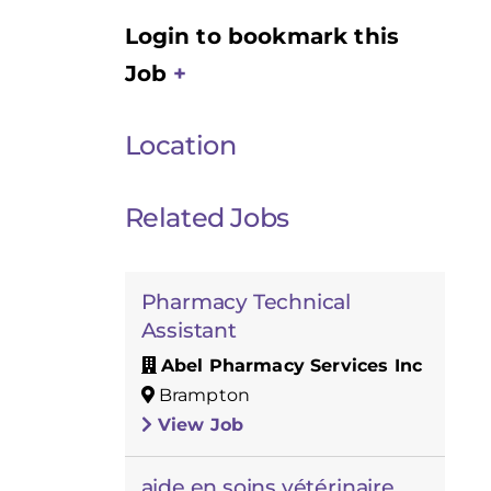
Login to bookmark this
Job
Location
Related Jobs
Pharmacy Technical
Assistant
Abel Pharmacy Services Inc
Brampton
View Job
aide en soins vétérinaire