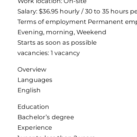
Work location: On-site
Salary: $36.95 hourly / 30 to 35 hours 
Terms of employment Permanent empl
Evening, morning, Weekend
Starts as soon as possible
vacancies: 1 vacancy
Overview
Languages
English
Education
Bachelor’s degree
Experience