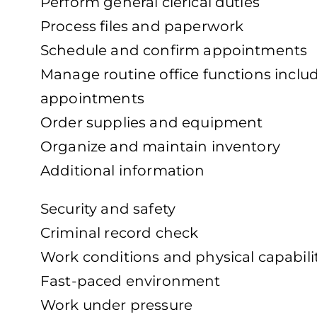
Perform general clerical duties
Process files and paperwork
Schedule and confirm appointments
Manage routine office functions incl
appointments
Order supplies and equipment
Organize and maintain inventory
Additional information
Security and safety
Criminal record check
Work conditions and physical capabili
Fast-paced environment
Work under pressure