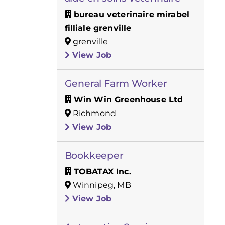
bureau veterinaire mirabel
filliale grenville
grenville
View Job
General Farm Worker
Win Win Greenhouse Ltd
Richmond
View Job
Bookkeeper
TOBATAX Inc.
Winnipeg, MB
View Job