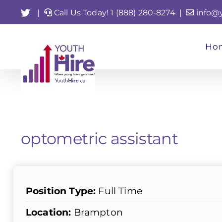
Skip
Twitter
|
Call Us Today! 1 (888) 280-8274
|
info@
to
content
Ho
optometric assistant
Position Type:
Full Time
Location:
Brampton