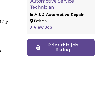
Automotive Service
Technician
A & J Automotive Repair
ely.
Bolton
View Job
Print this job
s
listing