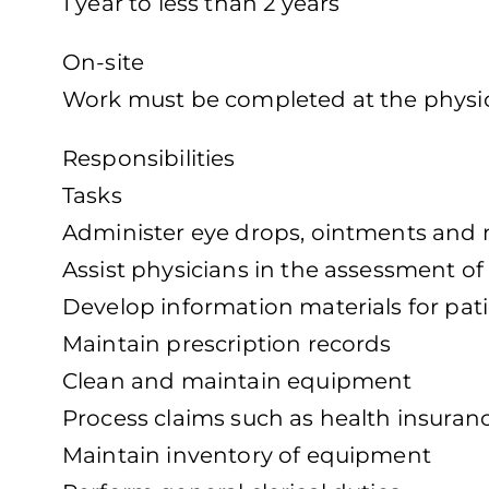
1 year to less than 2 years
On-site
Work must be completed at the physica
Responsibilities
Tasks
Administer eye drops, ointments and 
Assist physicians in the assessment of
Develop information materials for pat
Maintain prescription records
Clean and maintain equipment
Process claims such as health insura
Maintain inventory of equipment