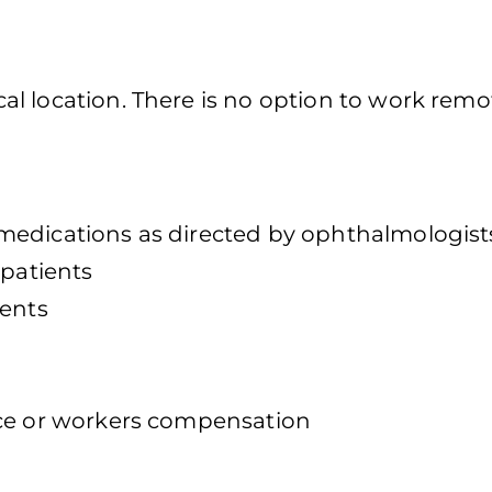
l location. There is no option to work remot
medications as directed by ophthalmologist
 patients
ients
nce or workers compensation