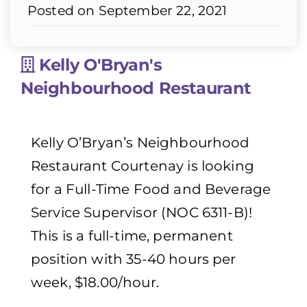
Posted on September 22, 2021
Kelly O'Bryan's
Neighbourhood Restaurant
Kelly O’Bryan’s Neighbourhood
Restaurant Courtenay is looking
for a Full-Time Food and Beverage
Service Supervisor (NOC 6311-B)!
This is a full-time, permanent
position with 35-40 hours per
week, $18.00/hour.