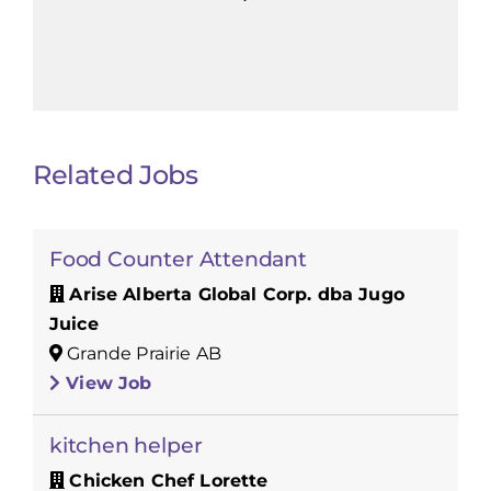
Related Jobs
Food Counter Attendant
Arise Alberta Global Corp. dba Jugo
Juice
Grande Prairie AB
View Job
kitchen helper
Chicken Chef Lorette