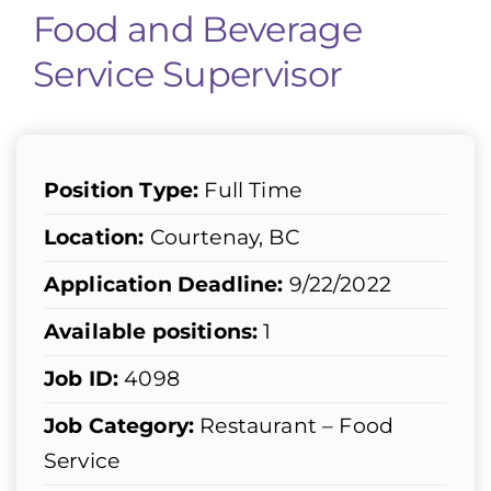
Food and Beverage
Service Supervisor
Position Type:
Full Time
Location:
Courtenay, BC
Application Deadline:
9/22/2022
Available positions:
1
Job ID:
4098
Job Category:
Restaurant – Food
Service