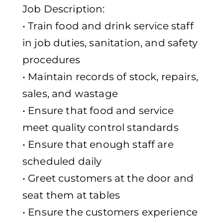
Job Description:
• Train food and drink service staff
in job duties, sanitation, and safety
procedures
• Maintain records of stock, repairs,
sales, and wastage
• Ensure that food and service
meet quality control standards
• Ensure that enough staff are
scheduled daily
• Greet customers at the door and
seat them at tables
• Ensure the customers experience