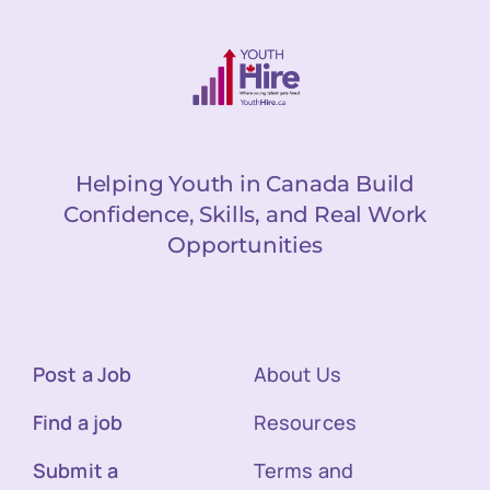
Helping Youth in Canada Build
Confidence, Skills, and Real Work
Opportunities
Post a Job
About Us
Find a job
Resources
Submit a
Terms and