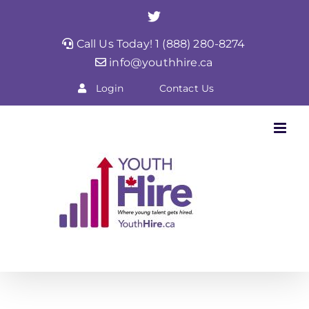
Skip
Twitter
to
Call Us Today! 1 (888) 280-8274
content
info@youthhire.ca
Login
Contact Us