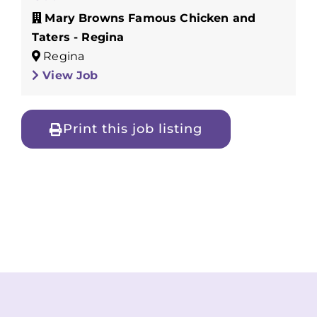
Mary Browns Famous Chicken and
Taters - Regina
Regina
View Job
Print this job listing