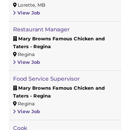
Lorette, MB
View Job
Restaurant Manager
Mary Browns Famous Chicken and
Taters - Regina
Regina
View Job
Food Service Supervisor
Mary Browns Famous Chicken and
Taters - Regina
Regina
View Job
Cook