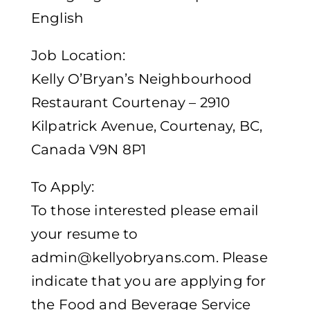
English
Job Location:
Kelly O’Bryan’s Neighbourhood
Restaurant Courtenay – 2910
Kilpatrick Avenue, Courtenay, BC,
Canada V9N 8P1
To Apply:
To those interested please email
your resume to
admin@kellyobryans.com
. Please
indicate that you are applying for
the Food and Beverage Service