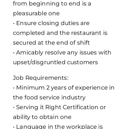
from beginning to end is a
pleasurable one
• Ensure closing duties are
completed and the restaurant is
secured at the end of shift
• Amicably resolve any issues with
upset/disgruntled customers
Job Requirements:
• Minimum 2 years of experience in
the food service industry
• Serving it Right Certification or
ability to obtain one
• Language in the workplace is