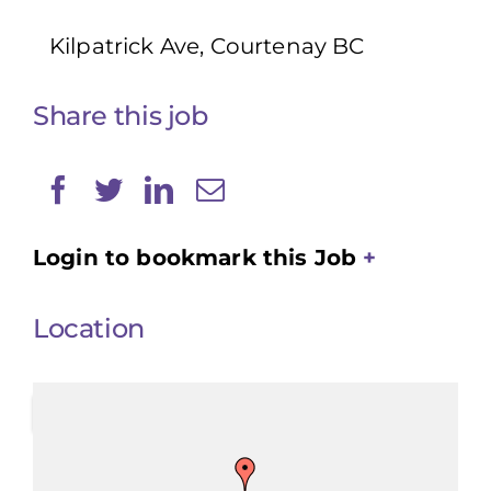
Kilpatrick Ave, Courtenay BC
Share this job
Login to bookmark this Job
Location