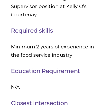
Supervisor position at Kelly O’s
Courtenay.
Required skills
Minimum 2 years of experience in
the food service industry
Education Requirement
N/A
Closest Intersection