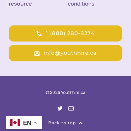
resource
conditions
1 (888) 280-8274
info@youthhire.ca
© 2026 Youthhire.ca
EN
Back to top