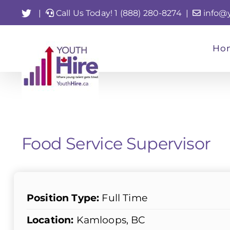
Skip
Twitter
|
Call Us Today! 1 (888) 280-8274
|
info@
to
content
Ho
Food Service Supervisor
Position Type:
Full Time
Location:
Kamloops, BC