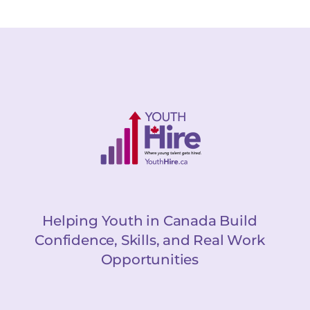
Helping Youth in Canada Build
Confidence, Skills, and Real Work
Opportunities