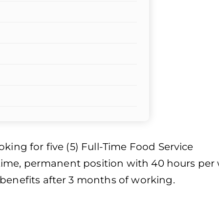
king for five (5) Full-Time Food Service
ll-time, permanent position with 40 hours per
benefits after 3 months of working.