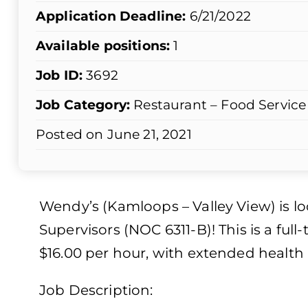
Application Deadline:
6/21/2022
Available positions:
1
Job ID:
3692
Job Category:
Restaurant – Food Service
Posted on June 21, 2021
Wendy’s (Kamloops – Valley View) is loo
Supervisors (NOC 6311-B)! This is a fu
$16.00 per hour, with extended health 
Job Description: