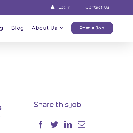
Login
Contact Us
ng
Blog
About Us
Post a Job
Share this job
s
w