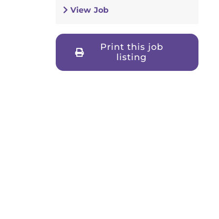
View Job
Print this job
listing