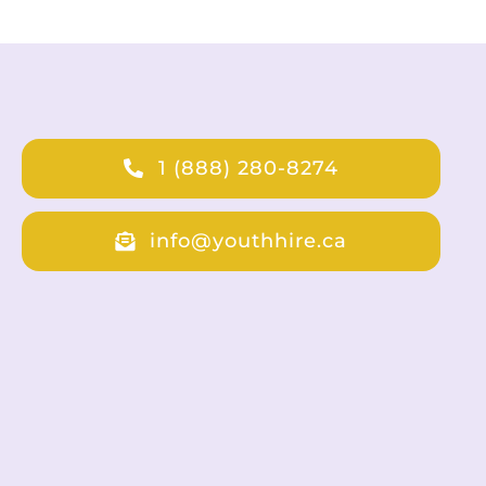
1 (888) 280-8274
info@youthhire.ca