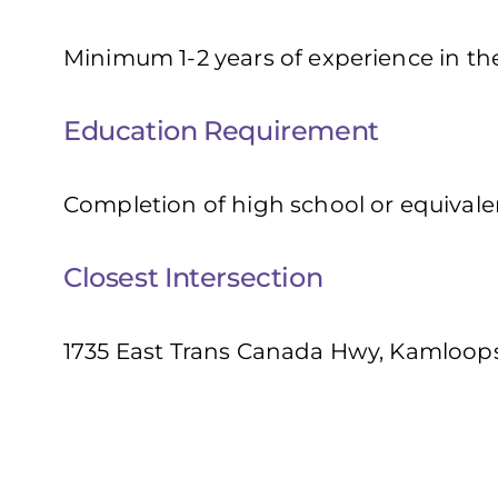
Minimum 1-2 years of experience in the
Education Requirement
Completion of high school or equivale
Closest Intersection
1735 East Trans Canada Hwy, Kamloops