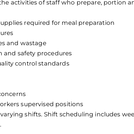
he activities of staff who prepare, portion a
supplies required for meal preparation
dures
ales and wastage
ion and safety procedures
ality control standards
concerns
workers supervised positions
varying shifts. Shift scheduling includes we
.