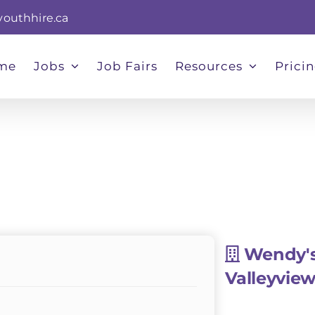
youthhire.ca
me
Jobs
Job Fairs
Resources
Prici
Wendy'
Valleyvie