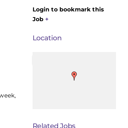
Login to bookmark this
Job
Location
 week,
Related Jobs