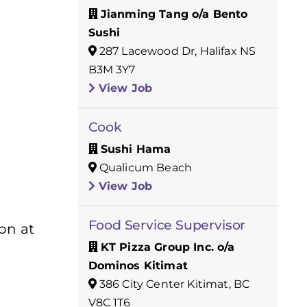
Jianming Tang o/a Bento
Sushi
287 Lacewood Dr, Halifax NS
B3M 3Y7
View Job
Cook
Sushi Hama
Qualicum Beach
View Job
Food Service Supervisor
ion at
KT Pizza Group Inc. o/a
Dominos Kitimat
386 City Center Kitimat, BC
V8C 1T6