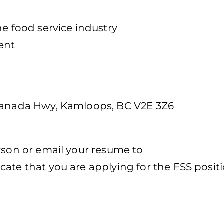
he food service industry
ent
h
 Canada Hwy, Kamloops, BC V2E 3Z6
rson or email your resume to
icate that you are applying for the FSS posit