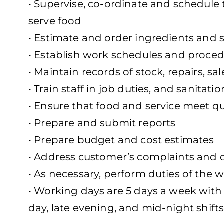
• Supervise, co-ordinate and schedule t
serve food
• Estimate and order ingredients and 
• Establish work schedules and proce
• Maintain records of stock, repairs, s
• Train staff in job duties, and sanitat
• Ensure that food and service meet qu
• Prepare and submit reports
• Prepare budget and cost estimates
• Address customer’s complaints and 
• As necessary, perform duties of the 
• Working days are 5 days a week with 
day, late evening, and mid-night shifts