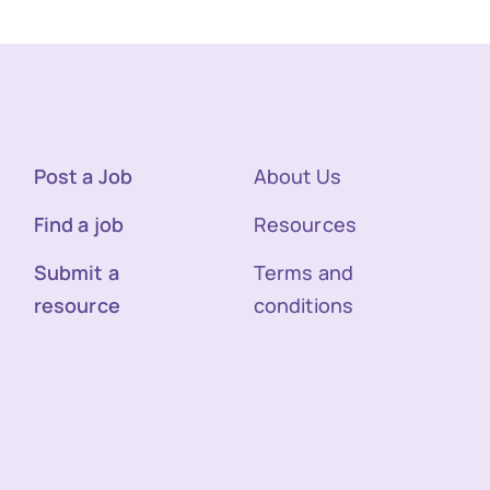
Post a Job
About Us
Find a job
Resources
Submit a
Terms and
resource
conditions