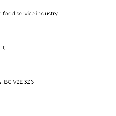
 food service industry
nt
, BC V2E 3Z6