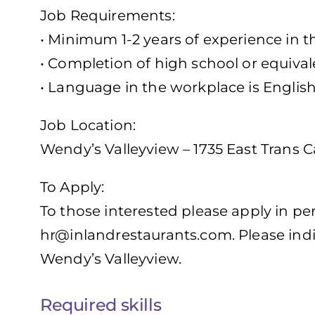
Job Requirements:
• Minimum 1-2 years of experience in t
• Completion of high school or equival
• Language in the workplace is Englis
Job Location:
Wendy’s Valleyview – 1735 East Trans
To Apply:
To those interested please apply in pe
hr@inlandrestaurants.com
. Please ind
Wendy’s Valleyview.
Required skills