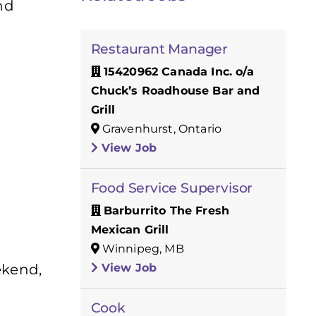
nd
Restaurant Manager
15420962 Canada Inc. o/a
Chuck’s Roadhouse Bar and
Grill
Gravenhurst, Ontario
View Job
Food Service Supervisor
Barburrito The Fresh
Mexican Grill
Winnipeg, MB
View Job
ekend,
Cook