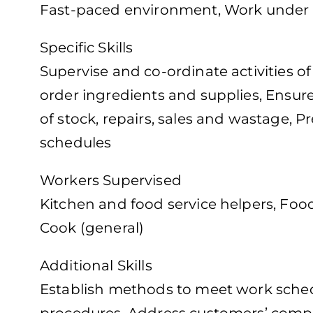
Fast-paced environment, Work under 
Specific Skills
Supervise and co-ordinate activities o
order ingredients and supplies, Ensure
of stock, repairs, sales and wastage, 
schedules
Workers Supervised
Kitchen and food service helpers, Foo
Cook (general)
Additional Skills
Establish methods to meet work schedul