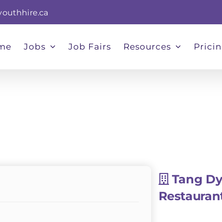
youthhire.ca
me
Jobs
Job Fairs
Resources
Prici
Tang Dy
Restauran