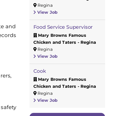
Regina
View Job
te and
Food Service Supervisor
records
Mary Browns Famous
Chicken and Taters - Regina
Regina
View Job
Cook
rers,
Mary Browns Famous
Chicken and Taters - Regina
Regina
View Job
 safety