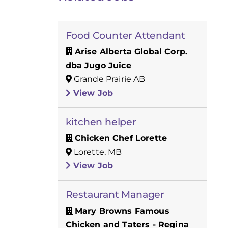
Food Counter Attendant
Arise Alberta Global Corp.
dba Jugo Juice
Grande Prairie AB
View Job
kitchen helper
Chicken Chef Lorette
Lorette, MB
View Job
Restaurant Manager
Mary Browns Famous
Chicken and Taters - Regina