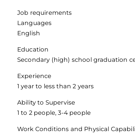
Job requirements
Languages
English
Education
Secondary (high) school graduation cer
Experience
1 year to less than 2 years
Ability to Supervise
1 to 2 people, 3-4 people
Work Conditions and Physical Capabili