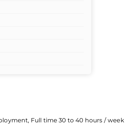
yment, Full time 30 to 40 hours / week