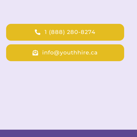
1 (888) 280-8274
info@youthhire.ca