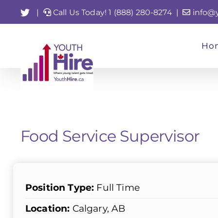
Skip
Twitter
|
Call Us Today! 1 (888) 280-8274
|
info@
to
content
Ho
Food Service Supervisor
Position Type:
Full Time
Location:
Calgary, AB