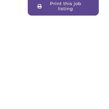
Print this job
listing