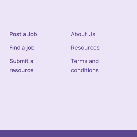
Post a Job
About Us
Find a job
Resources
Submit a
Terms and
resource
conditions