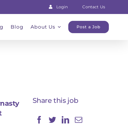
Login
Contact Us
ng
Blog
About Us
Post a Job
Share this job
nasty
t