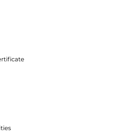
tificate
ties