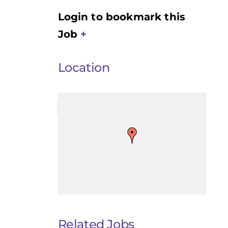
Login to bookmark this
Job
Location
Related Jobs