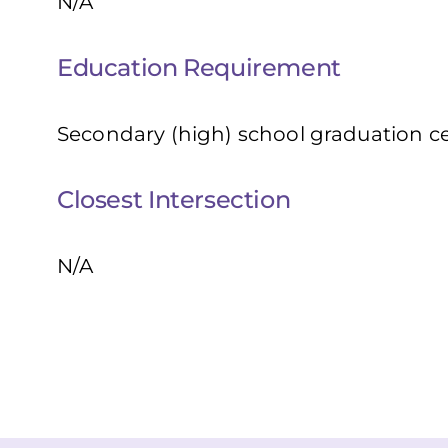
N/A
Education Requirement
Secondary (high) school graduation cer
Closest Intersection
N/A