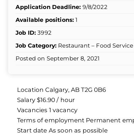
Application Deadline:
9/8/2022
Available positions:
1
Job ID:
3992
Job Category:
Restaurant – Food Service
Posted on September 8, 2021
Location Calgary, AB T2G 0B6
Salary $16.90 / hour
Vacancies 1 vacancy
Terms of employment Permanent emplo
Start date As soon as possible