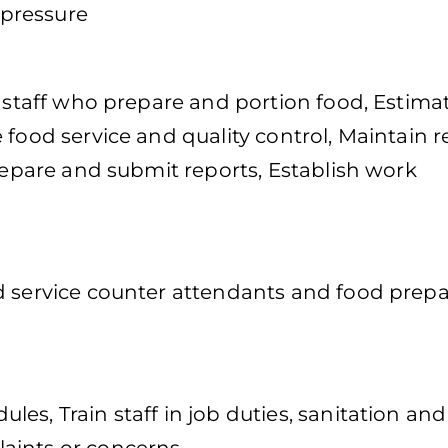
pressure
f staff who prepare and portion food, Estima
 food service and quality control, Maintain 
Prepare and submit reports, Establish work
d service counter attendants and food prepa
es, Train staff in job duties, sanitation and