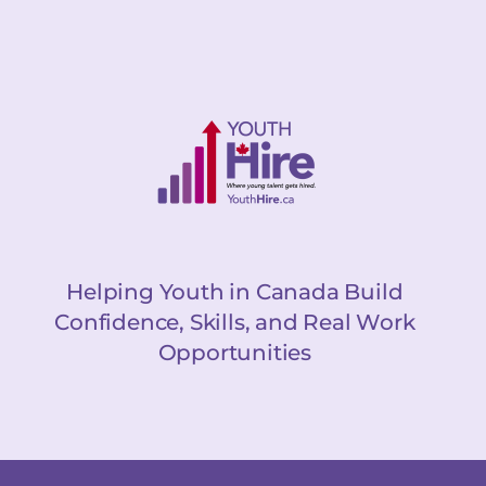
Helping Youth in Canada Build
Confidence, Skills, and Real Work
Opportunities