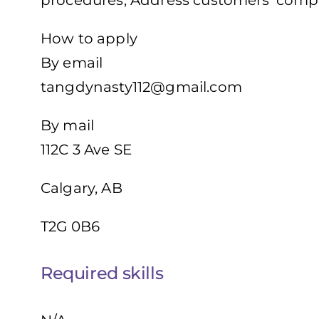
procedures, Address customers’ compl
How to apply
By email
tangdynasty112@gmail.com
By mail
112C 3 Ave SE
Calgary, AB
T2G 0B6
Required skills