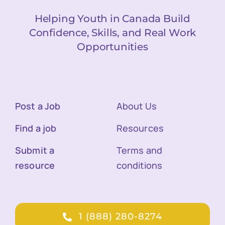
Helping Youth in Canada Build
Confidence, Skills, and Real Work
Opportunities
Post a Job
About Us
Find a job
Resources
Submit a
Terms and
resource
conditions
1 (888) 280-8274