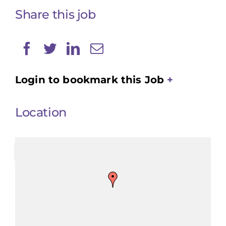
Share this job
Login to bookmark this Job
Location