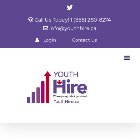
Skip
Twitter
to
Call Us Today! 1 (888) 280-8274
content
info@youthhire.ca
Login
Contact Us