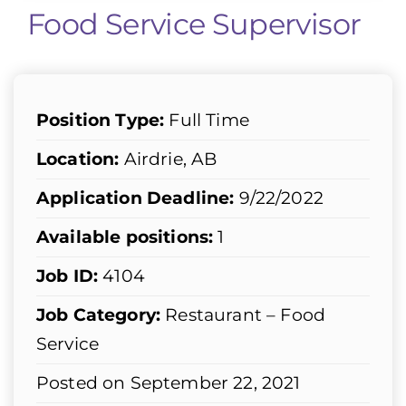
Food Service Supervisor
Position Type:
Full Time
Location:
Airdrie, AB
Application Deadline:
9/22/2022
Available positions:
1
Job ID:
4104
Job Category:
Restaurant – Food
Service
Posted on September 22, 2021