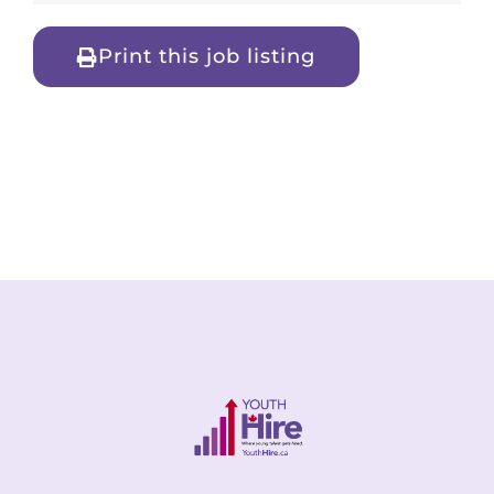
Print this job listing