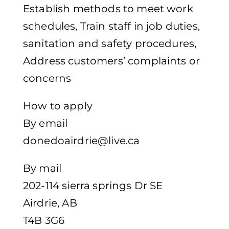
Establish methods to meet work
schedules, Train staff in job duties,
sanitation and safety procedures,
Address customers’ complaints or
concerns
How to apply
By email
donedoairdrie@live.ca
By mail
202-114 sierra springs Dr SE
Airdrie, AB
T4B 3G6