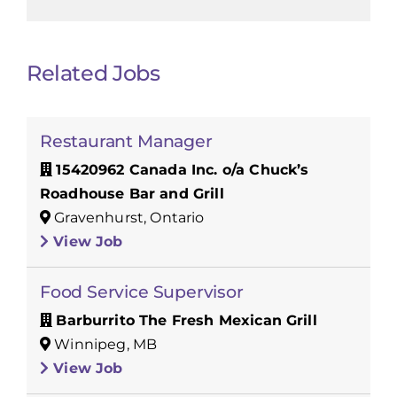
Related Jobs
Restaurant Manager
15420962 Canada Inc. o/a Chuck’s
Roadhouse Bar and Grill
Gravenhurst, Ontario
View Job
Food Service Supervisor
Barburrito The Fresh Mexican Grill
Winnipeg, MB
View Job