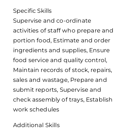
Specific Skills
Supervise and co-ordinate
activities of staff who prepare and
portion food, Estimate and order
ingredients and supplies, Ensure
food service and quality control,
Maintain records of stock, repairs,
sales and wastage, Prepare and
submit reports, Supervise and
check assembly of trays, Establish
work schedules
Additional Skills