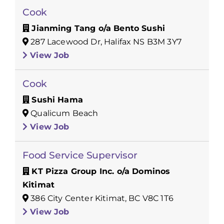
Cook
Jianming Tang o/a Bento Sushi
287 Lacewood Dr, Halifax NS B3M 3Y7
View Job
Cook
Sushi Hama
Qualicum Beach
View Job
Food Service Supervisor
KT Pizza Group Inc. o/a Dominos
Kitimat
386 City Center Kitimat, BC V8C 1T6
View Job