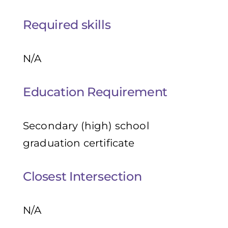
Required skills
N/A
Education Requirement
Secondary (high) school
graduation certificate
Closest Intersection
N/A