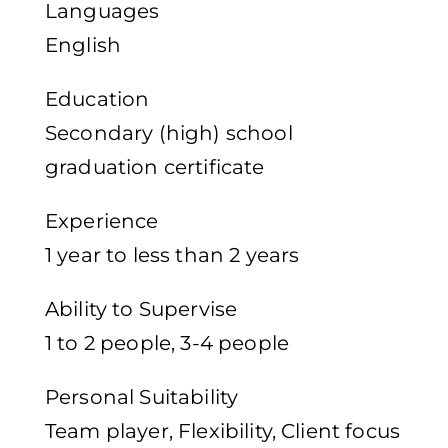
Languages
English
Education
Secondary (high) school
graduation certificate
Experience
1 year to less than 2 years
Ability to Supervise
1 to 2 people, 3-4 people
Personal Suitability
Team player, Flexibility, Client focus