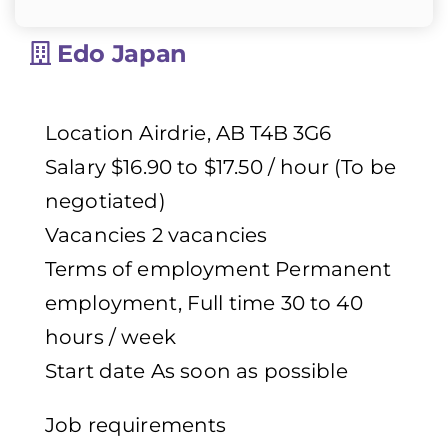
Edo Japan
Location Airdrie, AB T4B 3G6
Salary $16.90 to $17.50 / hour (To be
negotiated)
Vacancies 2 vacancies
Terms of employment Permanent
employment, Full time 30 to 40
hours / week
Start date As soon as possible
Job requirements