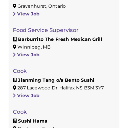
Gravenhurst, Ontario
View Job
Food Service Supervisor
Barburrito The Fresh Mexican Grill
Winnipeg, MB
View Job
Cook
Jianming Tang o/a Bento Sushi
287 Lacewood Dr, Halifax NS B3M 3Y7
View Job
Cook
Sushi Hama