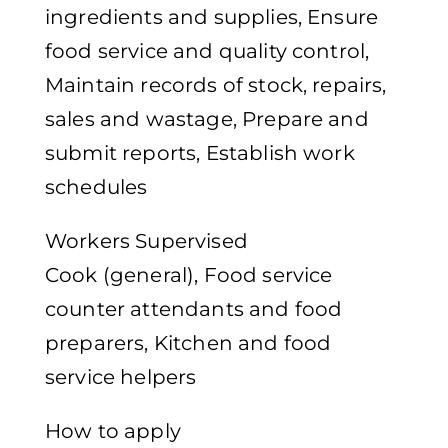
ingredients and supplies, Ensure
food service and quality control,
Maintain records of stock, repairs,
sales and wastage, Prepare and
submit reports, Establish work
schedules
Workers Supervised
Cook (general), Food service
counter attendants and food
preparers, Kitchen and food
service helpers
How to apply