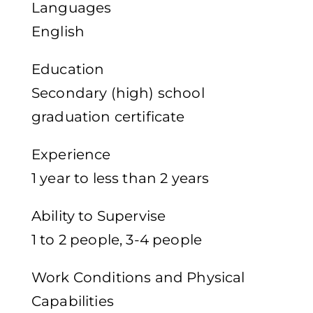
Languages
English
Education
Secondary (high) school
graduation certificate
Experience
1 year to less than 2 years
Ability to Supervise
1 to 2 people, 3-4 people
Work Conditions and Physical
Capabilities