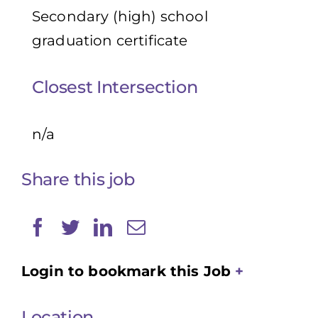
Secondary (high) school
graduation certificate
Closest Intersection
n/a
Share this job
Login to bookmark this Job
Location