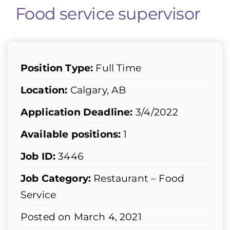
Food service supervisor
Position Type:
Full Time
Location:
Calgary, AB
Application Deadline:
3/4/2022
Available positions:
1
Job ID:
3446
Job Category:
Restaurant – Food
Service
Posted on March 4, 2021