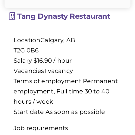
Tang Dynasty Restaurant
LocationCalgary, AB
T2G 0B6
Salary $16.90 / hour
Vacancies1 vacancy
Terms of employment Permanent
employment, Full time 30 to 40
hours / week
Start date As soon as possible
Job requirements