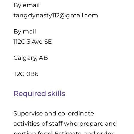
By email
tangdynasty112@gmail.com
By mail
112C 3 Ave SE
Calgary, AB
T2G 0B6
Required skills
Supervise and co-ordinate
activities of staff who prepare and
portion food, Estimate and order