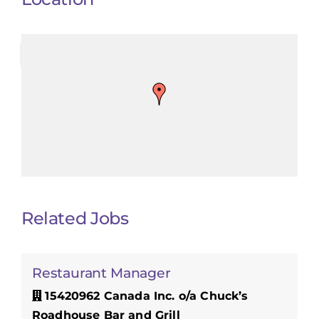
Related Jobs
Restaurant Manager
15420962 Canada Inc. o/a Chuck’s
Roadhouse Bar and Grill