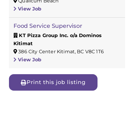
Qualicum Beach
View Job
Food Service Supervisor
KT Pizza Group Inc. o/a Dominos
Kitimat
386 City Center Kitimat, BC V8C 1T6
View Job
Print this job listing