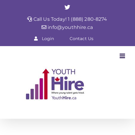
Skip
Twitter
to
Call Us Today! 1 (888) 280-8274
content
info@youthhire.ca
Login
Contact Us