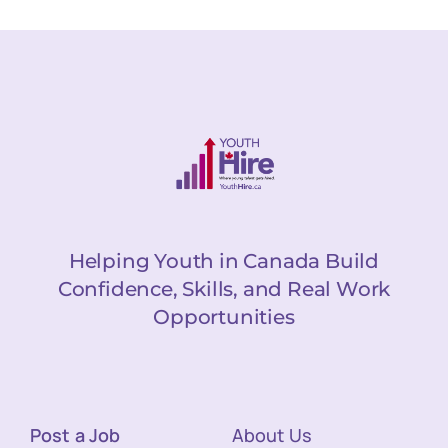
Helping Youth in Canada Build
Confidence, Skills, and Real Work
Opportunities
Post a Job
About Us