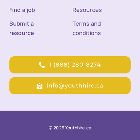
Find a job
Resources
Submit a
Terms and
resource
conditions
1 (888) 280-8274
info@youthhire.ca
© 2026 Youthhire.ca