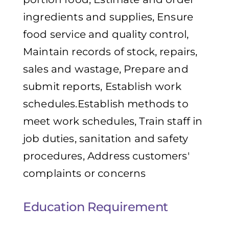
ingredients and supplies, Ensure
food service and quality control,
Maintain records of stock, repairs,
sales and wastage, Prepare and
submit reports, Establish work
schedules.Establish methods to
meet work schedules, Train staff in
job duties, sanitation and safety
procedures, Address customers'
complaints or concerns
Education Requirement