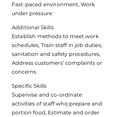
Fast-paced environment, Work
under pressure
Additional Skills
Establish methods to meet work
schedules, Train staff in job duties,
sanitation and safety procedures,
Address customers’ complaints or
concerns
Specific Skills
Supervise and co-ordinate
activities of staff who prepare and
portion food, Estimate and order