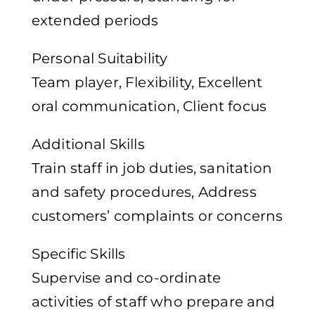
extended periods
Personal Suitability
Team player, Flexibility, Excellent
oral communication, Client focus
Additional Skills
Train staff in job duties, sanitation
and safety procedures, Address
customers’ complaints or concerns
Specific Skills
Supervise and co-ordinate
activities of staff who prepare and