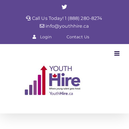
Skip
Twitter
to
Call Us Today! 1 (888) 280-8274
content
info@youthhire.ca
Login
Contact Us