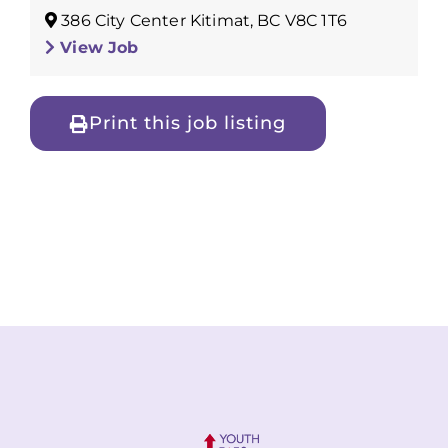
386 City Center Kitimat, BC V8C 1T6
View Job
Print this job listing