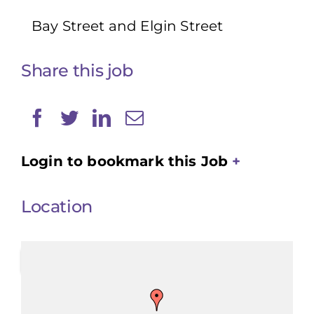
Bay Street and Elgin Street
Share this job
Login to bookmark this Job
Location