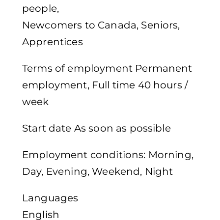
people,
Newcomers to Canada, Seniors,
Apprentices
Terms of employment Permanent
employment, Full time 40 hours /
week
Start date As soon as possible
Employment conditions: Morning,
Day, Evening, Weekend, Night
Languages
English