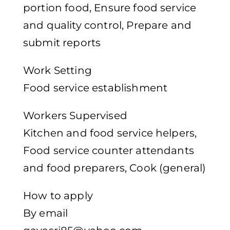
portion food, Ensure food service
and quality control, Prepare and
submit reports
Work Setting
Food service establishment
Workers Supervised
Kitchen and food service helpers,
Food service counter attendants
and food preparers, Cook (general)
How to apply
By email