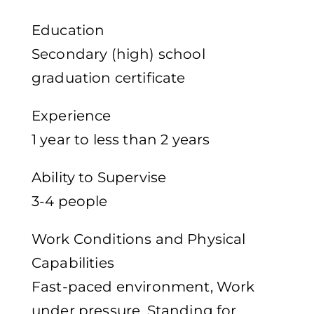
Education
Secondary (high) school
graduation certificate
Experience
1 year to less than 2 years
Ability to Supervise
3-4 people
Work Conditions and Physical
Capabilities
Fast-paced environment, Work
under pressure, Standing for