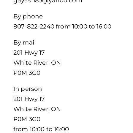
gayasri85@yahoo.com
By phone
807-822-2240 from 10:00 to 16:00
By mail
201 Hwy 17
White River, ON
P0M 3G0
In person
201 Hwy 17
White River, ON
P0M 3G0
from 10:00 to 16:00