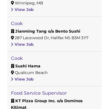
Winnipeg, MB
View Job
Cook
Jianming Tang o/a Bento Sushi
287 Lacewood Dr, Halifax NS B3M 3Y7
View Job
Cook
Sushi Hama
Qualicum Beach
View Job
Food Service Supervisor
KT Pizza Group Inc. o/a Dominos
Kitimat