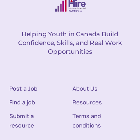
Helping Youth in Canada Build
Confidence, Skills, and Real Work
Opportunities
Post a Job
About Us
Find a job
Resources
Submit a
Terms and
resource
conditions