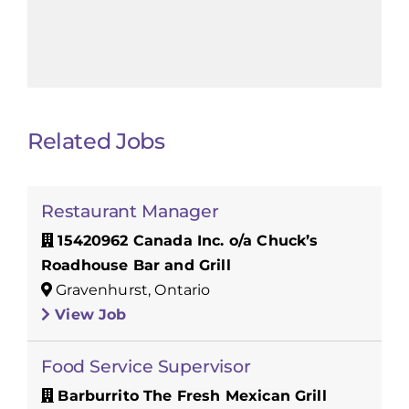
Related Jobs
Restaurant Manager
15420962 Canada Inc. o/a Chuck’s
Roadhouse Bar and Grill
Gravenhurst, Ontario
View Job
Food Service Supervisor
Barburrito The Fresh Mexican Grill