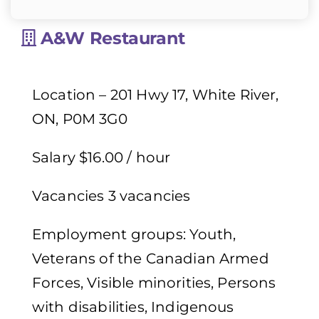
A&W Restaurant
Location – 201 Hwy 17, White River,
ON, P0M 3G0
Salary $16.00 / hour
Vacancies 3 vacancies
Employment groups: Youth,
Veterans of the Canadian Armed
Forces, Visible minorities, Persons
with disabilities, Indigenous