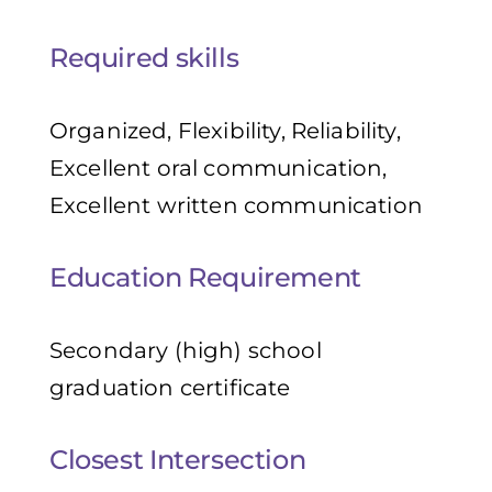
Required skills
Organized, Flexibility, Reliability,
Excellent oral communication,
Excellent written communication
Education Requirement
Secondary (high) school
graduation certificate
Closest Intersection