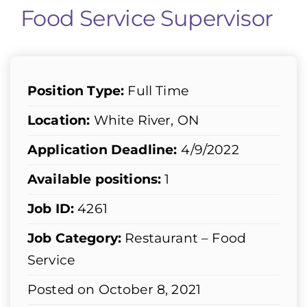
Food Service Supervisor
Position Type:
Full Time
Location:
White River, ON
Application Deadline:
4/9/2022
Available positions:
1
Job ID:
4261
Job Category:
Restaurant – Food
Service
Posted on October 8, 2021