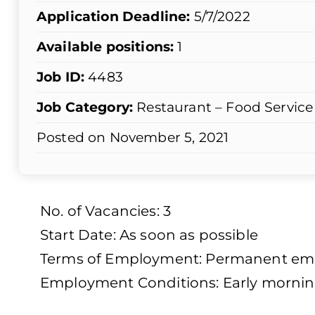
Application Deadline:
5/7/2022
Available positions:
1
Job ID:
4483
Job Category:
Restaurant – Food Service
Posted on November 5, 2021
No. of Vacancies: 3
Start Date: As soon as possible
Terms of Employment: Permanent empl
Employment Conditions: Early mornin