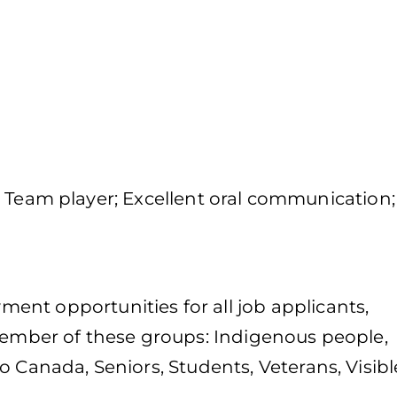
ity; Team player; Excellent oral communication;
nt opportunities for all job applicants,
 member of these groups: Indigenous people,
o Canada, Seniors, Students, Veterans, Visibl