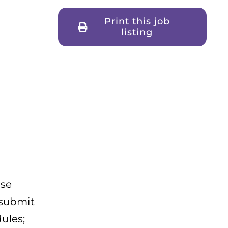
Print this job
listing
ise
 submit
ules;