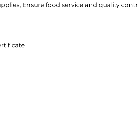
plies; Ensure food service and quality cont
tificate