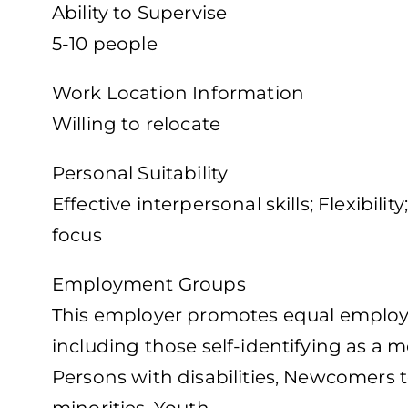
Ability to Supervise
5-10 people
Work Location Information
Willing to relocate
Personal Suitability
Effective interpersonal skills; Flexibil
focus
Employment Groups
This employer promotes equal employme
including those self-identifying as a
Persons with disabilities, Newcomers t