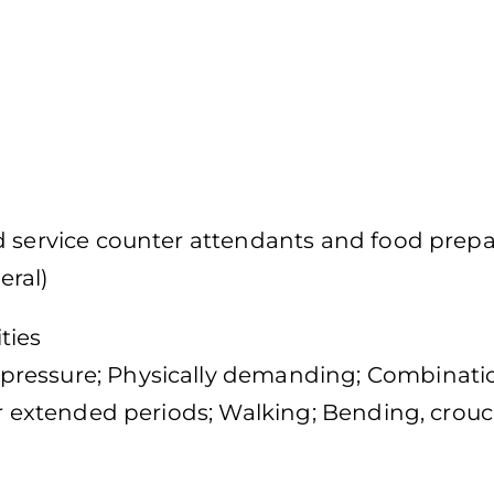
d service counter attendants and food prepa
eral)
ties
pressure; Physically demanding; Combinati
or extended periods; Walking; Bending, crouc