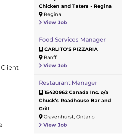
Chicken and Taters - Regina
Regina
View Job
Food Services Manager
CARLITO'S PIZZARIA
Banff
View Job
 Client
Restaurant Manager
15420962 Canada Inc. o/a
Chuck’s Roadhouse Bar and
Grill
Gravenhurst, Ontario
e
View Job