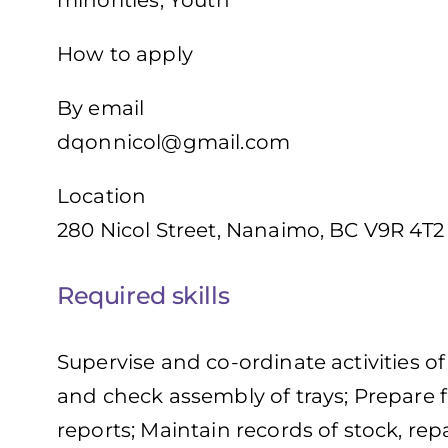
minorities, Youth
How to apply
By email
dqonnicol@gmail.com
Location
280 Nicol Street, Nanaimo, BC V9R 4T2
Required skills
Supervise and co-ordinate activities o
and check assembly of trays; Prepare 
reports; Maintain records of stock, rep