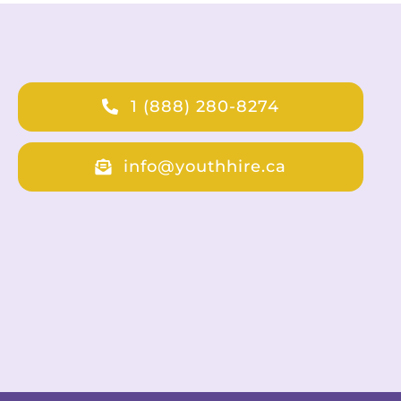
1 (888) 280-8274
info@youthhire.ca