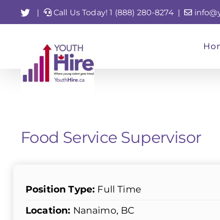
Skip
Twitter
|
Call Us Today! 1 (888) 280-8274
|
info@
to
content
Ho
Food Service Supervisor
Position Type:
Full Time
Location:
Nanaimo, BC