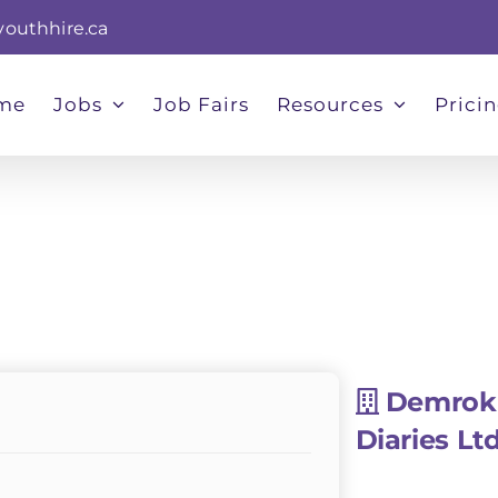
youthhire.ca
me
Jobs
Job Fairs
Resources
Prici
Demrok
Diaries Lt