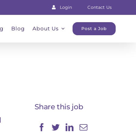
Login
Contact Us
ng
Blog
About Us
Post a Job
Share this job
d