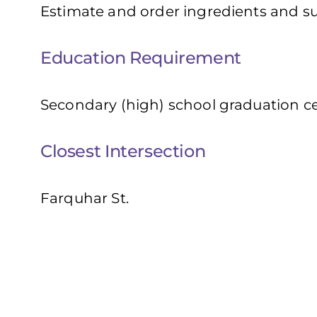
Estimate and order ingredients and sup
Education Requirement
Secondary (high) school graduation cer
Closest Intersection
Farquhar St.