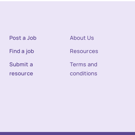
Post a Job
About Us
Find a job
Resources
Submit a
Terms and
resource
conditions