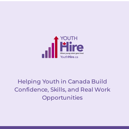
Helping Youth in Canada Build
Confidence, Skills, and Real Work
Opportunities