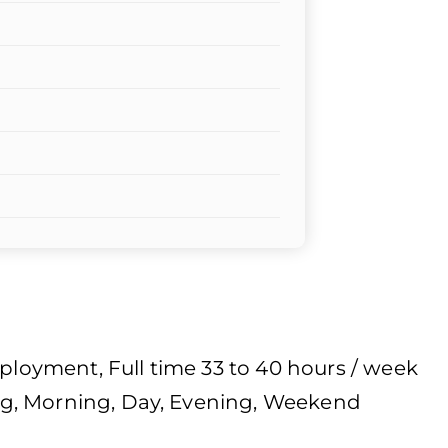
oyment, Full time 33 to 40 hours / week
g, Morning, Day, Evening, Weekend