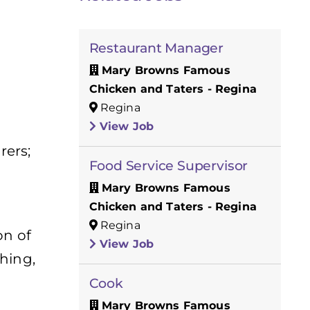
Restaurant Manager
Mary Browns Famous
Chicken and Taters - Regina
Regina
View Job
rers;
Food Service Supervisor
Mary Browns Famous
Chicken and Taters - Regina
Regina
on of
View Job
hing,
Cook
Mary Browns Famous