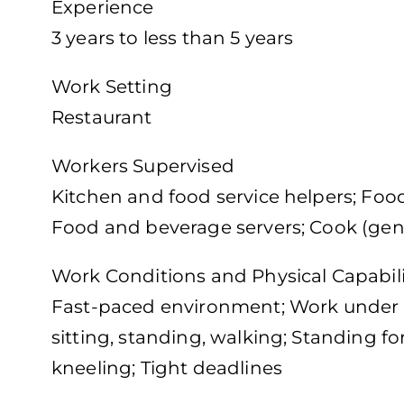
Experience
3 years to less than 5 years
Work Setting
Restaurant
Workers Supervised
Kitchen and food service helpers; Foo
Food and beverage servers; Cook (gen
Work Conditions and Physical Capabili
Fast-paced environment; Work under 
sitting, standing, walking; Standing f
kneeling; Tight deadlines