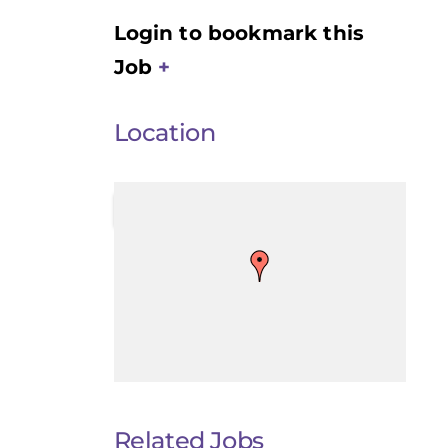
Login to bookmark this
Job
Location
Related Jobs