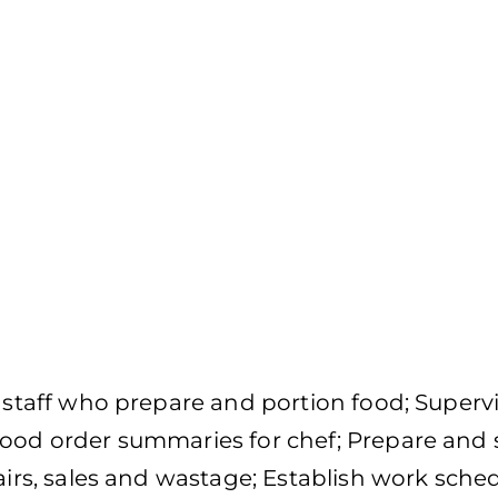
f staff who prepare and portion food; Superv
food order summaries for chef; Prepare and
airs, sales and wastage; Establish work sched