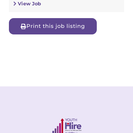
View Job
Print this job listing