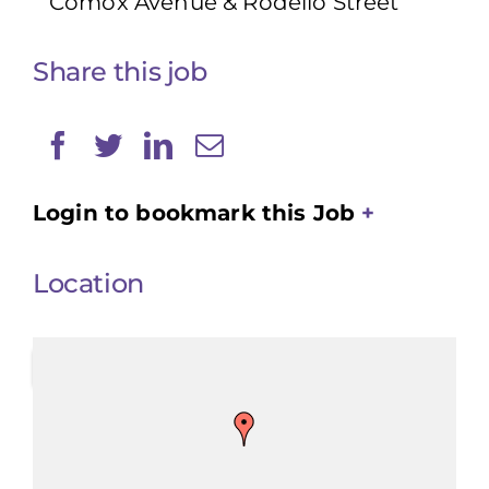
Comox Avenue & Rodello Street
Share this job
Login to bookmark this Job
Location