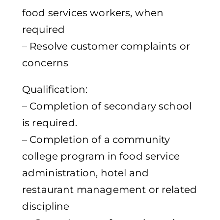
food services workers, when
required
– Resolve customer complaints or
concerns
Qualification:
– Completion of secondary school
is required.
– Completion of a community
college program in food service
administration, hotel and
restaurant management or related
discipline