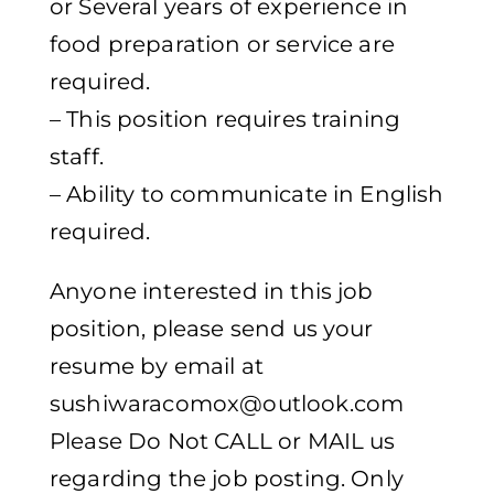
or Several years of experience in
food preparation or service are
required.
– This position requires training
staff.
– Ability to communicate in English
required.
Anyone interested in this job
position, please send us your
resume by email at
sushiwaracomox@outlook.com
Please Do Not CALL or MAIL us
regarding the job posting. Only