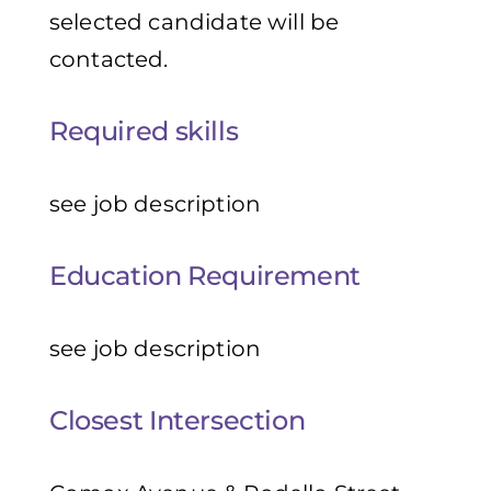
selected candidate will be
contacted.
Required skills
see job description
Education Requirement
see job description
Closest Intersection