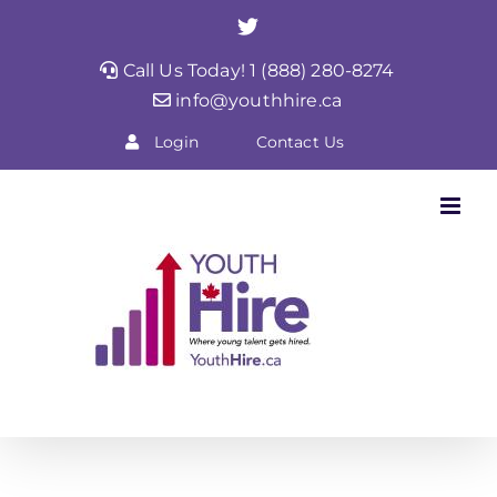
Skip
Twitter
to
Call Us Today! 1 (888) 280-8274
content
info@youthhire.ca
Login
Contact Us