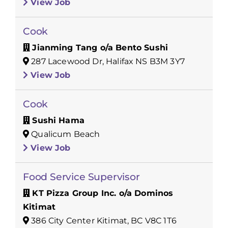
View Job
Cook
Jianming Tang o/a Bento Sushi
287 Lacewood Dr, Halifax NS B3M 3Y7
View Job
Cook
Sushi Hama
Qualicum Beach
View Job
Food Service Supervisor
KT Pizza Group Inc. o/a Dominos
Kitimat
386 City Center Kitimat, BC V8C 1T6