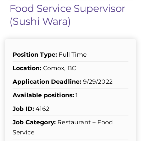
Food Service Supervisor
(Sushi Wara)
Position Type:
Full Time
Location:
Comox, BC
Application Deadline:
9/29/2022
Available positions:
1
Job ID:
4162
Job Category:
Restaurant – Food
Service