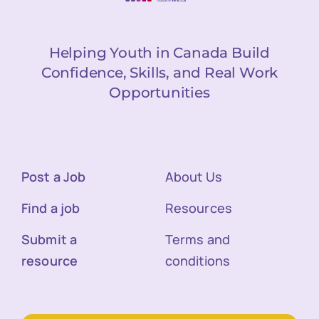
Helping Youth in Canada Build
Confidence, Skills, and Real Work
Opportunities
Post a Job
About Us
Find a job
Resources
Submit a
Terms and
resource
conditions