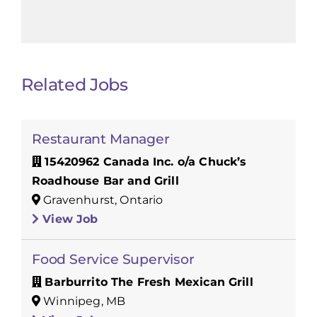
Related Jobs
Restaurant Manager
15420962 Canada Inc. o/a Chuck’s
Roadhouse Bar and Grill
Gravenhurst, Ontario
View Job
Food Service Supervisor
Barburrito The Fresh Mexican Grill
Winnipeg, MB