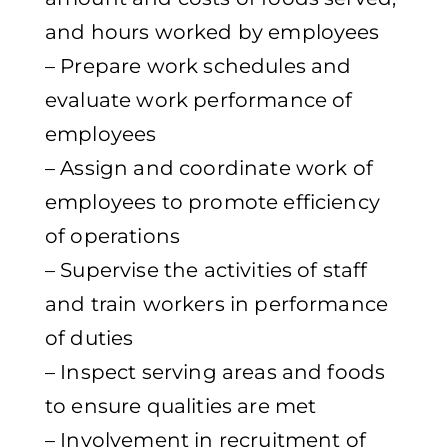
and hours worked by employees
– Prepare work schedules and
evaluate work performance of
employees
– Assign and coordinate work of
employees to promote efficiency
of operations
– Supervise the activities of staff
and train workers in performance
of duties
– Inspect serving areas and foods
to ensure qualities are met
– Involvement in recruitment of