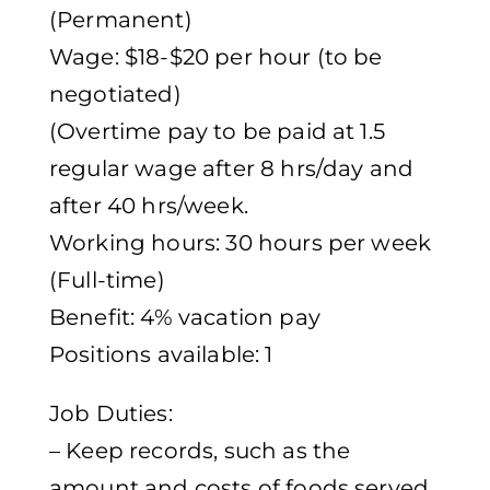
(Permanent)
Wage: $18-$20 per hour (to be
negotiated)
(Overtime pay to be paid at 1.5
regular wage after 8 hrs/day and
after 40 hrs/week.
Working hours: 30 hours per week
(Full-time)
Benefit: 4% vacation pay
Positions available: 1
Job Duties:
– Keep records, such as the
amount and costs of foods served,