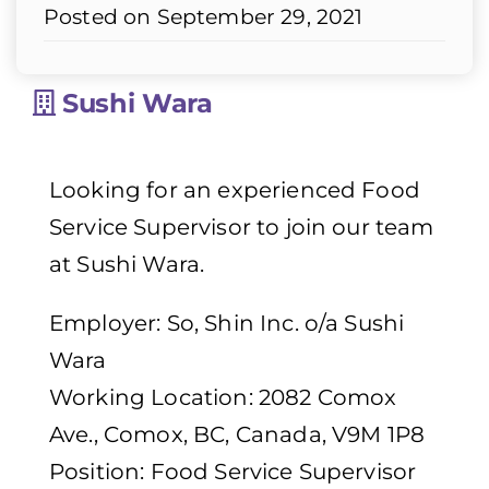
Posted on September 29, 2021
Sushi Wara
Looking for an experienced Food
Service Supervisor to join our team
at Sushi Wara.
Employer: So, Shin Inc. o/a Sushi
Wara
Working Location: 2082 Comox
Ave., Comox, BC, Canada, V9M 1P8
Position: Food Service Supervisor