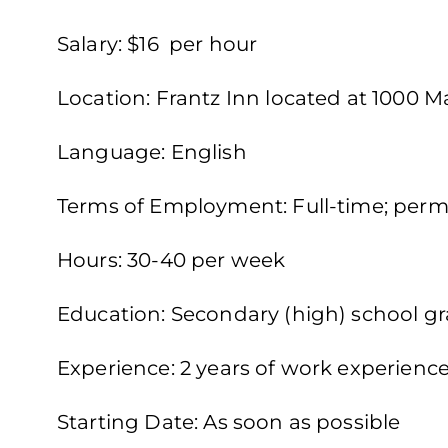
Salary: $16 per hour
Location: Frantz Inn located at 1000 
Language: English
Terms of Employment: Full-time; perm
Hours: 30-40 per week
Education: Secondary (high) school gra
Experience: 2 years of work experienc
Starting Date: As soon as possible