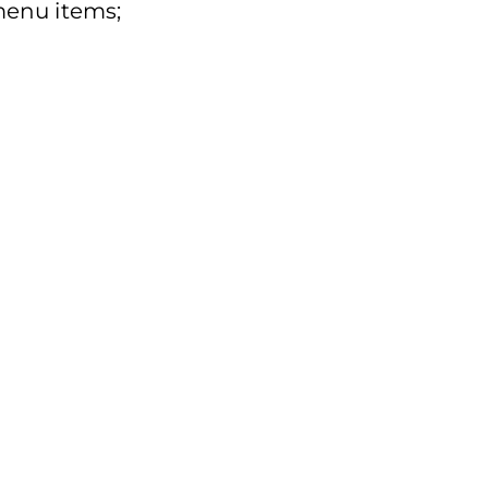
enu items;
e