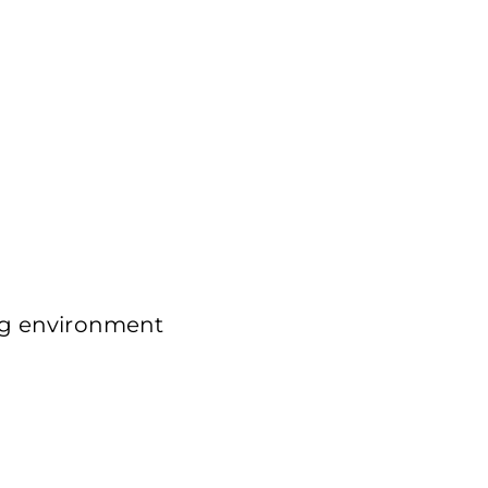
g environment