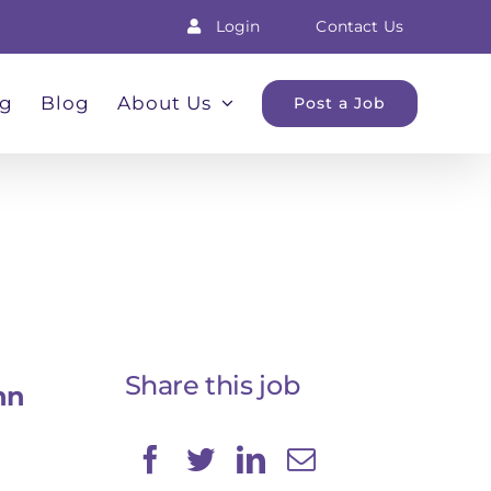
Login
Contact Us
ng
Blog
About Us
Post a Job
Share this job
nn