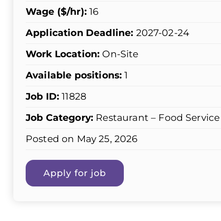
Wage ($/hr):
16
Application Deadline:
2027-02-24
Work Location:
On-Site
Available positions:
1
Job ID:
11828
Job Category:
Restaurant – Food Service
Posted on May 25, 2026