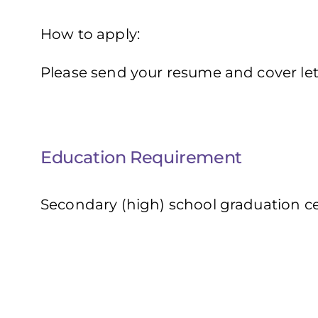
How to apply:
Please send your resume and cover let
Education Requirement
Secondary (high) school graduation cer