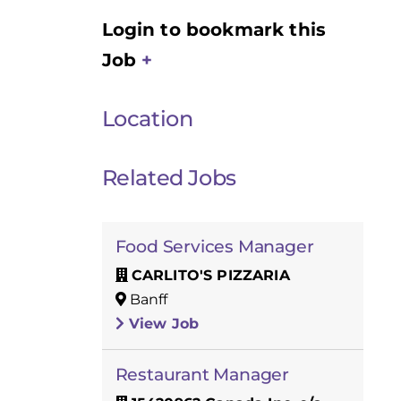
Login to bookmark this
Job
Location
Related Jobs
Food Services Manager
CARLITO'S PIZZARIA
Banff
View Job
Restaurant Manager