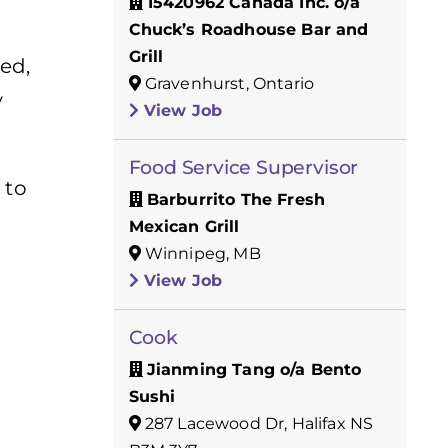
15420962 Canada Inc. o/a
Chuck’s Roadhouse Bar and
Grill
ed,
Gravenhurst, Ontario
y
View Job
Food Service Supervisor
 to
Barburrito The Fresh
Mexican Grill
Winnipeg, MB
View Job
Cook
Jianming Tang o/a Bento
Sushi
287 Lacewood Dr, Halifax NS