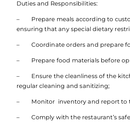
Duties and Responsibilities:
– Prepare meals according to custo
ensuring that any special dietary restri
– Coordinate orders and prepare foo
– Prepare food materials before op
– Ensure the cleanliness of the kitch
regular cleaning and sanitizing;
– Monitor inventory and report to 
– Comply with the restaurant’s safet