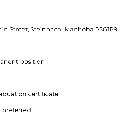
Main Street, Steinbach, Manitoba R5G1P9
anent position
duation certificate
e preferred