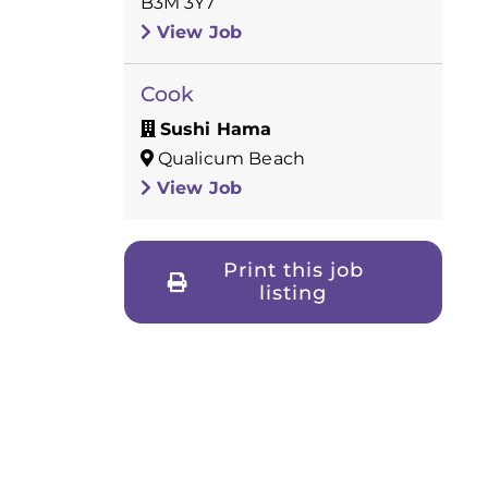
B3M 3Y7
View Job
Cook
Sushi Hama
Qualicum Beach
View Job
Print this job
listing