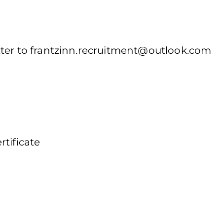
ter to
frantzinn.recruitment@outlook.com
tificate