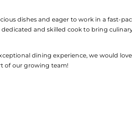
cious dishes and eager to work in a fast-pac
dedicated and skilled cook to bring culinar
 exceptional dining experience, we would love
t of our growing team!