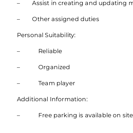
– Assist in creating and updating m
– Other assigned duties
Personal Suitability:
– Reliable
– Organized
– Team player
Additional Information:
– Free parking is available on sit