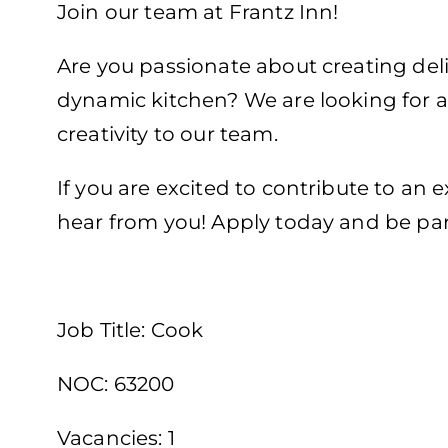
Join our team at Frantz Inn!
Are you passionate about creating deli
dynamic kitchen? We are looking for a 
creativity to our team.
If you are excited to contribute to an
hear from you! Apply today and be par
Job Title: Cook
NOC: 63200
Vacancies: 1