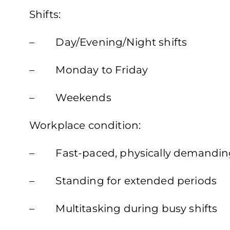
Shifts:
– Day/Evening/Night shifts
– Monday to Friday
– Weekends
Workplace condition:
– Fast-paced, physically demandin
– Standing for extended periods
– Multitasking during busy shifts