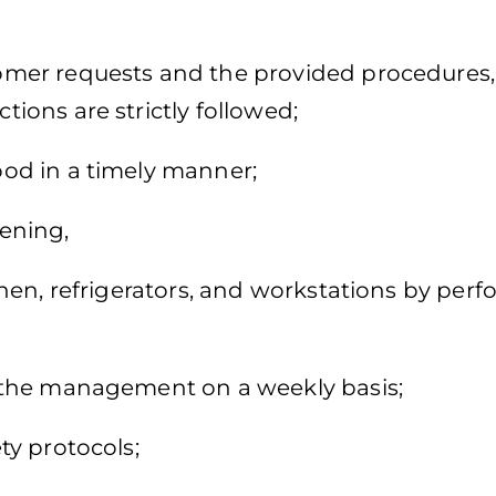
mer requests and the provided procedures,
ctions are strictly followed;
d in a timely manner;
ening,
en, refrigerators, and workstations by per
the management on a weekly basis;
y protocols;