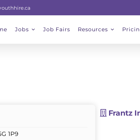
youthhire.ca
me
Jobs
Job Fairs
Resources
Prici
Frantz I
5G 1P9