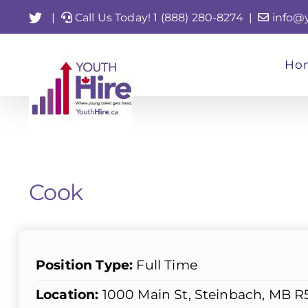
Skip
Twitter
|
Call Us Today! 1 (888) 280-8274
|
info@
to
content
Ho
Cook
Position Type:
Full Time
Location:
1000 Main St, Steinbach, MB R