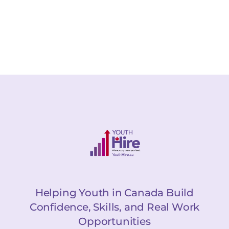
Helping Youth in Canada Build
Confidence, Skills, and Real Work
Opportunities