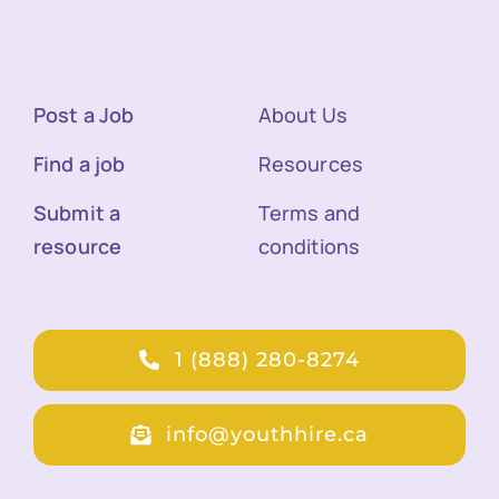
Post a Job
About Us
Find a job
Resources
Submit a
Terms and
resource
conditions
1 (888) 280-8274
info@youthhire.ca