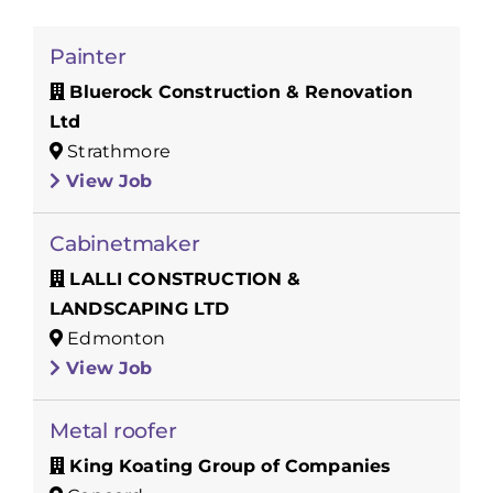
Painter
Bluerock Construction & Renovation
Ltd
Strathmore
View Job
Cabinetmaker
LALLI CONSTRUCTION &
LANDSCAPING LTD
Edmonton
View Job
Metal roofer
King Koating Group of Companies