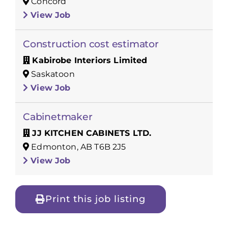
Concord
View Job
Construction cost estimator
Kabirobe Interiors Limited
Saskatoon
View Job
Cabinetmaker
JJ KITCHEN CABINETS LTD.
Edmonton, AB T6B 2J5
View Job
Print this job listing