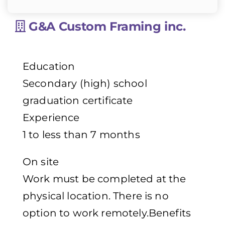
G&A Custom Framing inc.
Education
Secondary (high) school
graduation certificate
Experience
1 to less than 7 months
On site
Work must be completed at the
physical location. There is no
option to work remotely.Benefits