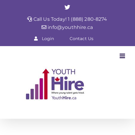
Skip
Twitter
to
Call Us Today! 1 (888) 280-8274
content
info@youthhire.ca
Login
Contact Us