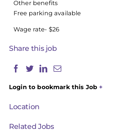
Other benefits
Free parking available
Wage rate- $26
Share this job
Login to bookmark this Job
Location
Related Jobs