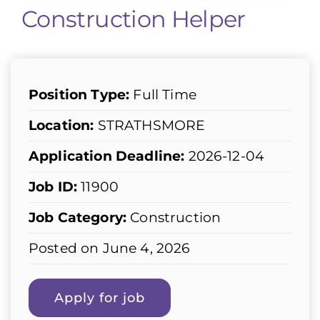
Construction Helper
Position Type:
Full Time
Location:
STRATHSMORE
Application Deadline:
2026-12-04
Job ID:
11900
Job Category:
Construction
Posted on June 4, 2026