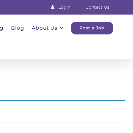
Login
Contact Us
ng
Blog
About Us
Post a Job