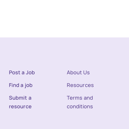
Post a Job
About Us
Find a job
Resources
Submit a
Terms and
resource
conditions