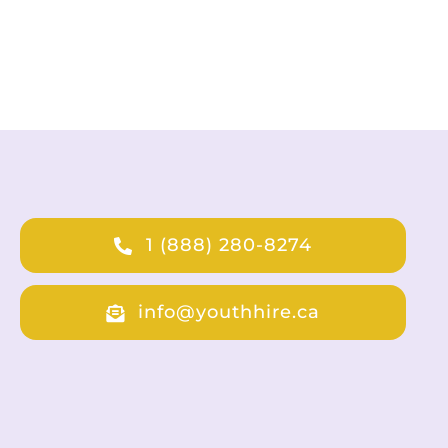
1 (888) 280-8274
info@youthhire.ca