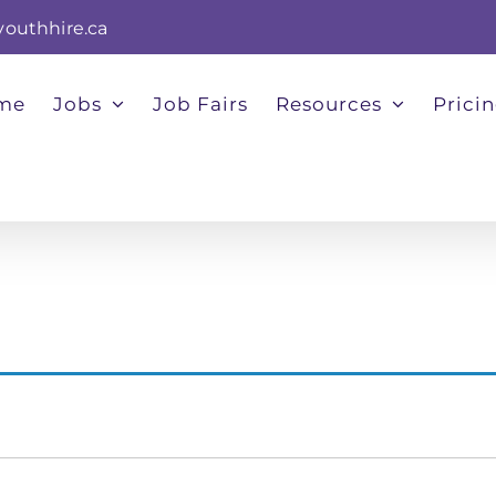
youthhire.ca
me
Jobs
Job Fairs
Resources
Prici