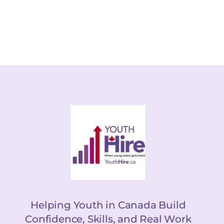
Helping Youth in Canada Build
Confidence, Skills, and Real Work