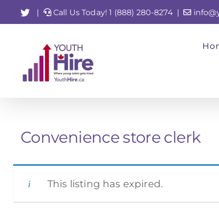
Skip
Twitter
|
Call Us Today! 1 (888) 280-8274
|
info@
to
content
Ho
Convenience store clerk
This listing has expired.