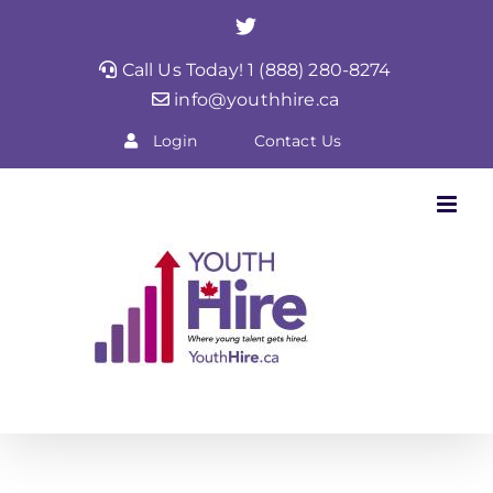
Skip
Twitter
to
Call Us Today! 1 (888) 280-8274
content
info@youthhire.ca
Login
Contact Us