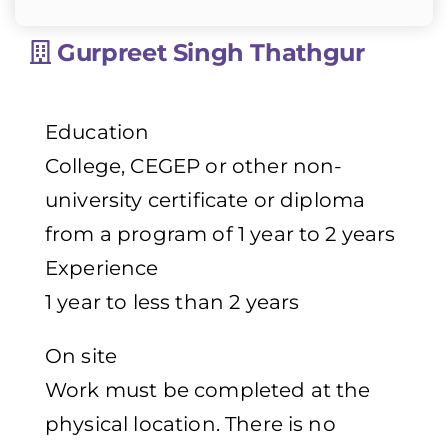
Gurpreet Singh Thathgur
Education
College, CEGEP or other non-
university certificate or diploma
from a program of 1 year to 2 years
Experience
1 year to less than 2 years
On site
Work must be completed at the
physical location. There is no