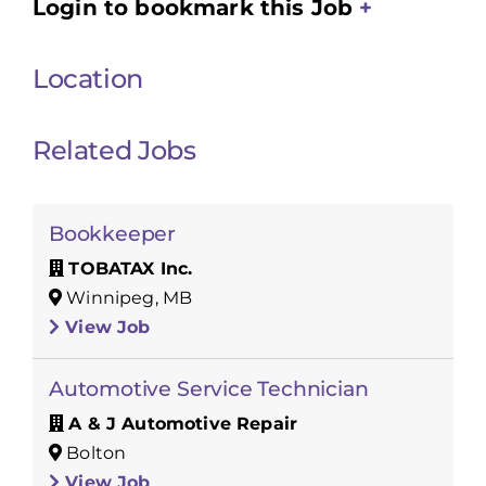
Login to bookmark this Job
Location
Related Jobs
Bookkeeper
TOBATAX Inc.
Winnipeg, MB
View Job
Automotive Service Technician
A & J Automotive Repair
Bolton
View Job