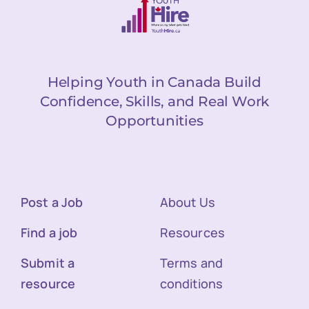
Helping Youth in Canada Build
Confidence, Skills, and Real Work
Opportunities
Post a Job
About Us
Find a job
Resources
Submit a
Terms and
resource
conditions