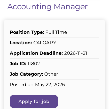
Accounting Manager
Position Type:
Full Time
Location:
CALGARY
Application Deadline:
2026-11-21
Job ID:
11802
Job Category:
Other
Posted on May 22, 2026