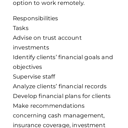
option to work remotely.
Responsibilities
Tasks
Advise on trust account
investments
Identify clients’ financial goals and
objectives
Supervise staff
Analyze clients’ financial records
Develop financial plans for clients
Make recommendations
concerning cash management,
insurance coverage, investment