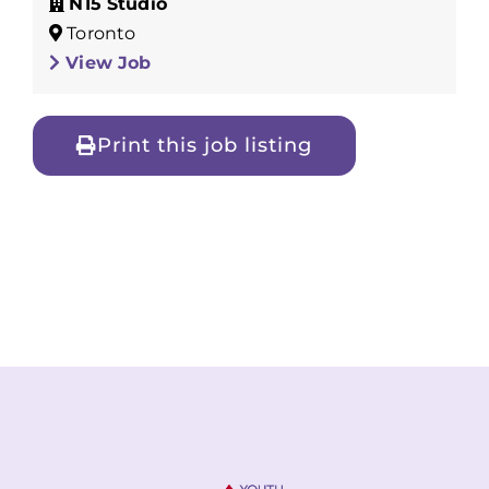
N15 Studio
Toronto
View Job
Print this job listing