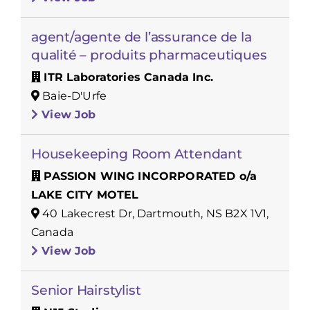
agent/agente de l’assurance de la
qualité – produits pharmaceutiques
ITR Laboratories Canada Inc.
Baie-D'Urfe
View Job
Housekeeping Room Attendant
PASSION WING INCORPORATED o/a
LAKE CITY MOTEL
40 Lakecrest Dr, Dartmouth, NS B2X 1V1,
Canada
View Job
Senior Hairstylist