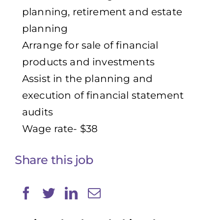
planning, retirement and estate
planning
Arrange for sale of financial
products and investments
Assist in the planning and
execution of financial statement
audits
Wage rate- $38
Share this job