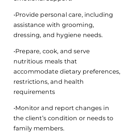
•Provide personal care, including
assistance with grooming,
dressing, and hygiene needs.
•Prepare, cook, and serve
nutritious meals that
accommodate dietary preferences,
restrictions, and health
requirements
•Monitor and report changes in
the client’s condition or needs to
family members.