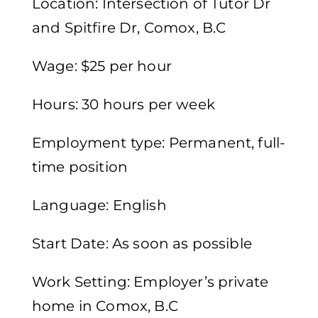
Location: Intersection of Tutor Dr
and Spitfire Dr, Comox, B.C
Wage: $25 per hour
Hours: 30 hours per week
Employment type: Permanent, full-
time position
Language: English
Start Date: As soon as possible
Work Setting: Employer’s private
home in Comox, B.C