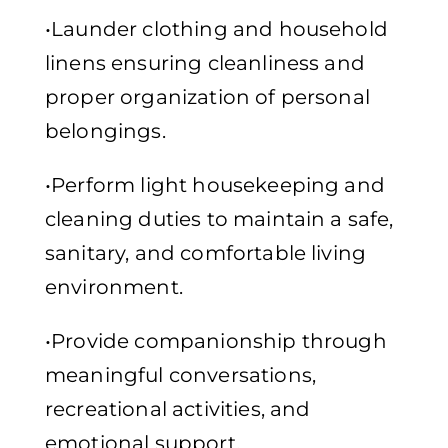
•Launder clothing and household
linens ensuring cleanliness and
proper organization of personal
belongings.
•Perform light housekeeping and
cleaning duties to maintain a safe,
sanitary, and comfortable living
environment.
•Provide companionship through
meaningful conversations,
recreational activities, and
emotional support.