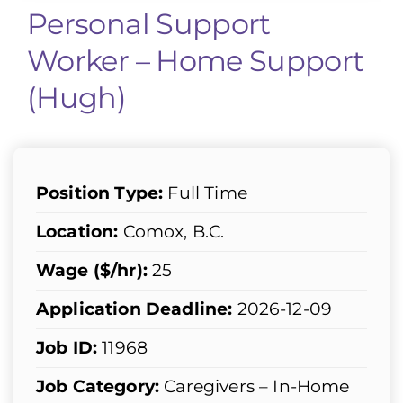
Personal Support
Worker – Home Support
(Hugh)
Position Type:
Full Time
Location:
Comox, B.C.
Wage ($/hr):
25
Application Deadline:
2026-12-09
Job ID:
11968
Job Category:
Caregivers – In-Home