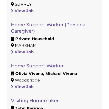
SURREY
View Job
Home Support Worker (Personal
Caregiver)
Private Household
MARKHAM
View Job
Home Support Worker
Olivia Vivona, Michael Vivona
Woodbridge
View Job
Visiting Homemaker
John Perigoe