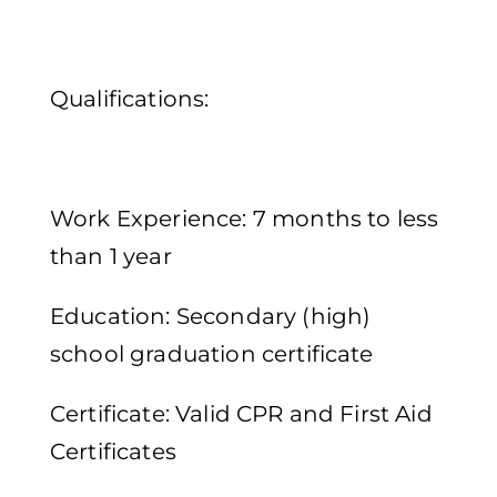
Qualifications:
Work Experience: 7 months to less
than 1 year
Education: Secondary (high)
school graduation certificate
Certificate: Valid CPR and First Aid
Certificates