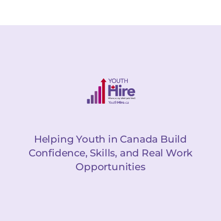
Helping Youth in Canada Build
Confidence, Skills, and Real Work
Opportunities