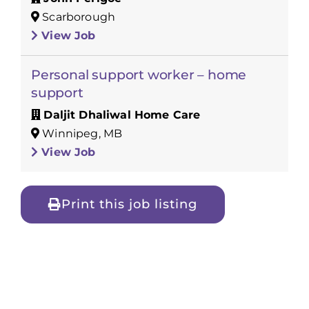
Scarborough
View Job
Personal support worker – home
support
Daljit Dhaliwal Home Care
Winnipeg, MB
View Job
Print this job listing