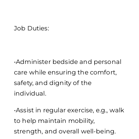
Job Duties:
•Administer bedside and personal
care while ensuring the comfort,
safety, and dignity of the
individual.
•Assist in regular exercise, e.g., walk
to help maintain mobility,
strength, and overall well-being.