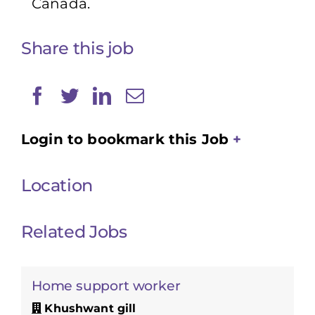
Canada.
Share this job
Login to bookmark this Job
Location
Related Jobs
Home support worker
Khushwant gill