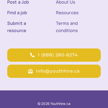
Post a Job
About Us
Find a job
Resources
Submit a
Terms and
resource
conditions
1 (888) 280-8274
info@youthhire.ca
© 2026 Youthhire.ca