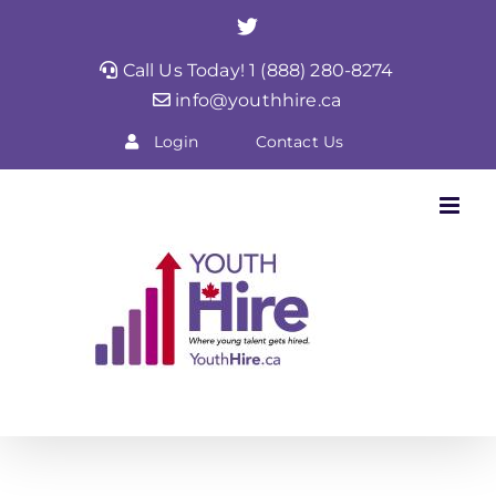
Skip
Twitter
to
Call Us Today! 1 (888) 280-8274
content
info@youthhire.ca
Login
Contact Us