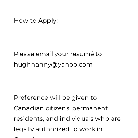
How to Apply:
Please email your resumé to
hughnanny@yahoo.com
Preference will be given to
Canadian citizens, permanent
residents, and individuals who are
legally authorized to work in