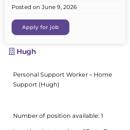
Posted on June 9, 2026
Hugh
Personal Support Worker – Home
Support (Hugh)
Number of position available: 1