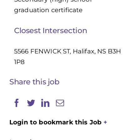
graduation certificate
Closest Intersection
5566 FENWICK ST, Halifax, NS B3H
1P8
Share this job
Login to bookmark this Job