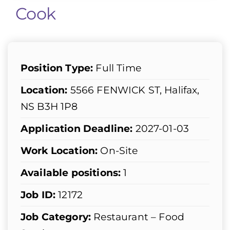
Cook
Position Type:
Full Time
Location:
5566 FENWICK ST, Halifax,
NS B3H 1P8
Application Deadline:
2027-01-03
Work Location:
On-Site
Available positions:
1
Job ID:
12172
Job Category:
Restaurant – Food