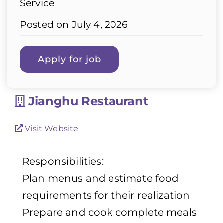
Service
Posted on July 4, 2026
Jianghu Restaurant
Visit Website
Responsibilities:
Plan menus and estimate food
requirements for their realization
Prepare and cook complete meals