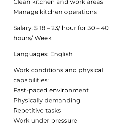
Clean kitchen and work areas
Manage kitchen operations
Salary: $ 18 – 23/ hour for 30 – 40
hours/ Week
Languages: English
Work conditions and physical
capabilities:
Fast-paced environment
Physically demanding
Repetitive tasks
Work under pressure