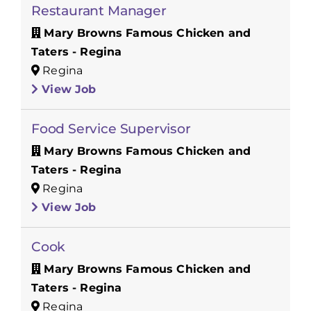
Restaurant Manager
Mary Browns Famous Chicken and
Taters - Regina
Regina
View Job
Food Service Supervisor
Mary Browns Famous Chicken and
Taters - Regina
Regina
View Job
Cook
Mary Browns Famous Chicken and
Taters - Regina
Regina