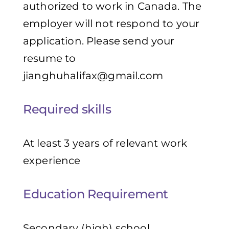
authorized to work in Canada. The
employer will not respond to your
application. Please send your
resume to
jianghuhalifax@gmail.com
Required skills
At least 3 years of relevant work
experience
Education Requirement
Secondary (high) school