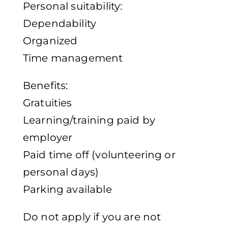
Personal suitability:
Dependability
Organized
Time management
Benefits:
Gratuities
Learning/training paid by
employer
Paid time off (volunteering or
personal days)
Parking available
Do not apply if you are not