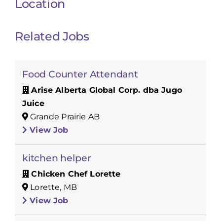
Location
Related Jobs
Food Counter Attendant
Arise Alberta Global Corp. dba Jugo
Juice
Grande Prairie AB
View Job
kitchen helper
Chicken Chef Lorette
Lorette, MB
View Job