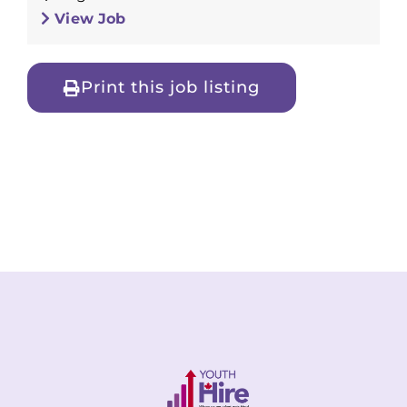
View Job
Print this job listing