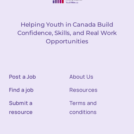
Helping Youth in Canada Build
Confidence, Skills, and Real Work
Opportunities
Post a Job
About Us
Find a job
Resources
Submit a
Terms and
resource
conditions