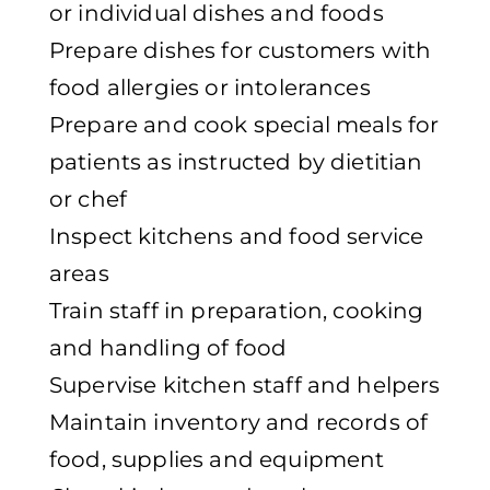
or individual dishes and foods
Prepare dishes for customers with
food allergies or intolerances
Prepare and cook special meals for
patients as instructed by dietitian
or chef
Inspect kitchens and food service
areas
Train staff in preparation, cooking
and handling of food
Supervise kitchen staff and helpers
Maintain inventory and records of
food, supplies and equipment