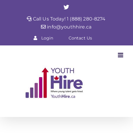
Skip
Twitter
to
Call Us Today! 1 (888) 280-8274
content
info@youthhire.ca
Login
Contact Us