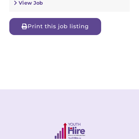
View Job
Print this job listing