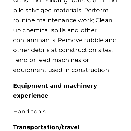
walls and building roofs; Clean and
pile salvaged materials; Perform
routine maintenance work; Clean
up chemical spills and other
contaminants; Remove rubble and
other debris at construction sites;
Tend or feed machines or
equipment used in construction
Equipment and machinery
experience
Hand tools
Transportation/travel