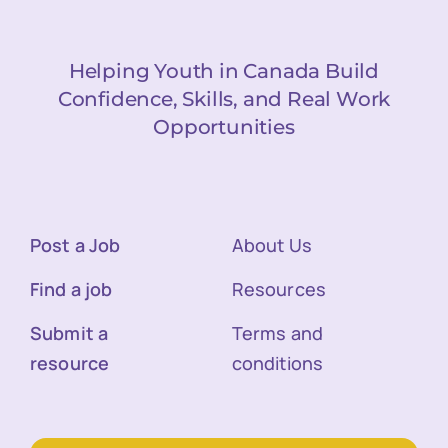
Helping Youth in Canada Build
Confidence, Skills, and Real Work
Opportunities
Post a Job
About Us
Find a job
Resources
Submit a
Terms and
resource
conditions