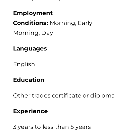
Employment
Conditions:
Morning, Early
Morning, Day
Languages
English
Education
Other trades certificate or diploma
Experience
3 years to less than 5 years