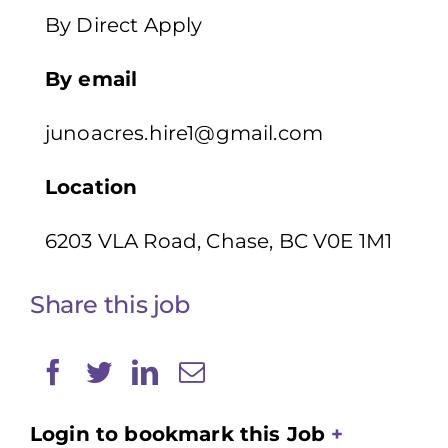
By Direct Apply
By email
junoacres.hire1@gmail.com
Location
6203 VLA Road, Chase, BC V0E 1M1
Share this job
Login to bookmark this Job