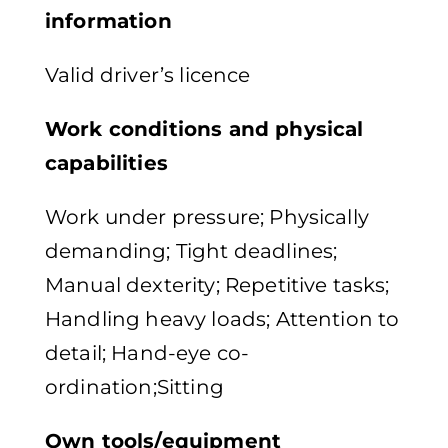
information
Valid driver’s licence
Work conditions and physical
capabilities
Work under pressure; Physically
demanding; Tight deadlines;
Manual dexterity; Repetitive tasks;
Handling heavy loads; Attention to
detail; Hand-eye co-
ordination;Sitting
Own tools/equipment