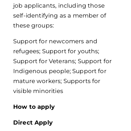
job applicants, including those
self-identifying as a member of
these groups:
Support for newcomers and
refugees​; Support for youths​;
Support for Veterans​; Support for
Indigenous people​; Support for
mature workers​; Supports for
visible minorities
How to apply​
Direct Apply