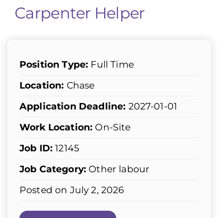
Carpenter Helper
Position Type:
Full Time
Location:
Chase
Application Deadline:
2027-01-01
Work Location:
On-Site
Job ID:
12145
Job Category:
Other labour
Posted on July 2, 2026