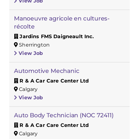
View Job
Manoeuvre agricole en cultures-
récolte
Jardins FMS Daigneault Inc.
Sherrington
View Job
Automotive Mechanic
R & A Car Care Center Ltd
Calgary
View Job
Auto Body Technician (NOC 72411)
R & A Car Care Center Ltd
Calgary