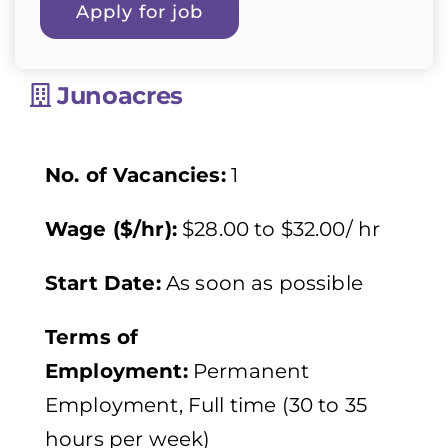
Junoacres
No. of Vacancies:
1
Wage ($/hr):
$28.00 to $32.00/ hr
Start Date:
As soon as possible
Terms of
Employment:
Permanent
Employment, Full time (30 to 35
hours per week)