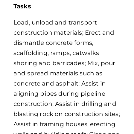
Tasks
Load, unload and transport
construction materials; Erect and
dismantle concrete forms,
scaffolding, ramps, catwalks
shoring and barricades; Mix, pour
and spread materials such as
concrete and asphalt; Assist in
aligning pipes during pipeline
construction; Assist in drilling and
blasting rock on construction sites;
Assist in framing houses, erecting