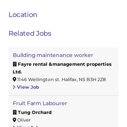
Location
Related Jobs
Building maintenance worker
Fayre rental &management properties
Ltd.
1146 Wellington st. Halifax, NS B3H 2Z8
View Job
Fruit Farm Labourer
Tung Orchard
Oliver