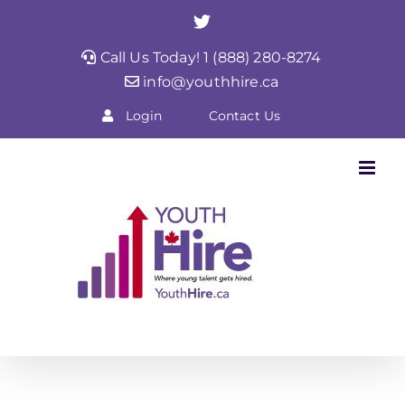
Skip
Twitter
to
Call Us Today! 1 (888) 280-8274
content
info@youthhire.ca
Login
Contact Us