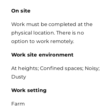
On site
Work must be completed at the
physical location. There is no
option to work remotely.
Work site environment
At heights; Confined spaces; Noisy;
Dusty
Work setting
Farm