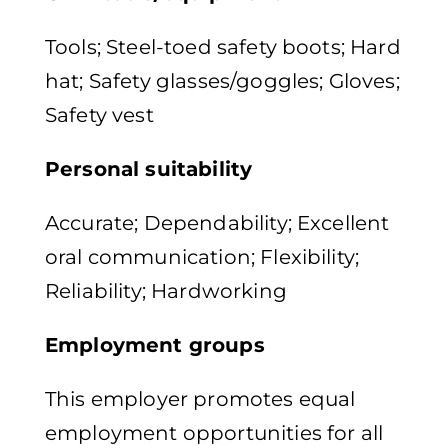
Tools; Steel-toed safety boots; Hard
hat; Safety glasses/goggles; Gloves;
Safety vest
Personal suitability
Accurate; Dependability; Excellent
oral communication; Flexibility;
Reliability; Hardworking
Employment groups
This employer promotes equal
employment opportunities for all