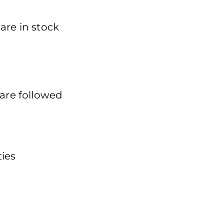
are in stock
 are followed
ties