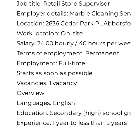
Job title: Retail Store Supervisor
Employer details: Marble Cleaning Ser
Location: 2636 Cedar Park Pl, Abbotsf
Work location: On-site
Salary: 24.00 hourly / 40 hours per we
Terms of employment: Permanent
Employment: Full-time
Starts as soon as possible
Vacancies: 1 vacancy
Overview
Languages: English
Education: Secondary (high) school gra
Experience: 1 year to less than 2 years