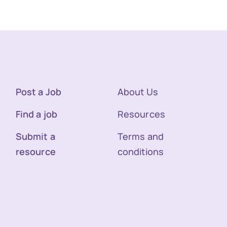
Post a Job
About Us
Find a job
Resources
Submit a
Terms and
resource
conditions