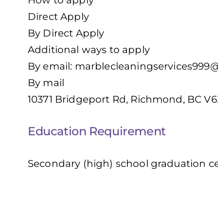
How to apply
Direct Apply
By Direct Apply
Additional ways to apply
By email:
marblecleaningservices999
By mail
10371 Bridgeport Rd, Richmond, BC V6
Education Requirement
Secondary (high) school graduation cer