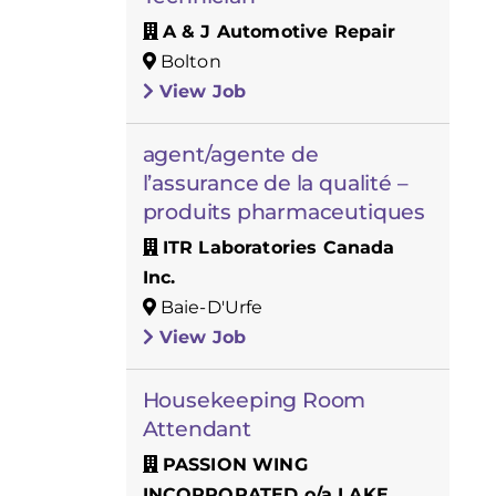
A & J Automotive Repair
Bolton
View Job
agent/agente de
l’assurance de la qualité –
produits pharmaceutiques
ITR Laboratories Canada
Inc.
Baie-D'Urfe
View Job
Housekeeping Room
Attendant
PASSION WING
INCORPORATED o/a LAKE