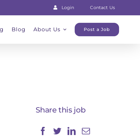
Login
Contact Us
ng
Blog
About Us
Post a Job
Share this job