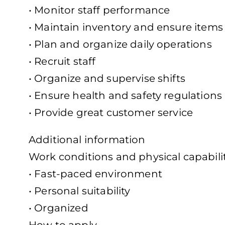
• Monitor staff performance
• Maintain inventory and ensure items 
• Plan and organize daily operations
• Recruit staff
• Organize and supervise shifts
• Ensure health and safety regulations
• Provide great customer service
Additional information
Work conditions and physical capabili
• Fast-paced environment
• Personal suitability
• Organized