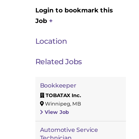
Login to bookmark this
Job
Location
Related Jobs
Bookkeeper
TOBATAX Inc.
Winnipeg, MB
View Job
Automotive Service
Technician