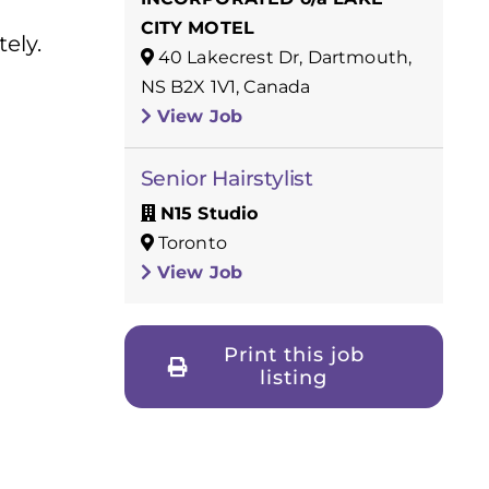
CITY MOTEL
ely.
40 Lakecrest Dr, Dartmouth,
NS B2X 1V1, Canada
View Job
Senior Hairstylist
N15 Studio
Toronto
View Job
Print this job
listing