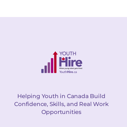
Helping Youth in Canada Build
Confidence, Skills, and Real Work
Opportunities