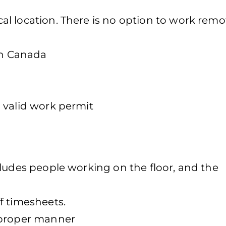
l location. There is no option to work remot
in Canada
 valid work permit
cludes people working on the floor, and the
f timesheets.
 proper manner