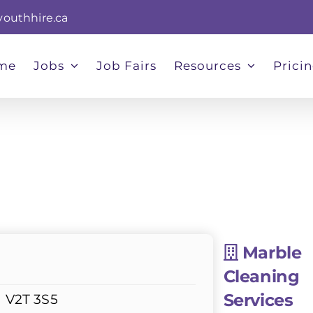
youthhire.ca
me
Jobs
Job Fairs
Resources
Prici
Marble
Cleaning
Services
d V2T 3S5