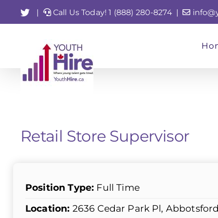
Skip
Twitter
|
Call Us Today! 1 (888) 280-8274
|
info@
to
content
Ho
Retail Store Supervisor
Position Type:
Full Time
Location:
2636 Cedar Park Pl, Abbotsfor