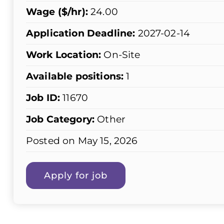
Wage ($/hr):
24.00
Application Deadline:
2027-02-14
Work Location:
On-Site
Available positions:
1
Job ID:
11670
Job Category:
Other
Posted on May 15, 2026