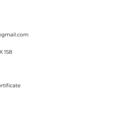
@gmail.com
X 1S8
tificate