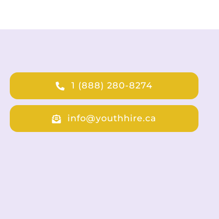
1 (888) 280-8274
info@youthhire.ca