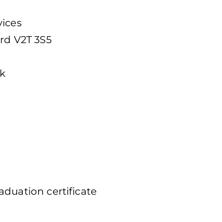
vices
ord V2T 3S5
ek
duation certificate