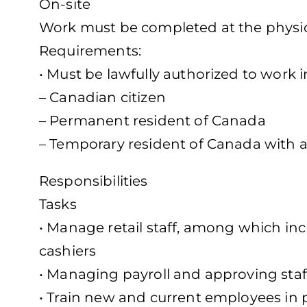
On-site
Work must be completed at the physica
Requirements:
• Must be lawfully authorized to work 
– Canadian citizen
– Permanent resident of Canada
– Temporary resident of Canada with a
Responsibilities
Tasks
• Manage retail staff, among which in
cashiers
• Managing payroll and approving staf
• Train new and current employees in