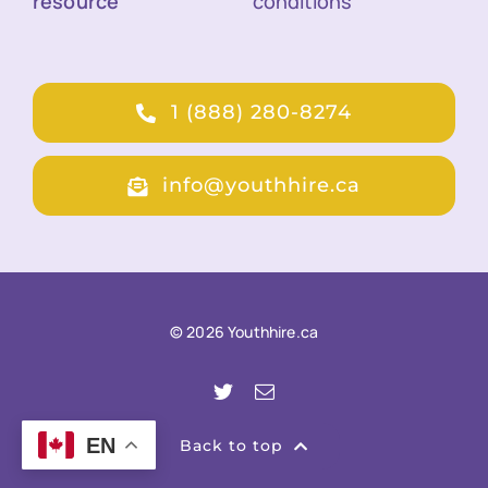
resource
conditions
1 (888) 280-8274
info@youthhire.ca
© 2026 Youthhire.ca
EN
Back to top