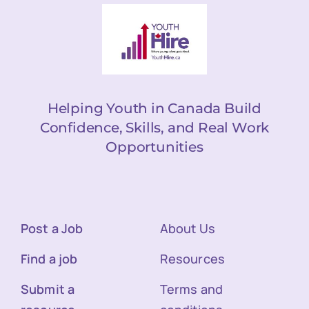
Helping Youth in Canada Build
Confidence, Skills, and Real Work
Opportunities
Post a Job
About Us
Find a job
Resources
Submit a
Terms and