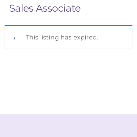
Sales Associate
This listing has expired.