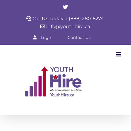
Skip
Twitter
to
Call Us Today! 1 (888) 280-8274
content
info@youthhire.ca
Login
Contact Us