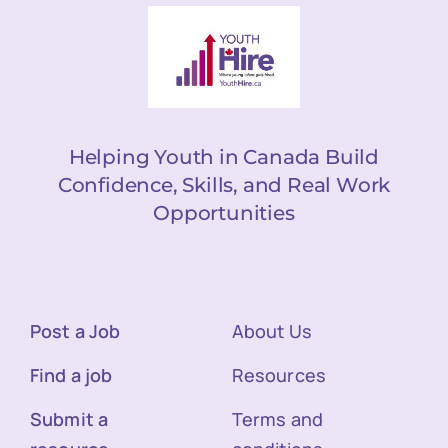
Helping Youth in Canada Build
Confidence, Skills, and Real Work
Opportunities
Post a Job
About Us
Find a job
Resources
Submit a
Terms and