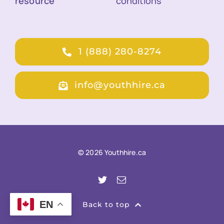
resource
conditions
1 (888) 280-8274
info@youthhire.ca
© 2026 Youthhire.ca
EN
Back to top