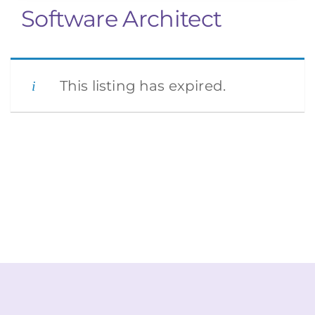
Software Architect
This listing has expired.