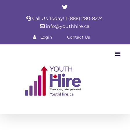
Skip
Twitter
to
Call Us Today! 1 (888) 280-8274
content
info@youthhire.ca
Login
Contact Us