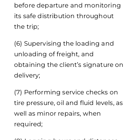
before departure and monitoring
its safe distribution throughout
the trip;
(6) Supervising the loading and
unloading of freight, and
obtaining the client’s signature on
delivery;
(7) Performing service checks on
tire pressure, oil and fluid levels, as
well as minor repairs, when
required;