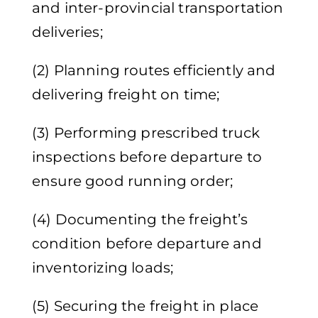
and inter-provincial transportation
deliveries;
(2) Planning routes efficiently and
delivering freight on time;
(3) Performing prescribed truck
inspections before departure to
ensure good running order;
(4) Documenting the freight’s
condition before departure and
inventorizing loads;
(5) Securing the freight in place