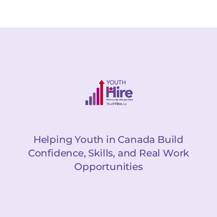
Helping Youth in Canada Build
Confidence, Skills, and Real Work
Opportunities