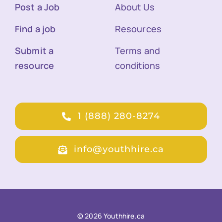
Post a Job
About Us
Find a job
Resources
Submit a
Terms and
resource
conditions
1 (888) 280-8274
info@youthhire.ca
© 2026 Youthhire.ca