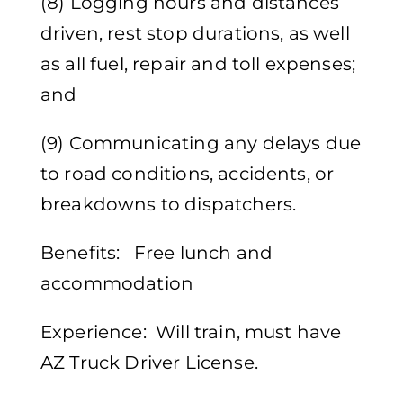
(8) Logging hours and distances
driven, rest stop durations, as well
as all fuel, repair and toll expenses;
and
(9) Communicating any delays due
to road conditions, accidents, or
breakdowns to dispatchers.
Benefits: Free lunch and
accommodation
Experience: Will train, must have
AZ Truck Driver License.