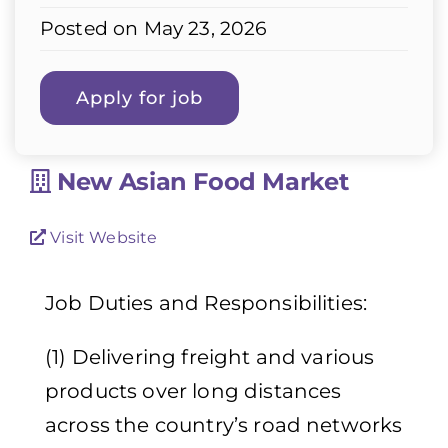
Posted on May 23, 2026
New Asian Food Market
Visit Website
Job Duties and Responsibilities:
(1) Delivering freight and various
products over long distances
across the country’s road networks