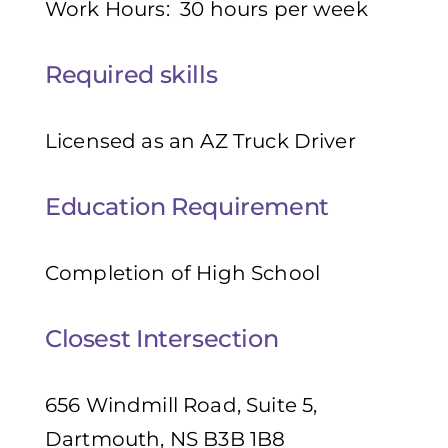
Work Hours: 30 hours per week
Required skills
Licensed as an AZ Truck Driver
Education Requirement
Completion of High School
Closest Intersection
656 Windmill Road, Suite 5,
Dartmouth, NS B3B 1B8