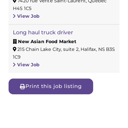
7420 rue Vérité Saint-Laurent, Québec
H4S 1C5
View Job
Long haul truck driver
New Asian Food Market
215 Chain Lake City, suite 2, Halifax, NS B3S
1C9
View Job
Print this job listing