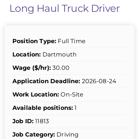
Long Haul Truck Driver
Position Type:
Full Time
Location:
Dartmouth
Wage ($/hr):
30.00
Application Deadline:
2026-08-24
Work Location:
On-Site
Available positions:
1
Job ID:
11813
Job Category:
Driving