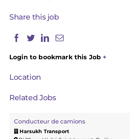
Share this job
Login to bookmark this Job
Location
Related Jobs
Conducteur de camions
Harsukh Transport