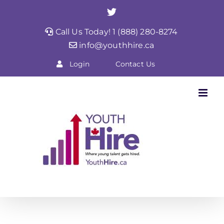
Skip
Twitter
to
Call Us Today! 1 (888) 280-8274
content
info@youthhire.ca
Login
Contact Us