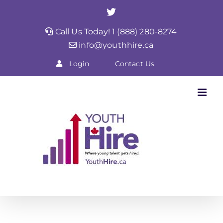
Skip
Twitter
to
Call Us Today! 1 (888) 280-8274
content
info@youthhire.ca
Login
Contact Us