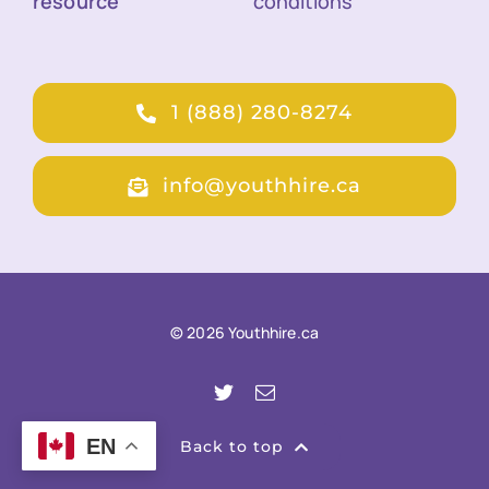
resource
conditions
1 (888) 280-8274
info@youthhire.ca
© 2026 Youthhire.ca
EN
Back to top