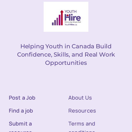
Helping Youth in Canada Build
Confidence, Skills, and Real Work
Opportunities
Post a Job
About Us
Find a job
Resources
Submit a
Terms and