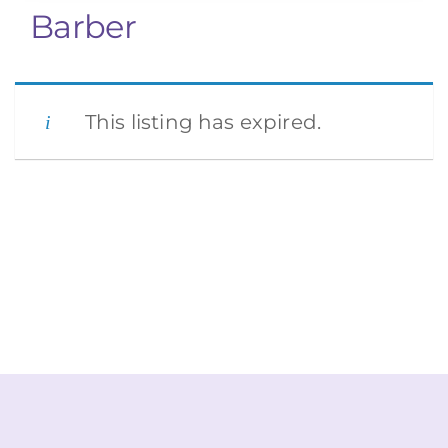
Barber
This listing has expired.