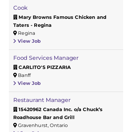
Cook
Mary Browns Famous Chicken and
Taters - Regina
Regina
View Job
Food Services Manager
CARLITO'S PIZZARIA
Banff
View Job
Restaurant Manager
15420962 Canada Inc. o/a Chuck’s
Roadhouse Bar and Grill
Gravenhurst, Ontario