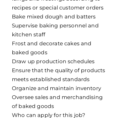
recipes or special customer orders
Bake mixed dough and batters
Supervise baking personnel and
kitchen staff
Frost and decorate cakes and
baked goods
Draw up production schedules
Ensure that the quality of products
meets established standards
Organize and maintain inventory
Oversee sales and merchandising
of baked goods
Who can apply for this job?