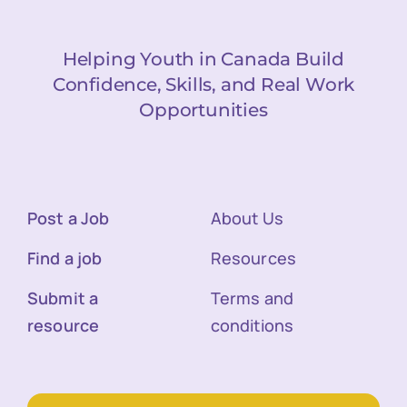
Helping Youth in Canada Build
Confidence, Skills, and Real Work
Opportunities
Post a Job
About Us
Find a job
Resources
Submit a
Terms and
resource
conditions