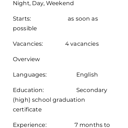
Night, Day, Weekend
Starts: as soon as
possible
Vacancies: 4 vacancies
Overview
Languages: English
Education: Secondary
(high) school graduation
certificate
Experience: 7 months to