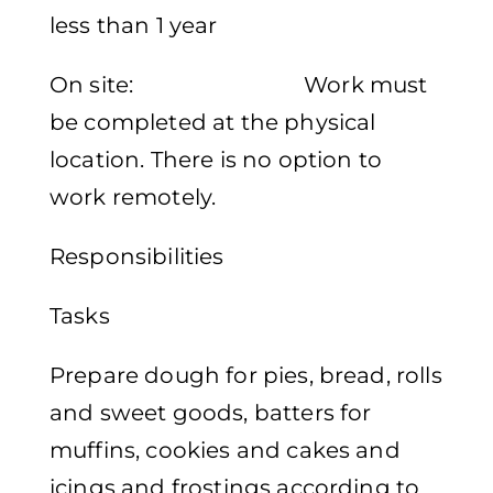
less than 1 year
On site: Work must
be completed at the physical
location. There is no option to
work remotely.
Responsibilities
Tasks
Prepare dough for pies, bread, rolls
and sweet goods, batters for
muffins, cookies and cakes and
icings and frostings according to