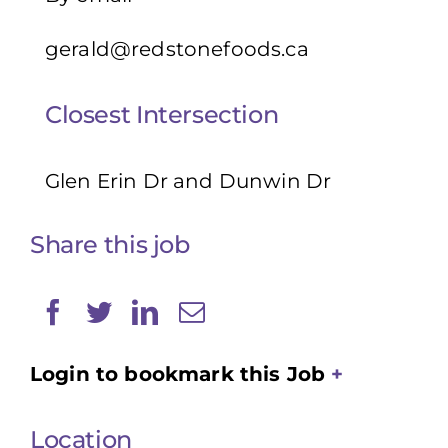
gerald@redstonefoods.ca
Closest Intersection
Glen Erin Dr and Dunwin Dr
Share this job
Login to bookmark this Job
Location