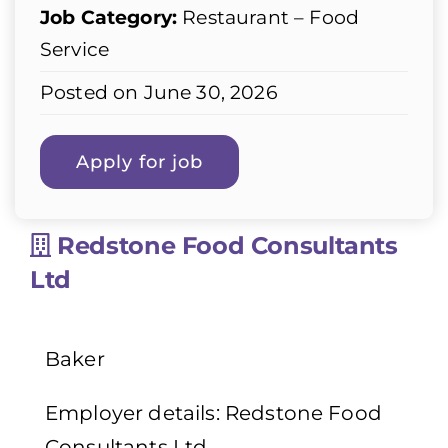
Job Category:
Restaurant – Food
Service
Posted on June 30, 2026
Redstone Food Consultants
Ltd
Baker
Employer details: Redstone Food
Consultants Ltd