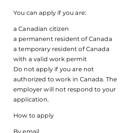
You can apply if you are:
a Canadian citizen
a permanent resident of Canada
a temporary resident of Canada
with a valid work permit
Do not apply if you are not
authorized to work in Canada. The
employer will not respond to your
application.
How to apply
By email