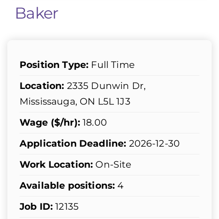
Baker
Position Type:
Full Time
Location:
2335 Dunwin Dr,
Mississauga, ON L5L 1J3
Wage ($/hr):
18.00
Application Deadline:
2026-12-30
Work Location:
On-Site
Available positions:
4
Job ID:
12135