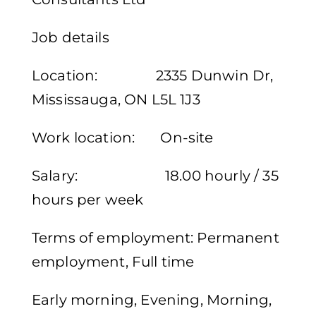
Job details
Location: 2335 Dunwin Dr,
Mississauga, ON L5L 1J3
Work location: On-site
Salary: 18.00 hourly / 35
hours per week
Terms of employment: Permanent
employment, Full time
Early morning, Evening, Morning,