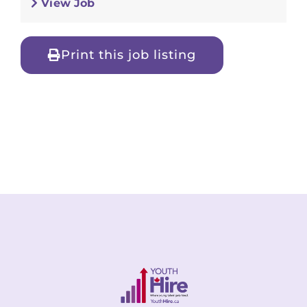
View Job
Print this job listing