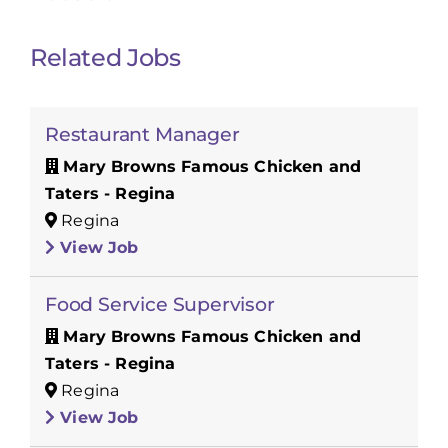
Related Jobs
Restaurant Manager
Mary Browns Famous Chicken and
Taters - Regina
Regina
View Job
Food Service Supervisor
Mary Browns Famous Chicken and
Taters - Regina
Regina
View Job