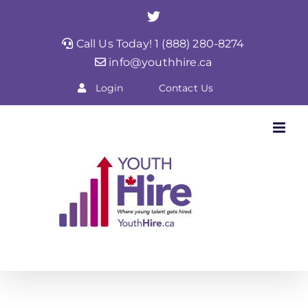
Skip
Twitter
to
Call Us Today! 1 (888) 280-8274
content
info@youthhire.ca
Login
Contact Us