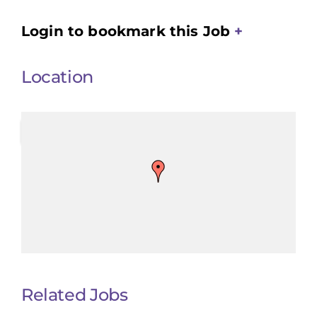
Login to bookmark this Job
Location
Related Jobs