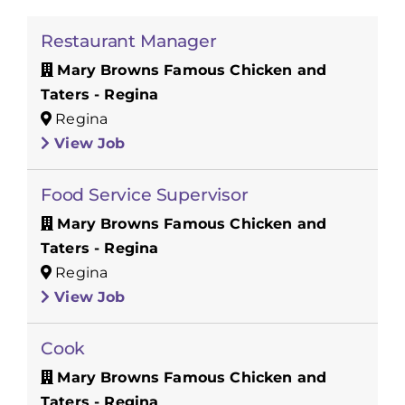
Restaurant Manager
Mary Browns Famous Chicken and
Taters - Regina
Regina
View Job
Food Service Supervisor
Mary Browns Famous Chicken and
Taters - Regina
Regina
View Job
Cook
Mary Browns Famous Chicken and
Taters - Regina