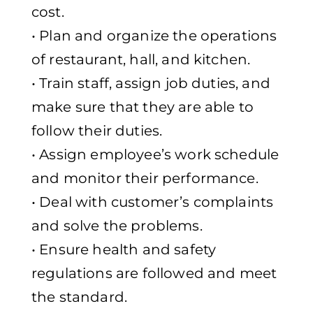
cost.
• Plan and organize the operations
of restaurant, hall, and kitchen.
• Train staff, assign job duties, and
make sure that they are able to
follow their duties.
• Assign employee’s work schedule
and monitor their performance.
• Deal with customer’s complaints
and solve the problems.
• Ensure health and safety
regulations are followed and meet
the standard.