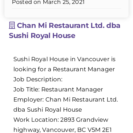
Posted on March 25, 2021
Chan Mi Restaurant Ltd. dba
Sushi Royal House
Sushi Royal House in Vancouver is
looking for a Restaurant Manager
Job Description:
Job Title: Restaurant Manager
Employer: Chan Mi Restaurant Ltd.
dba Sushi Royal House
Work Location: 2893 Grandview
highway, Vancouver, BC V5M 2E1