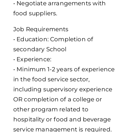
• Negotiate arrangements with
food suppliers.
Job Requirements
• Education: Completion of
secondary School
• Experience:
• Minimum 1-2 years of experience
in the food service sector,
including supervisory experience
OR completion of a college or
other program related to
hospitality or food and beverage
service management is required.