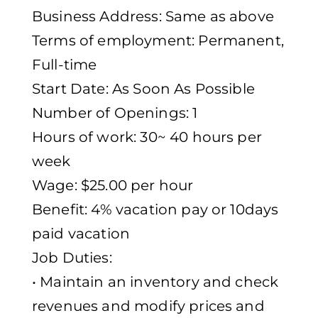
Business Address: Same as above
Terms of employment: Permanent,
Full-time
Start Date: As Soon As Possible
Number of Openings: 1
Hours of work: 30~ 40 hours per
week
Wage: $25.00 per hour
Benefit: 4% vacation pay or 10days
paid vacation
Job Duties:
• Maintain an inventory and check
revenues and modify prices and