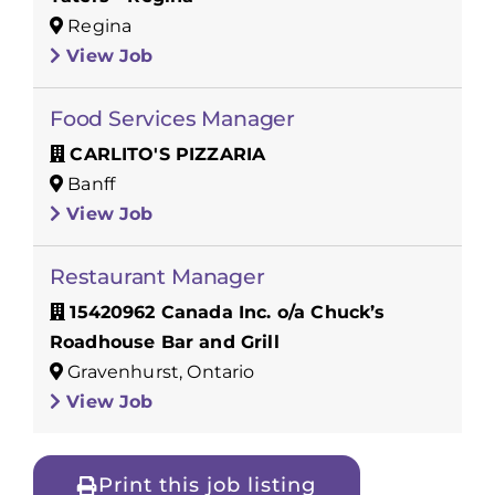
Regina
View Job
Food Services Manager
CARLITO'S PIZZARIA
Banff
View Job
Restaurant Manager
15420962 Canada Inc. o/a Chuck’s
Roadhouse Bar and Grill
Gravenhurst, Ontario
View Job
Print this job listing