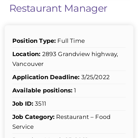
Restaurant Manager
Position Type:
Full Time
Location:
2893 Grandview highway,
Vancouver
Application Deadline:
3/25/2022
Available positions:
1
Job ID:
3511
Job Category:
Restaurant – Food
Service