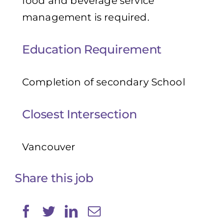
food and beverage service
management is required.
Education Requirement
Completion of secondary School
Closest Intersection
Vancouver
Share this job