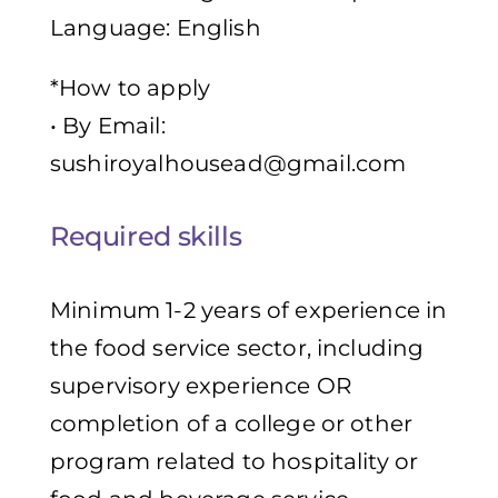
Language: English
*How to apply
• By Email:
sushiroyalhousead@gmail.com
Required skills
Minimum 1-2 years of experience in
the food service sector, including
supervisory experience OR
completion of a college or other
program related to hospitality or