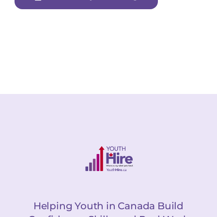
Helping Youth in Canada Build