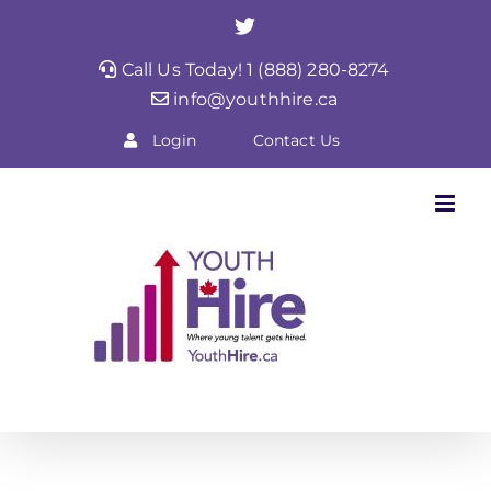
Skip
Twitter
to
Call Us Today! 1 (888) 280-8274
content
info@youthhire.ca
Login
Contact Us