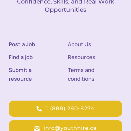
Confidence, Skills, and Real Work
Opportunities
Post a Job
About Us
Find a job
Resources
Submit a
Terms and
resource
conditions
1 (888) 280-8274
info@youthhire.ca