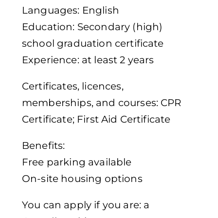
Languages: English
Education: Secondary (high)
school graduation certificate
Experience: at least 2 years
Certificates, licences,
memberships, and courses: CPR
Certificate; First Aid Certificate
Benefits:
Free parking available
On-site housing options
You can apply if you are: a