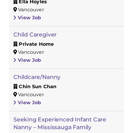
Ella Hoyles
Vancouver
View Job
Child Caregiver
Private Home
Vancouver
View Job
Childcare/Nanny
Chin Sun Chan
Vancouver
View Job
Seeking Experienced Infant Care
Nanny – Mississauga Family