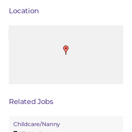
Location
Related Jobs
Childcare/Nanny