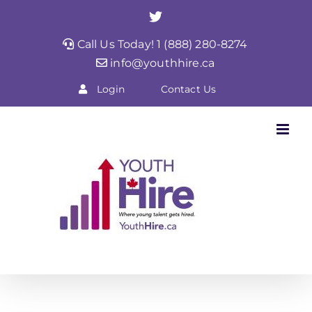
Skip
Twitter
to
Call Us Today! 1 (888) 280-8274
content
info@youthhire.ca
Login
Contact Us