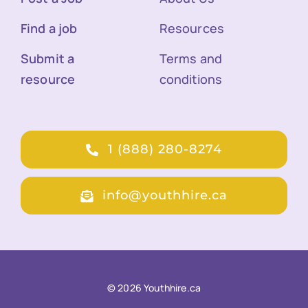
Find a job
Resources
Submit a
Terms and
resource
conditions
1 (888) 280-8274
info@youthhire.ca
© 2026 Youthhire.ca