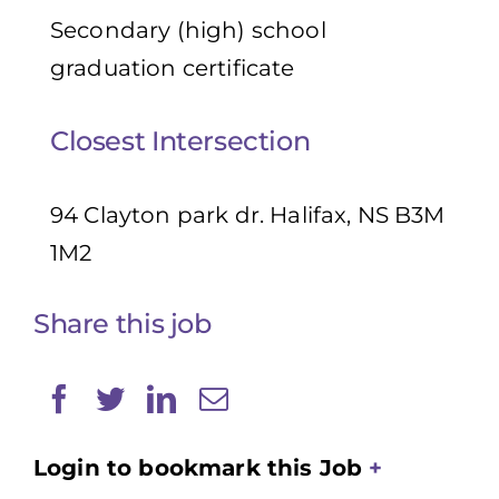
Secondary (high) school
graduation certificate
Closest Intersection
94 Clayton park dr. Halifax, NS B3M
1M2
Share this job
Login to bookmark this Job