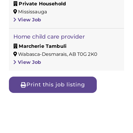
Private Household
Mississauga
View Job
Home child care provider
Marcherie Tambuli
Wabasca-Desmarais, AB T0G 2K0
View Job
Print this job listing