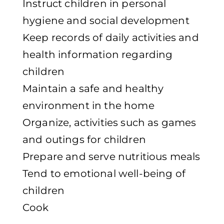
Instruct children in personal
hygiene and social development
Keep records of daily activities and
health information regarding
children
Maintain a safe and healthy
environment in the home
Organize, activities such as games
and outings for children
Prepare and serve nutritious meals
Tend to emotional well-being of
children
Cook