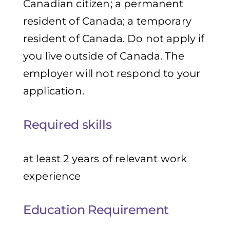
Canadian citizen; a permanent
resident of Canada; a temporary
resident of Canada. Do not apply if
you live outside of Canada. The
employer will not respond to your
application.
Required skills
at least 2 years of relevant work
experience
Education Requirement