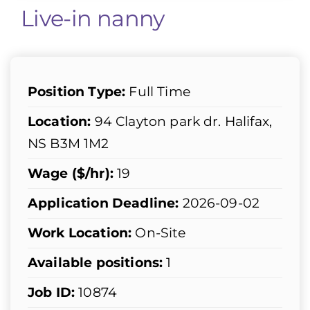
Live-in nanny
Position Type:
Full Time
Location:
94 Clayton park dr. Halifax,
NS B3M 1M2
Wage ($/hr):
19
Application Deadline:
2026-09-02
Work Location:
On-Site
Available positions:
1
Job ID:
10874