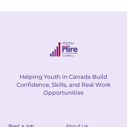
Helping Youth in Canada Build
Confidence, Skills, and Real Work
Opportunities
Post a Job
About Us