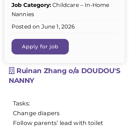
Job Category:
Childcare – In-Home
Nannies
Posted on June 1, 2026
Ruinan Zhang o/a DOUDOU'S
NANNY
Tasks:
Change diapers
Follow parents’ lead with toilet