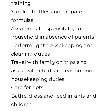
training
Sterilize bottles and prepare
formulas
Assume full responsibility for
household in absence of parents
Perform light housekeeping and
cleaning duties
Travel with family on trips and
assist with child supervision and
housekeeping duties
Care for pets
Bathe, dress and feed infants and
children