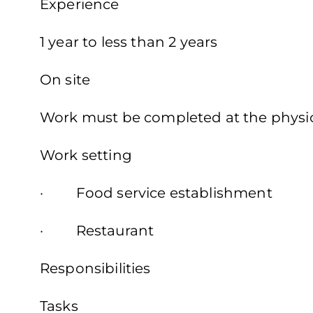
Experience
1 year to less than 2 years
On site
Work must be completed at the physica
Work setting
· Food service establishment
· Restaurant
Responsibilities
Tasks