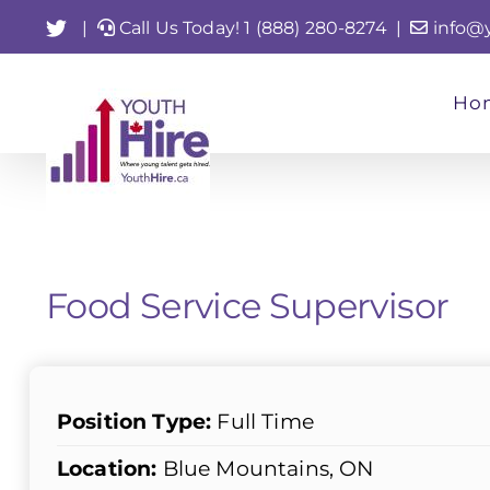
Skip
Twitter
|
Call Us Today! 1 (888) 280-8274
|
info@
to
content
Ho
Food Service Supervisor
Position Type:
Full Time
Location:
Blue Mountains, ON