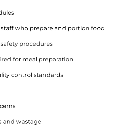
dules
f staff who prepare and portion food
d safety procedures
ired for meal preparation
lity control standards
ncerns
les and wastage