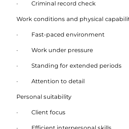
· Criminal record check
Work conditions and physical capabili
· Fast-paced environment
· Work under pressure
· Standing for extended periods
· Attention to detail
Personal suitability
· Client focus
· Efficient interpersonal skills