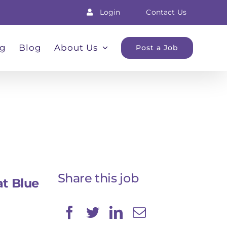
Login
Contact Us
ng
Blog
About Us
Post a Job
Share this job
at Blue