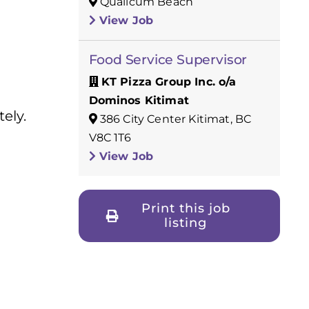
Qualicum Beach
View Job
Food Service Supervisor
KT Pizza Group Inc. o/a
Dominos Kitimat
ely.
386 City Center Kitimat, BC
V8C 1T6
View Job
Print this job
listing