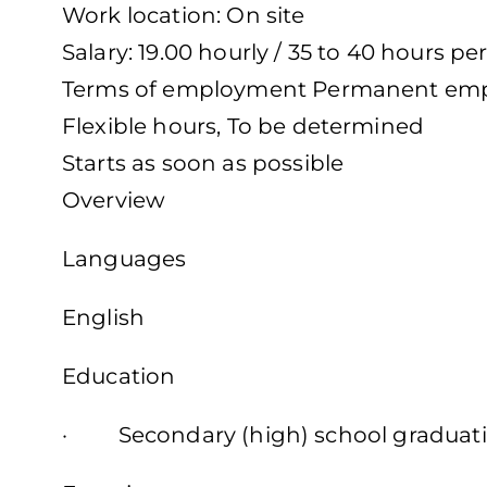
Work location: On site
Salary: 19.00 hourly / 35 to 40 hours p
Terms of employment Permanent emp
Flexible hours, To be determined
Starts as soon as possible
Overview
Languages
English
Education
· Secondary (high) school graduatio