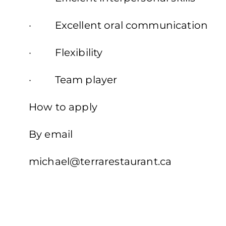
· Excellent oral communication
· Flexibility
· Team player
How to apply
By email
michael@terrarestaurant.ca