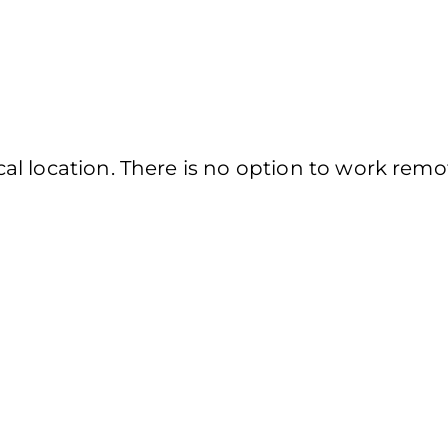
l location. There is no option to work remot