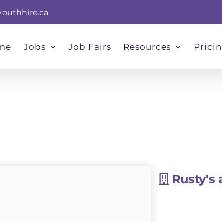
youthhire.ca
me
Jobs
Job Fairs
Resources
Prici
Rusty's 