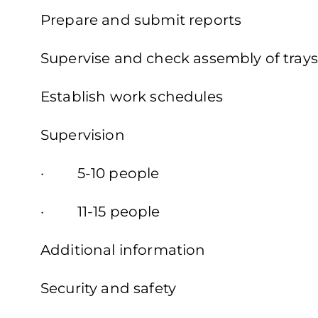
Prepare and submit reports
Supervise and check assembly of trays
Establish work schedules
Supervision
· 5-10 people
· 11-15 people
Additional information
Security and safety