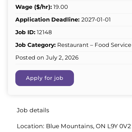
Wage ($/hr):
19.00
Application Deadline:
2027-01-01
Job ID:
12148
Job Category:
Restaurant – Food Service
Posted on July 2, 2026
Job details
Location: Blue Mountains, ON L9Y 0V2