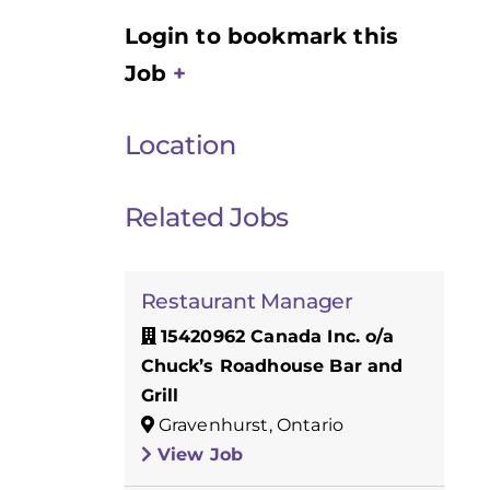
Login to bookmark this
Job
Location
Related Jobs
Restaurant Manager
15420962 Canada Inc. o/a
Chuck’s Roadhouse Bar and
Grill
Gravenhurst, Ontario
View Job