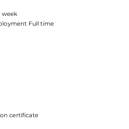
er week
loyment Full time
n certificate