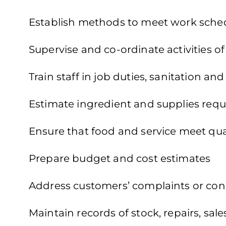
Establish methods to meet work sche
Supervise and co-ordinate activities o
Train staff in job duties, sanitation an
Estimate ingredient and supplies requ
Ensure that food and service meet qua
Prepare budget and cost estimates
Address customers’ complaints or co
Maintain records of stock, repairs, sa