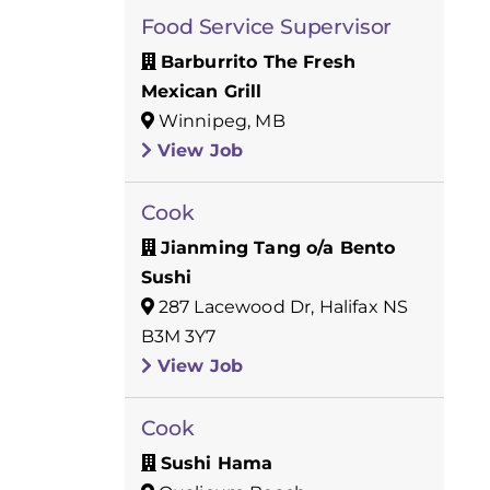
Food Service Supervisor
Barburrito The Fresh
Mexican Grill
Winnipeg, MB
View Job
Cook
Jianming Tang o/a Bento
Sushi
287 Lacewood Dr, Halifax NS
B3M 3Y7
View Job
Cook
Sushi Hama