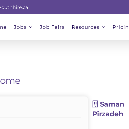
youthhire.ca
me
Jobs
Job Fairs
Resources
Prici
 Home
Saman
Pirzadeh