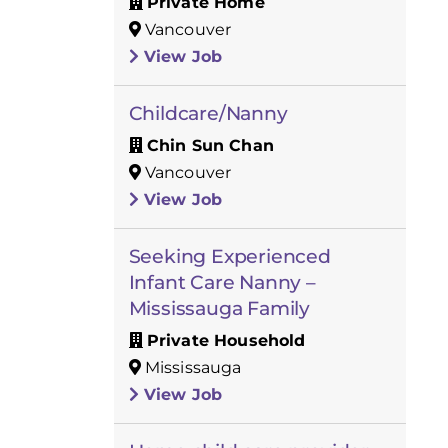
Private Home
Vancouver
View Job
Childcare/Nanny
Chin Sun Chan
Vancouver
View Job
Seeking Experienced
Infant Care Nanny –
Mississauga Family
Private Household
Mississauga
View Job