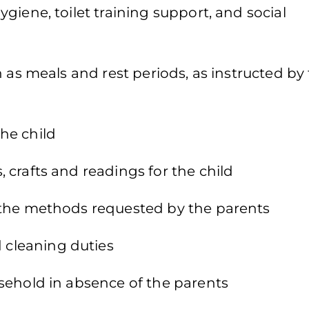
iene, toilet training support, and social
 as meals and rest periods, as instructed by
he child
crafts and readings for the child
 the methods requested by the parents
cleaning duties
sehold in absence of the parents