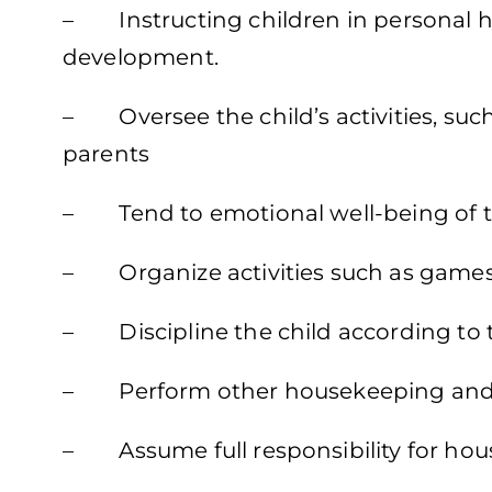
– Instructing children in personal hyg
development.
– Oversee the child’s activities, such
parents
– Tend to emotional well-being of t
– Organize activities such as games, 
– Discipline the child according to
– Perform other housekeeping and 
– Assume full responsibility for hou