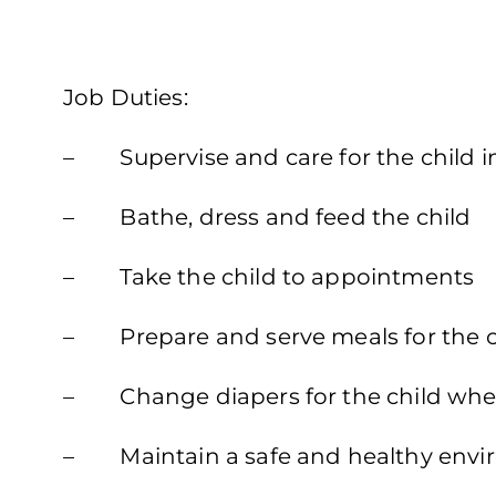
Job Duties:
– Supervise and care for the child 
– Bathe, dress and feed the child
– Take the child to appointments
– Prepare and serve meals for the c
– Change diapers for the child wh
– Maintain a safe and healthy envi