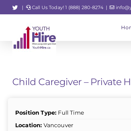
Skip
Twitter
|
Call Us Today! 1 (888) 280-8274
|
info@
to
content
Ho
Child Caregiver – Private
Position Type:
Full Time
Location:
Vancouver