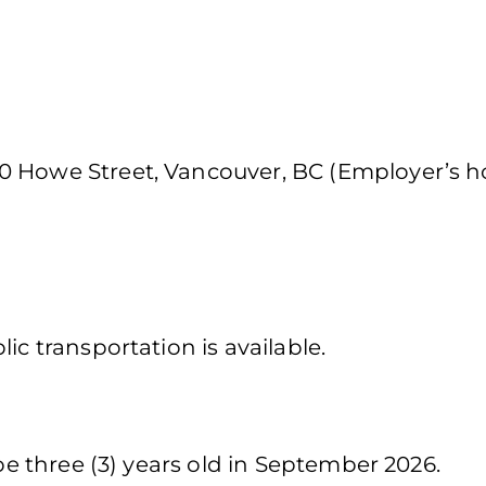
0 Howe Street, Vancouver, BC (Employer’s 
ic transportation is available.
 be three (3) years old in September 2026.