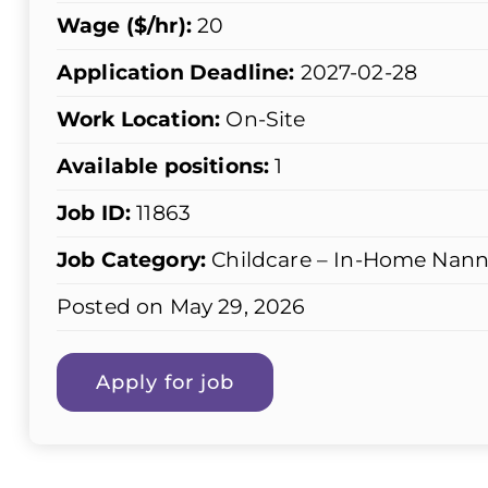
Wage ($/hr):
20
Application Deadline:
2027-02-28
Work Location:
On-Site
Available positions:
1
Job ID:
11863
Job Category:
Childcare – In-Home Nann
Posted on May 29, 2026