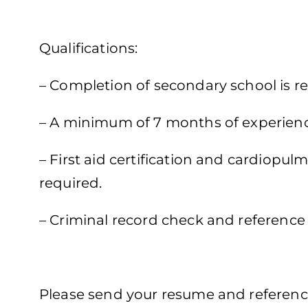
Qualifications:
– Completion of secondary school is re
– A minimum of 7 months of experience 
– First aid certification and cardiopul
required.
– Criminal record check and reference 
Please send your resume and reference