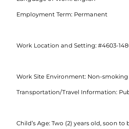
Employment Term: Permanent
Work Location and Setting: #4603-148
Work Site Environment: Non-smoking
Transportation/Travel Information: Publ
Child’s Age: Two (2) years old, soon to