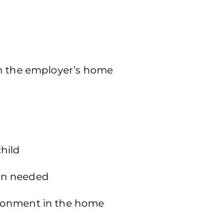
in the employer’s home
hild
en needed
ronment in the home