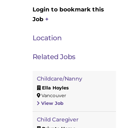
Login to bookmark this
Job
Location
Related Jobs
Childcare/Nanny
Ella Hoyles
Vancouver
View Job
Child Caregiver