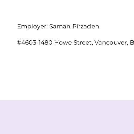
Employer: Saman Pirzadeh
#4603-1480 Howe Street, Vancouver, 