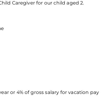
 Child Caregiver for our child aged 2.
me
year or 4% of gross salary for vacation pay