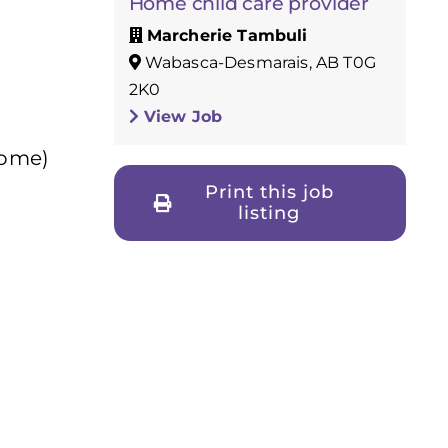
Home child care provider
Marcherie Tambuli
Wabasca-Desmarais, AB T0G
2K0
View Job
home)
Print this job
listing