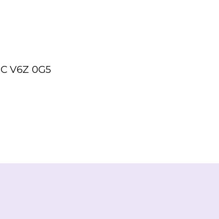
BC V6Z 0G5