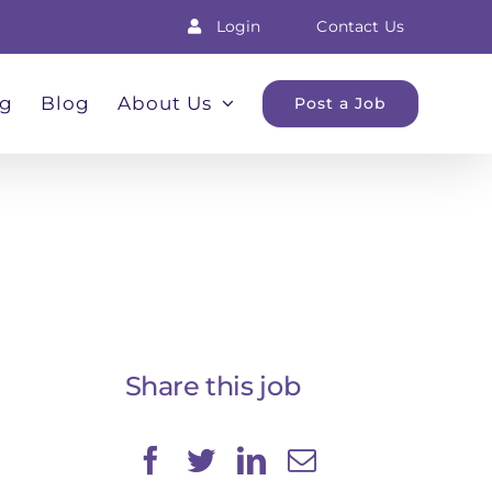
Login
Contact Us
ng
Blog
About Us
Post a Job
Share this job