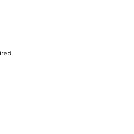
ired.