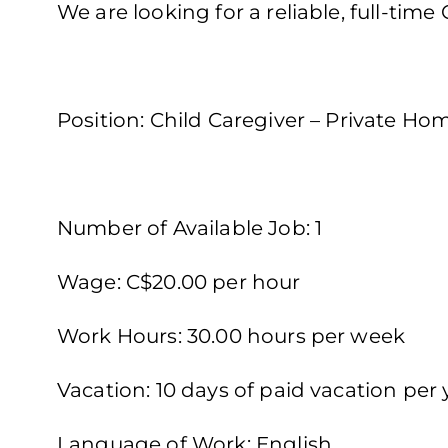
We are looking for a reliable, full-time
Position: Child Caregiver – Private Ho
Number of Available Job: 1
Wage: C$20.00 per hour
Work Hours: 30.00 hours per week
Vacation: 10 days of paid vacation per 
Language of Work: English