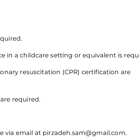
quired.
in a childcare setting or equivalent is requ
monary resuscitation (CPR) certification are
are required.
 via email at
pirzadeh.sam@gmail.com
.