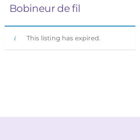
Bobineur de fil
This listing has expired.