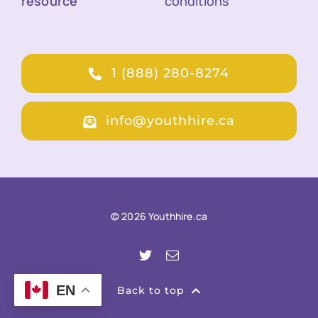
resource
conditions
1 (888) 280-8274
info@youthhire.ca
© 2026 Youthhire.ca
EN
Back to top