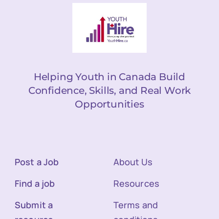
Helping Youth in Canada Build
Confidence, Skills, and Real Work
Opportunities
Post a Job
About Us
Find a job
Resources
Submit a
Terms and