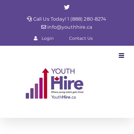
Skip
Twitter
to
Call Us Today! 1 (888) 280-8274
content
info@youthhire.ca
Login
Contact Us