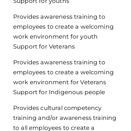
Support for youths
Provides awareness training to
employees to create a welcoming
work environment for youth
Support for Veterans
Provides awareness training to
employees to create a welcoming
work environment for Veterans
Support for Indigenous people
Provides cultural competency
training and/or awareness training
to all employees to create a