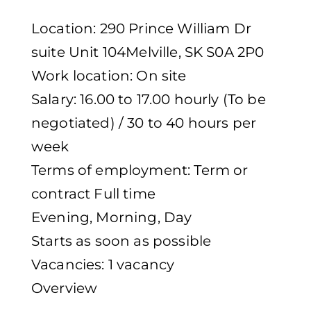
Location: 290 Prince William Dr
suite Unit 104Melville, SK S0A 2P0
Work location: On site
Salary: 16.00 to 17.00 hourly (To be
negotiated) / 30 to 40 hours per
week
Terms of employment: Term or
contract Full time
Evening, Morning, Day
Starts as soon as possible
Vacancies: 1 vacancy
Overview