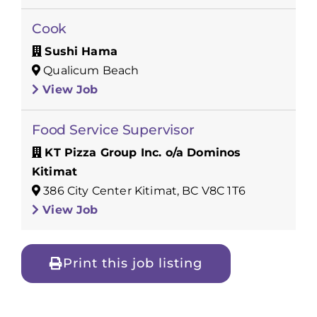
Cook
Sushi Hama
Qualicum Beach
View Job
Food Service Supervisor
KT Pizza Group Inc. o/a Dominos
Kitimat
386 City Center Kitimat, BC V8C 1T6
View Job
Print this job listing