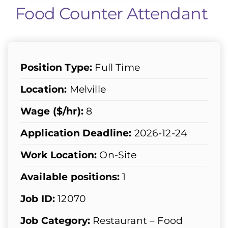
Food Counter Attendant
Position Type:
Full Time
Location:
Melville
Wage ($/hr):
8
Application Deadline:
2026-12-24
Work Location:
On-Site
Available positions:
1
Job ID:
12070
Job Category:
Restaurant – Food