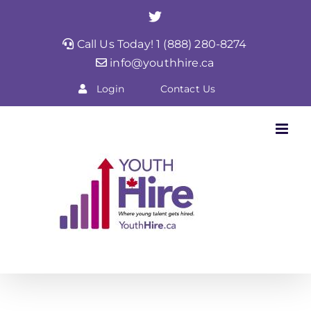
Skip
Twitter
to
Call Us Today! 1 (888) 280-8274
content
info@youthhire.ca
Login
Contact Us