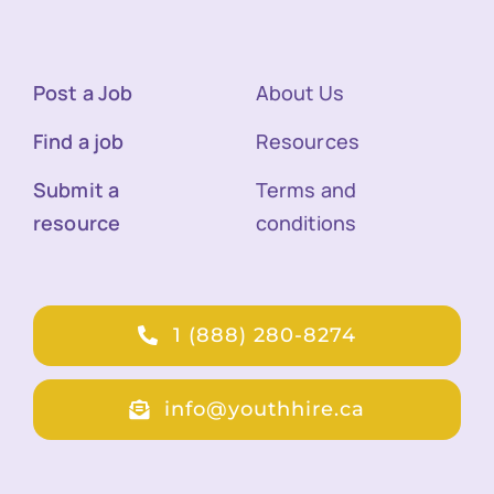
Post a Job
About Us
Find a job
Resources
Submit a
Terms and
resource
conditions
1 (888) 280-8274
info@youthhire.ca