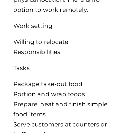
option to work remotely.
Work setting
Willing to relocate
Responsibilities
Tasks
Package take-out food
Portion and wrap foods
Prepare, heat and finish simple
food items
Serve customers at counters or