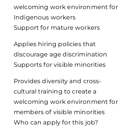
welcoming work environment for
Indigenous workers
Support for mature workers
Applies hiring policies that
discourage age discrimination
Supports for visible minorities
Provides diversity and cross-
cultural training to create a
welcoming work environment for
members of visible minorities
Who can apply for this job?