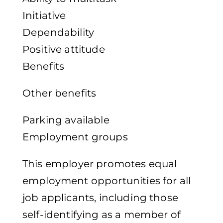
Initiative
Dependability
Positive attitude
Benefits
Other benefits
Parking available
Employment groups
This employer promotes equal
employment opportunities for all
job applicants, including those
self-identifying as a member of