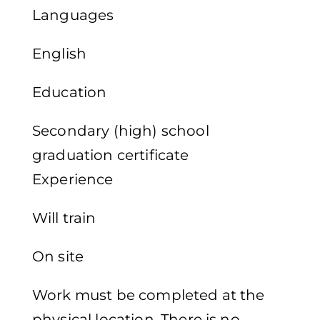
Languages
English
Education
Secondary (high) school
graduation certificate
Experience
Will train
On site
Work must be completed at the
physical location. There is no