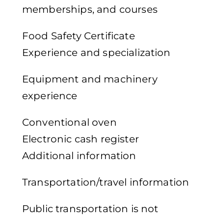
memberships, and courses
Food Safety Certificate
Experience and specialization
Equipment and machinery
experience
Conventional oven
Electronic cash register
Additional information
Transportation/travel information
Public transportation is not