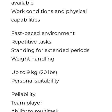
available
Work conditions and physical
capabilities
Fast-paced environment
Repetitive tasks
Standing for extended periods
Weight handling
Up to 9 kg (20 lbs)
Personal suitability
Reliability
Team player
Ability to multitask