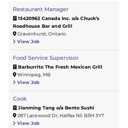
Restaurant Manager
15420962 Canada Inc. o/a Chuck’s
Roadhouse Bar and Grill
Gravenhurst, Ontario
View Job
Food Service Supervisor
Barburrito The Fresh Mexican Grill
Winnipeg, MB
View Job
Cook
Jianming Tang o/a Bento Sushi
287 Lacewood Dr, Halifax NS B3M 3Y7
View Job