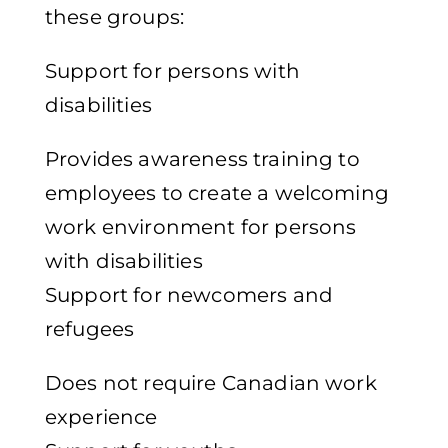
these groups:
Support for persons with
disabilities
Provides awareness training to
employees to create a welcoming
work environment for persons
with disabilities
Support for newcomers and
refugees
Does not require Canadian work
experience