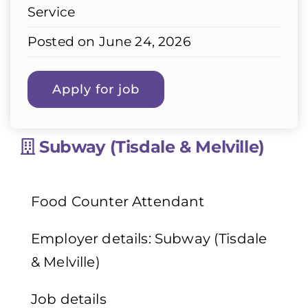
Service
Posted on June 24, 2026
Subway (Tisdale & Melville)
Food Counter Attendant
Employer details: Subway (Tisdale
& Melville)
Job details