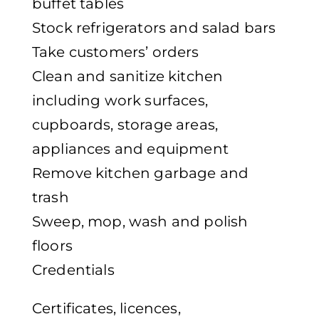
buffet tables
Stock refrigerators and salad bars
Take customers’ orders
Clean and sanitize kitchen
including work surfaces,
cupboards, storage areas,
appliances and equipment
Remove kitchen garbage and
trash
Sweep, mop, wash and polish
floors
Credentials
Certificates, licences,