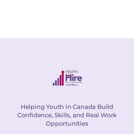
Helping Youth in Canada Build
Confidence, Skills, and Real Work
Opportunities