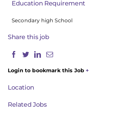
Education Requirement
Secondary high School
Share this job
Login to bookmark this Job
Location
Related Jobs