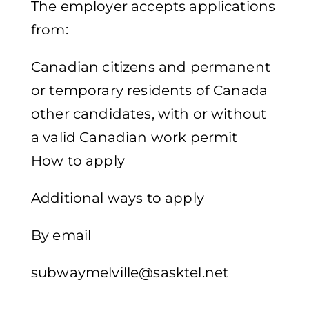
The employer accepts applications
from:
Canadian citizens and permanent
or temporary residents of Canada
other candidates, with or without
a valid Canadian work permit
How to apply
Additional ways to apply
By email
subwaymelville@sasktel.net