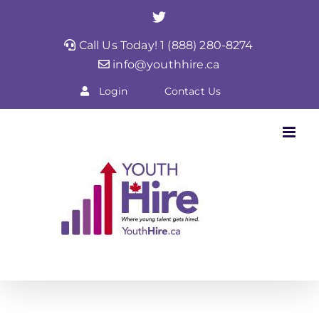
Skip
Twitter
to
Call Us Today! 1 (888) 280-8274
content
info@youthhire.ca
Login
Contact Us