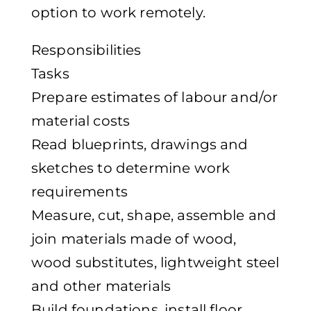
option to work remotely.
Responsibilities
Tasks
Prepare estimates of labour and/or
material costs
Read blueprints, drawings and
sketches to determine work
requirements
Measure, cut, shape, assemble and
join materials made of wood,
wood substitutes, lightweight steel
and other materials
Build foundations, install floor