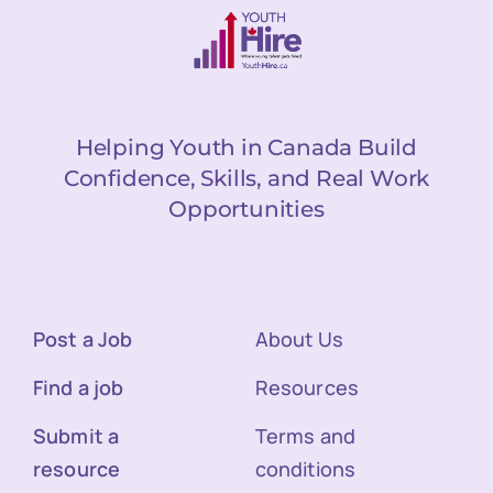
Helping Youth in Canada Build
Confidence, Skills, and Real Work
Opportunities
Post a Job
About Us
Find a job
Resources
Submit a
Terms and
resource
conditions