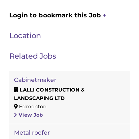
Login to bookmark this Job
Location
Related Jobs
Cabinetmaker
LALLI CONSTRUCTION &
LANDSCAPING LTD
Edmonton
View Job
Metal roofer