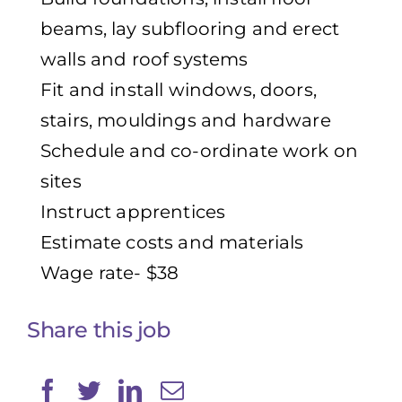
beams, lay subflooring and erect
walls and roof systems
Fit and install windows, doors,
stairs, mouldings and hardware
Schedule and co-ordinate work on
sites
Instruct apprentices
Estimate costs and materials
Wage rate- $38
Share this job