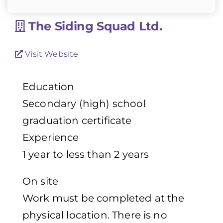
The Siding Squad Ltd.
Visit Website
Education
Secondary (high) school
graduation certificate
Experience
1 year to less than 2 years
On site
Work must be completed at the
physical location. There is no