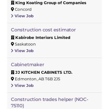
King Koating Group of Companies
Concord
View Job
Construction cost estimator
Kabirobe Interiors Limited
Saskatoon
View Job
Cabinetmaker
JJ KITCHEN CABINETS LTD.
Edmonton, AB T6B 2J5
View Job
Construction trades helper (NOC-
75110)