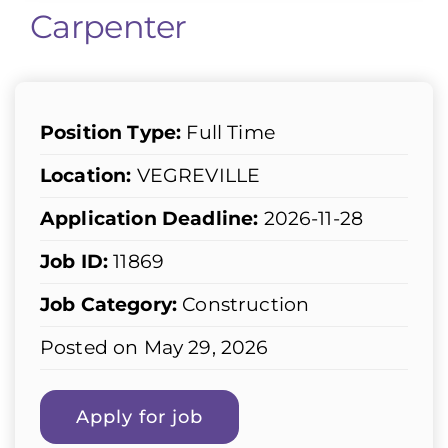
Carpenter
Position Type:
Full Time
Location:
VEGREVILLE
Application Deadline:
2026-11-28
Job ID:
11869
Job Category:
Construction
Posted on May 29, 2026