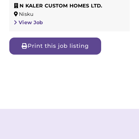
N KALER CUSTOM HOMES LTD.
Nisku
View Job
Print this job listing