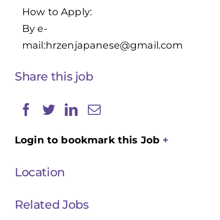
How to Apply:
By e-
mail:
hrzenjapanese@gmail.com
Share this job
Login to bookmark this Job
Location
Related Jobs