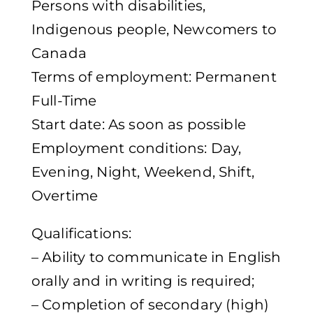
Persons with disabilities,
Indigenous people, Newcomers to
Canada
Terms of employment: Permanent
Full-Time
Start date: As soon as possible
Employment conditions: Day,
Evening, Night, Weekend, Shift,
Overtime
Qualifications:
– Ability to communicate in English
orally and in writing is required;
– Completion of secondary (high)