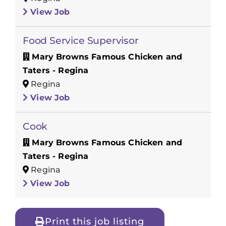
View Job
Food Service Supervisor
Mary Browns Famous Chicken and
Taters - Regina
Regina
View Job
Cook
Mary Browns Famous Chicken and
Taters - Regina
Regina
View Job
Print this job listing