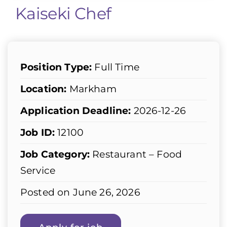
Kaiseki Chef
Position Type:
Full Time
Location:
Markham
Application Deadline:
2026-12-26
Job ID:
12100
Job Category:
Restaurant – Food
Service
Posted on June 26, 2026