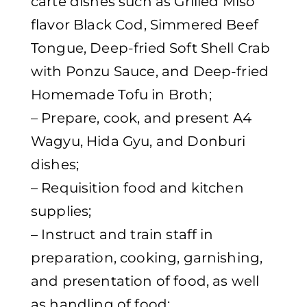
carte dishes such as Grilled Miso
flavor Black Cod, Simmered Beef
Tongue, Deep-fried Soft Shell Crab
with Ponzu Sauce, and Deep-fried
Homemade Tofu in Broth;
– Prepare, cook, and present A4
Wagyu, Hida Gyu, and Donburi
dishes;
– Requisition food and kitchen
supplies;
– Instruct and train staff in
preparation, cooking, garnishing,
and presentation of food, as well
as handling of food;