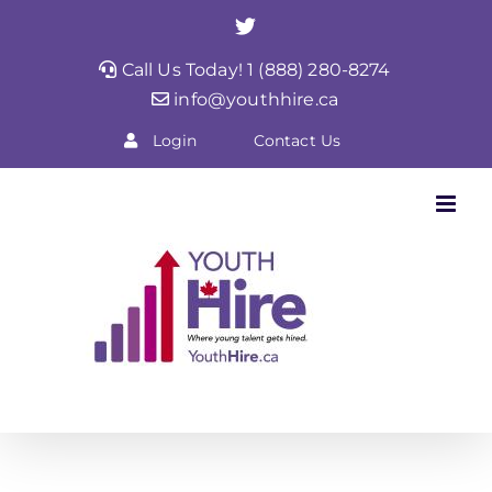
Skip
Twitter
to
Call Us Today! 1 (888) 280-8274
content
info@youthhire.ca
Login
Contact Us