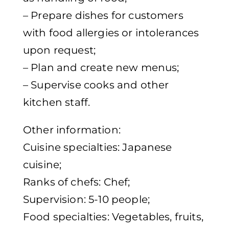
– Prepare dishes for customers
with food allergies or intolerances
upon request;
– Plan and create new menus;
– Supervise cooks and other
kitchen staff.
Other information:
Cuisine specialties: Japanese
cuisine;
Ranks of chefs: Chef;
Supervision: 5-10 people;
Food specialties: Vegetables, fruits,