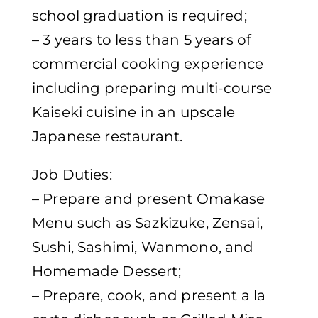
school graduation is required;
– 3 years to less than 5 years of
commercial cooking experience
including preparing multi-course
Kaiseki cuisine in an upscale
Japanese restaurant.
Job Duties:
– Prepare and present Omakase
Menu such as Sazkizuke, Zensai,
Sushi, Sashimi, Wanmono, and
Homemade Dessert;
– Prepare, cook, and present a la