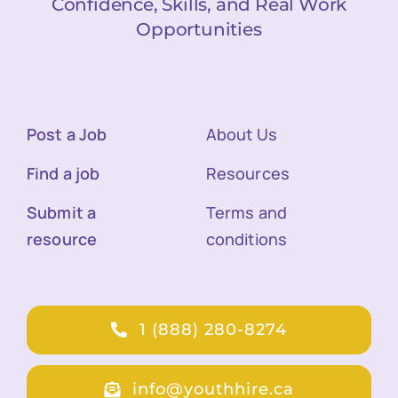
Confidence, Skills, and Real Work
Opportunities
Post a Job
About Us
Find a job
Resources
Submit a
Terms and
resource
conditions
1 (888) 280-8274
info@youthhire.ca