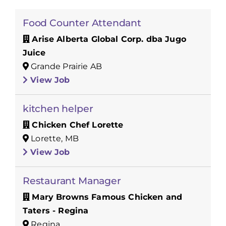
Food Counter Attendant
Arise Alberta Global Corp. dba Jugo
Juice
Grande Prairie AB
View Job
kitchen helper
Chicken Chef Lorette
Lorette, MB
View Job
Restaurant Manager
Mary Browns Famous Chicken and
Taters - Regina
Regina