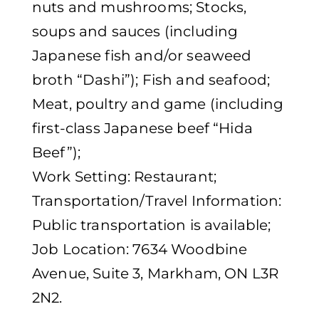
nuts and mushrooms; Stocks,
soups and sauces (including
Japanese fish and/or seaweed
broth “Dashi”); Fish and seafood;
Meat, poultry and game (including
first-class Japanese beef “Hida
Beef”);
Work Setting: Restaurant;
Transportation/Travel Information:
Public transportation is available;
Job Location: 7634 Woodbine
Avenue, Suite 3, Markham, ON L3R
2N2.