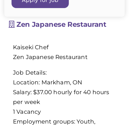
Zen Japanese Restaurant
Kaiseki Chef
Zen Japanese Restaurant
Job Details:
Location: Markham, ON
Salary: $37.00 hourly for 40 hours
per week
1 Vacancy
Employment groups: Youth,