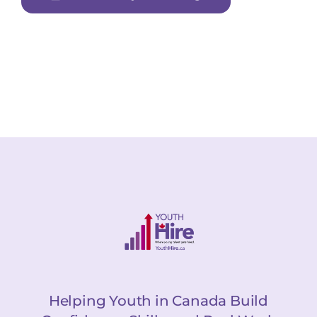
Helping Youth in Canada Build