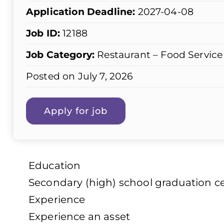
Application Deadline:
2027-04-08
Job ID:
12188
Job Category:
Restaurant – Food Service
Posted on July 7, 2026
Education
Secondary (high) school graduation cer
Experience
Experience an asset