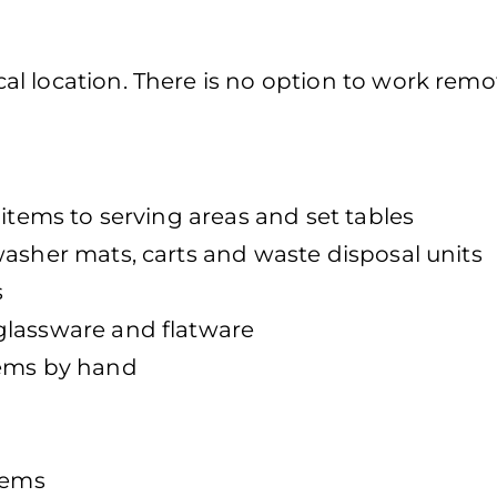
l location. There is no option to work remot
 items to serving areas and set tables
washer mats, carts and waste disposal units
s
glassware and flatware
tems by hand
tems