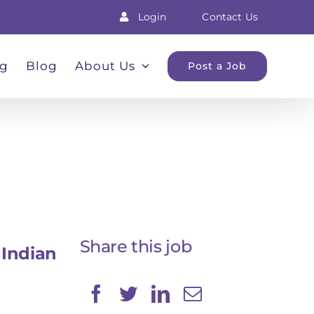
Login
Contact Us
ng
Blog
About Us
Post a Job
Share this job
Indian