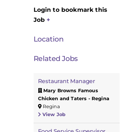
Login to bookmark this
Job
Location
Related Jobs
Restaurant Manager
Mary Browns Famous
Chicken and Taters - Regina
Regina
View Job
Food Service Supervisor