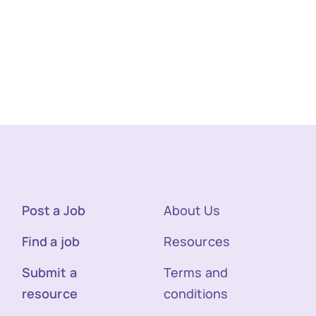
Post a Job
About Us
Find a job
Resources
Submit a
Terms and
resource
conditions