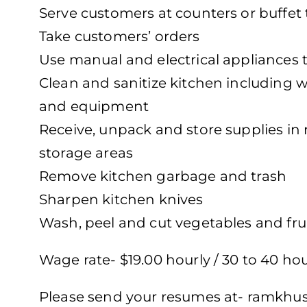
Serve customers at counters or buffet 
Take customers’ orders
Use manual and electrical appliances to
Clean and sanitize kitchen including w
and equipment
Receive, unpack and store supplies in 
storage areas
Remove kitchen garbage and trash
Sharpen kitchen knives
Wash, peel and cut vegetables and fru
Wage rate- $19.00 hourly / 30 to 40 ho
Please send your resumes at-
ramkhus