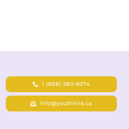
1 (888) 280-8274
info@youthhire.ca