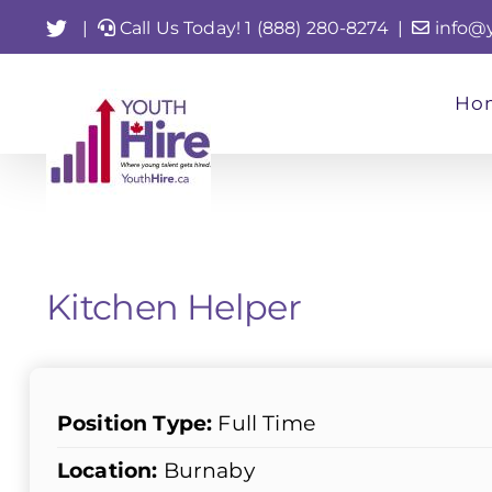
Skip
Twitter
|
Call Us Today! 1 (888) 280-8274
|
info@
to
content
Ho
Kitchen Helper
Position Type:
Full Time
Location:
Burnaby