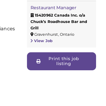
Restaurant Manager
15420962 Canada Inc. o/a
Chuck’s Roadhouse Bar and
Grill
liances
Gravenhurst, Ontario
View Job
Print this job
listing