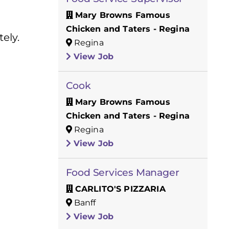
Mary Browns Famous
Chicken and Taters - Regina
ely.
Regina
View Job
Cook
Mary Browns Famous
Chicken and Taters - Regina
Regina
View Job
Food Services Manager
CARLITO'S PIZZARIA
Banff
View Job