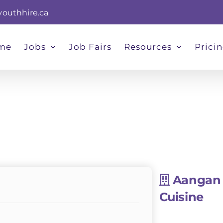
youthhire.ca
me
Jobs
Job Fairs
Resources
Prici
Aangan 
Cuisine