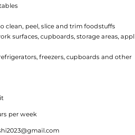
tables
 clean, peel, slice and trim foodstuffs
ork surfaces, cupboards, storage areas, app
refrigerators, freezers, cupboards and other
it
urs per week
hi2023@gmail.com