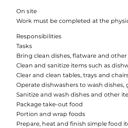
On site
Work must be completed at the physica
Responsibilities
Tasks
Bring clean dishes, flatware and other
Clean and sanitize items such as dish
Clear and clean tables, trays and chair
Operate dishwashers to wash dishes, 
Sanitize and wash dishes and other i
Package take-out food
Portion and wrap foods
Prepare, heat and finish simple food i