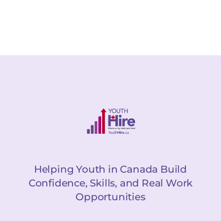
Helping Youth in Canada Build
Confidence, Skills, and Real Work
Opportunities