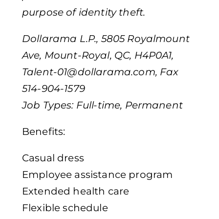
purpose of identity theft.
Dollarama L.P., 5805 Royalmount
Ave, Mount-Royal, QC, H4P0A1,
Talent-01@dollarama.com
, Fax
514-904-1579
Job Types: Full-time, Permanent
Benefits:
Casual dress
Employee assistance program
Extended health care
Flexible schedule