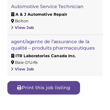
Automotive Service Technician
A & J Automotive Repair
Bolton
View Job
agent/agente de l’assurance de la
qualité – produits pharmaceutiques
ITR Laboratories Canada Inc.
Baie-D'Urfe
View Job
Print this job listing