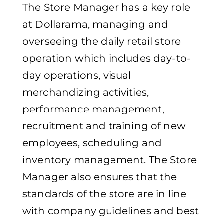
The Store Manager has a key role
at Dollarama, managing and
overseeing the daily retail store
operation which includes day-to-
day operations, visual
merchandizing activities,
performance management,
recruitment and training of new
employees, scheduling and
inventory management. The Store
Manager also ensures that the
standards of the store are in line
with company guidelines and best