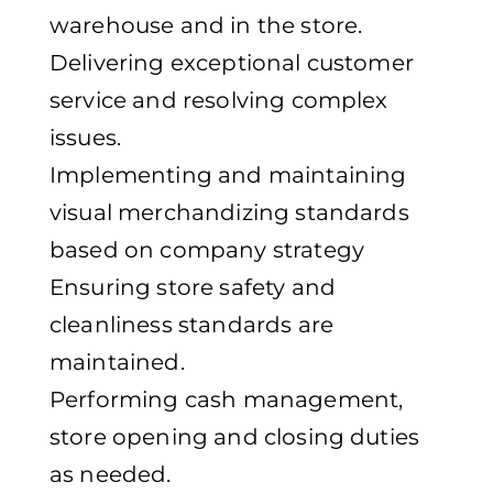
warehouse and in the store.
Delivering exceptional customer
service and resolving complex
issues.
Implementing and maintaining
visual merchandizing standards
based on company strategy
Ensuring store safety and
cleanliness standards are
maintained.
Performing cash management,
store opening and closing duties
as needed.