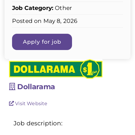
Job Category:
Other
Posted on May 8, 2026
Dollarama
Visit Website
Job description: