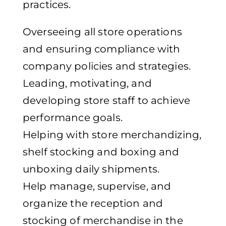
practices.
Overseeing all store operations
and ensuring compliance with
company policies and strategies.
Leading, motivating, and
developing store staff to achieve
performance goals.
Helping with store merchandizing,
shelf stocking and boxing and
unboxing daily shipments.
Help manage, supervise, and
organize the reception and
stocking of merchandise in the