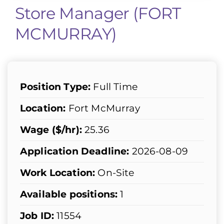
Store Manager (FORT
MCMURRAY)
Position Type:
Full Time
Location:
Fort McMurray
Wage ($/hr):
25.36
Application Deadline:
2026-08-09
Work Location:
On-Site
Available positions:
1
Job ID:
11554