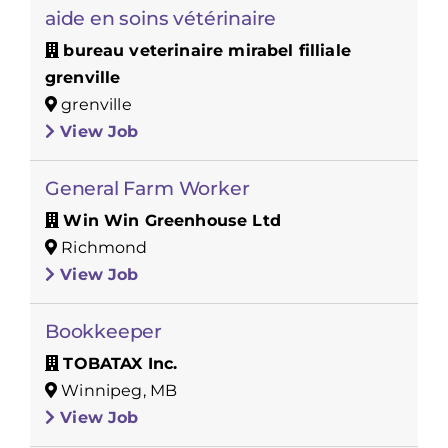
aide en soins vétérinaire
bureau veterinaire mirabel filliale
grenville
grenville
View Job
General Farm Worker
Win Win Greenhouse Ltd
Richmond
View Job
Bookkeeper
TOBATAX Inc.
Winnipeg, MB
View Job