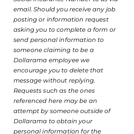
email. Should you receive any job
posting or information request
asking you to complete a form or
send personal information to
someone claiming to be a
Dollarama employee we
encourage you to delete that
message without replying.
Requests such as the ones
referenced here may be an
attempt by someone outside of
Dollarama to obtain your
personal information for the