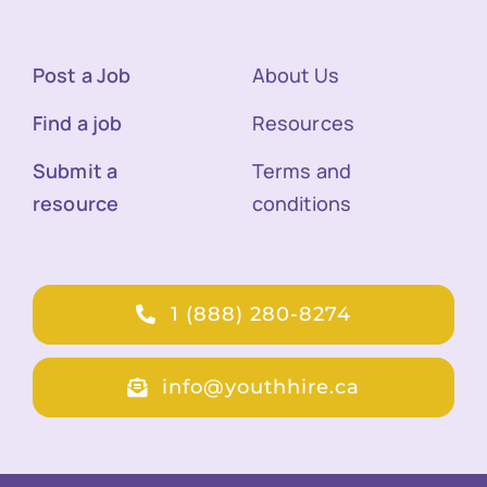
Post a Job
About Us
Find a job
Resources
Submit a
Terms and
resource
conditions
1 (888) 280-8274
info@youthhire.ca