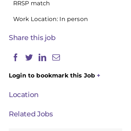
RRSP match
Work Location: In person
Share this job
Login to bookmark this Job
Location
Related Jobs