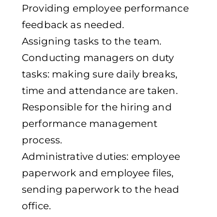
Providing employee performance
feedback as needed.
Assigning tasks to the team.
Conducting managers on duty
tasks: making sure daily breaks,
time and attendance are taken.
Responsible for the hiring and
performance management
process.
Administrative duties: employee
paperwork and employee files,
sending paperwork to the head
office.