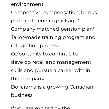
environment
Competitive compensation, bonus
plan and benefits package*
Company matched pension plan*
Tailor-made training program and
integration process
Opportunity to continue to
develop retail and management
skills and pursue a career within
the company
Dollarama is a growing Canadian
business
If you are excited by the