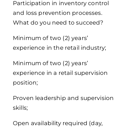
Participation in inventory control
and loss prevention processes.
What do you need to succeed?
Minimum of two (2) years’
experience in the retail industry;
Minimum of two (2) years’
experience in a retail supervision
position;
Proven leadership and supervision
skills;
Open availability required (day,