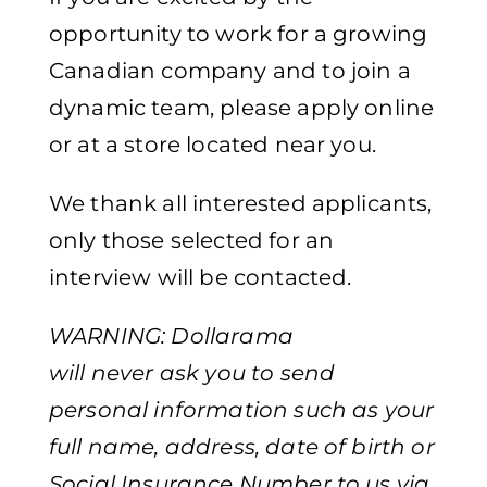
opportunity to work for a growing
Canadian company and to join a
dynamic team, please apply online
or at a store located near you.
We thank all interested applicants,
only those selected for an
interview will be contacted.
WARNING: Dollarama
will never ask you to send
personal information such as your
full name, address, date of birth or
Social Insurance Number to us via