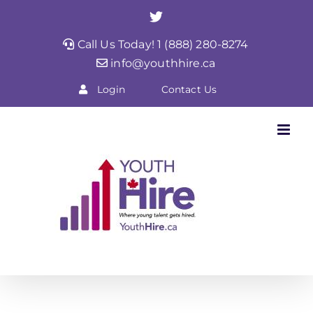
Skip
Twitter
to
Call Us Today! 1 (888) 280-8274
content
info@youthhire.ca
Login
Contact Us