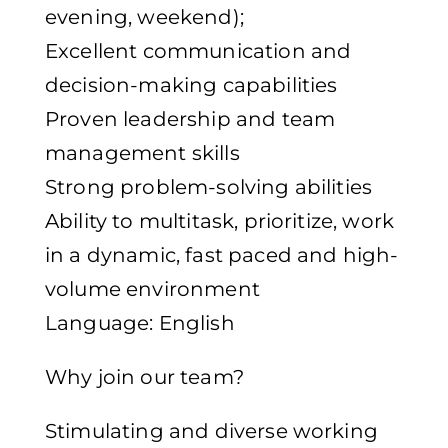
evening, weekend);
Excellent communication and
decision-making capabilities
Proven leadership and team
management skills
Strong problem-solving abilities
Ability to multitask, prioritize, work
in a dynamic, fast paced and high-
volume environment
Language: English
Why join our team?
Stimulating and diverse working