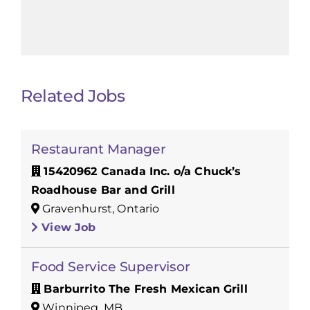
Related Jobs
Restaurant Manager
15420962 Canada Inc. o/a Chuck’s
Roadhouse Bar and Grill
Gravenhurst, Ontario
View Job
Food Service Supervisor
Barburrito The Fresh Mexican Grill
Winnipeg, MB