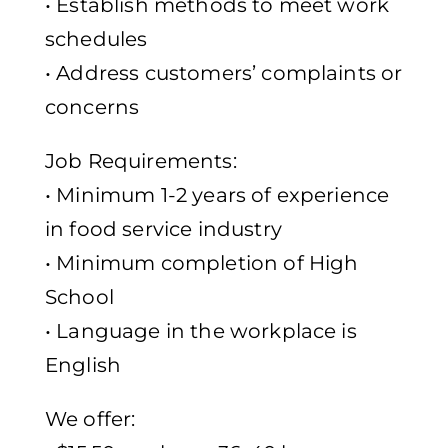
• Establish methods to meet work
schedules
• Address customers’ complaints or
concerns
Job Requirements:
• Minimum 1-2 years of experience
in food service industry
• Minimum completion of High
School
• Language in the workplace is
English
We offer: