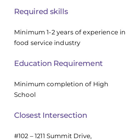
Required skills
Minimum 1-2 years of experience in
food service industry
Education Requirement
Minimum completion of High
School
Closest Intersection
#102 – 1211 Summit Drive,