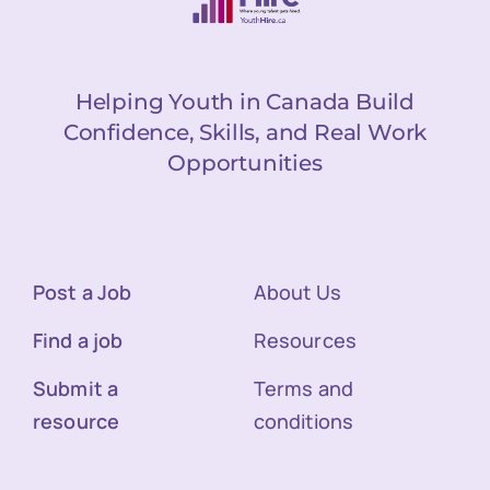
Helping Youth in Canada Build
Confidence, Skills, and Real Work
Opportunities
Post a Job
About Us
Find a job
Resources
Submit a
Terms and
resource
conditions