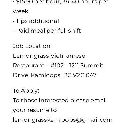
• $15.50 per hour, 36-40 hours per
week
• Tips additional
• Paid meal per full shift
Job Location:
Lemongrass Vietnamese
Restaurant – #102 – 1211 Summit
Drive, Kamloops, BC V2C 0A7
To Apply:
To those interested please email
your resume to
lemongrasskamloops@gmail.com