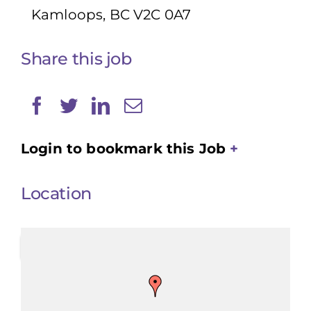
Kamloops, BC V2C 0A7
Share this job
Login to bookmark this Job
Location