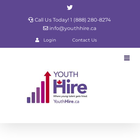
Skip
Twitter
to
Call Us Today! 1 (888) 280-8274
content
info@youthhire.ca
Login
Contact Us