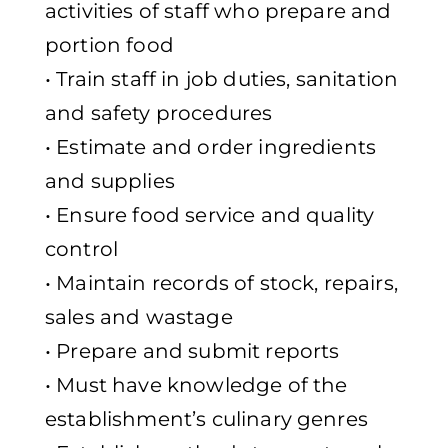
activities of staff who prepare and
portion food
• Train staff in job duties, sanitation
and safety procedures
• Estimate and order ingredients
and supplies
• Ensure food service and quality
control
• Maintain records of stock, repairs,
sales and wastage
• Prepare and submit reports
• Must have knowledge of the
establishment’s culinary genres