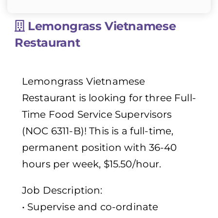
Lemongrass Vietnamese
Restaurant
Lemongrass Vietnamese
Restaurant is looking for three Full-
Time Food Service Supervisors
(NOC 6311-B)! This is a full-time,
permanent position with 36-40
hours per week, $15.50/hour.
Job Description:
• Supervise and co-ordinate