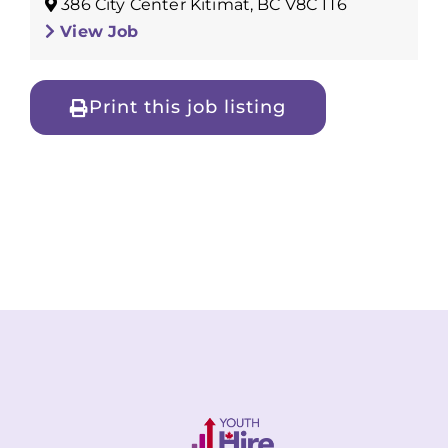
386 City Center Kitimat, BC V8C 1T6
View Job
Print this job listing