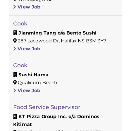
View Job
Cook
Jianming Tang o/a Bento Sushi
287 Lacewood Dr, Halifax NS B3M 3Y7
View Job
Cook
Sushi Hama
Qualicum Beach
View Job
Food Service Supervisor
KT Pizza Group Inc. o/a Dominos
Kitimat