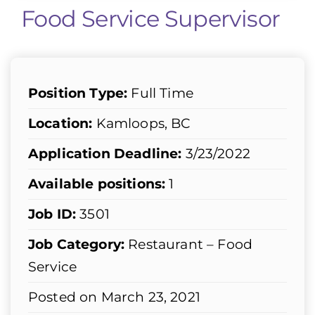
Food Service Supervisor
Position Type:
Full Time
Location:
Kamloops, BC
Application Deadline:
3/23/2022
Available positions:
1
Job ID:
3501
Job Category:
Restaurant – Food
Service
Posted on March 23, 2021