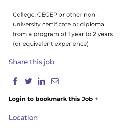
College, CEGEP or other non-
university certificate or diploma
from a program of 1 year to 2 years
(or equivalent experience)
Share this job
Login to bookmark this Job
Location