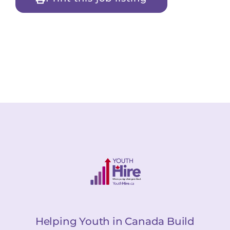
Helping Youth in Canada Build