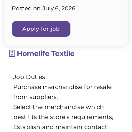
Posted on July 6, 2026
Homelife Textile
Job Duties:
Purchase merchandise for resale
from suppliers;
Select the merchandise which
best fits the store’s requirements;
Establish and maintain contact