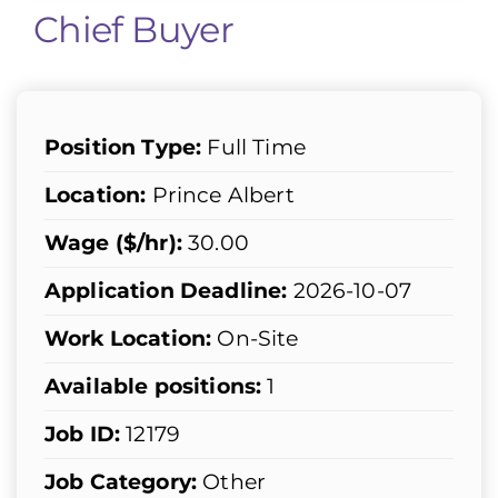
Chief Buyer
Position Type:
Full Time
Location:
Prince Albert
Wage ($/hr):
30.00
Application Deadline:
2026-10-07
Work Location:
On-Site
Available positions:
1
Job ID:
12179
Job Category:
Other