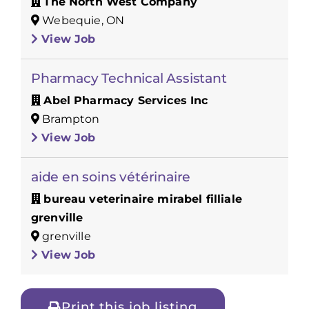
The North West Company
Webequie, ON
View Job
Pharmacy Technical Assistant
Abel Pharmacy Services Inc
Brampton
View Job
aide en soins vétérinaire
bureau veterinaire mirabel filliale
grenville
grenville
View Job
Print this job listing