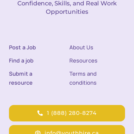
Confidence, Skills, and Real Work
Opportunities
Post a Job
About Us
Find a job
Resources
Submit a
Terms and
resource
conditions
1 (888) 280-8274
info@youthhire.ca