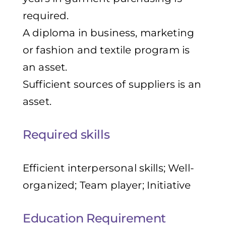
required.
A diploma in business, marketing
or fashion and textile program is
an asset.
Sufficient sources of suppliers is an
asset.
Required skills
Efficient interpersonal skills; Well-
organized; Team player; Initiative
Education Requirement