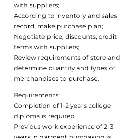
with suppliers;
According to inventory and sales
record, make purchase plan;
Negotiate price, discounts, credit
terms with suppliers;
Review requirements of store and
determine quantity and types of
merchandises to purchase.
Requirements:
Completion of 1-2 years college
diploma is required.
Previous work experience of 2-3
years in garment purchasing is