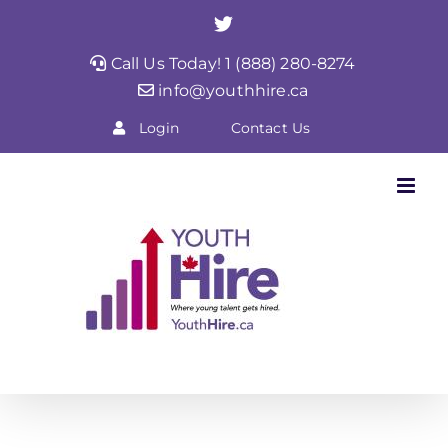
Skip
Twitter
to
Call Us Today! 1 (888) 280-8274
content
info@youthhire.ca
Login
Contact Us