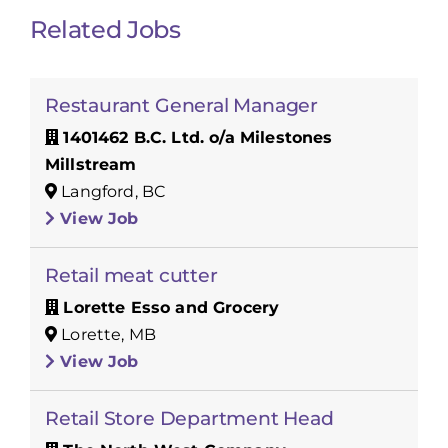
Related Jobs
Restaurant General Manager
1401462 B.C. Ltd. o/a Milestones
Millstream
Langford, BC
View Job
Retail meat cutter
Lorette Esso and Grocery
Lorette, MB
View Job
Retail Store Department Head