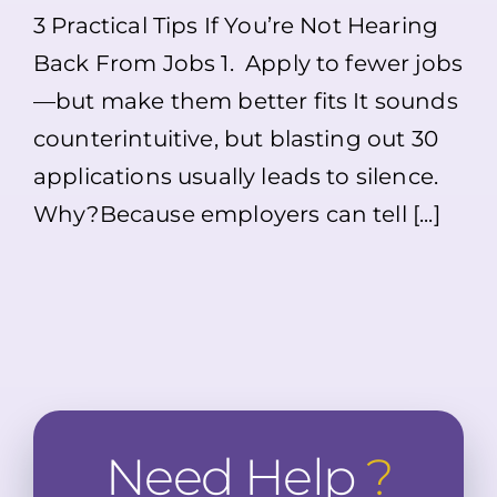
Applied
3 Practical Tips If You’re Not Hearing
to
Jobs
Back From Jobs 1. Apply to fewer jobs
but
Not
—but make them better fits It sounds
Hearing
Back?
counterintuitive, but blasting out 30
Here’s
What
applications usually leads to silence.
Might
Why?Because employers can tell [...]
Be
Going
On
Need Help
?