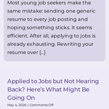
feel
Most young job seekers make the
Sending
uncomfortable
the
same mistake: sending one generic
—
Same
but
Resume
resume to every job posting and
it
Everywhere
can
hoping something sticks. It seems
genuinely
help
efficient. After all, applying to jobs is
you
stand
already exhausting. Rewriting your
out
resume over [...]
👍
🙂
💪
Applied to Jobs but Not Hearing
Back? Here’s What Might Be
Going On
on
May 4, 2026
|
Comments Off