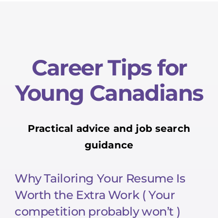
Career Tips for
Young Canadians
Practical advice and job search
guidance
Why Tailoring Your Resume Is
Worth the Extra Work ( Your
competition probably won’t )