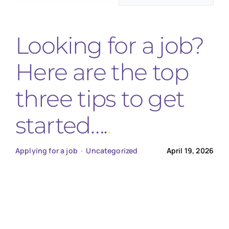
for:
Looking for a job?
Here are the top
three tips to get
started….
Applying for a job
•
Uncategorized
April 19, 2026