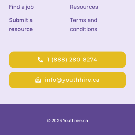
Find a job
Resources
Submit a
Terms and
resource
conditions
1 (888) 280-8274
info@youthhire.ca
© 2026 Youthhire.ca