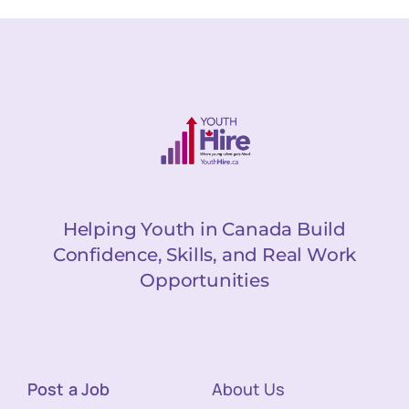
Helping Youth in Canada Build
Confidence, Skills, and Real Work
Opportunities
Post a Job
About Us