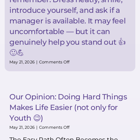
introduce yourself, and ask if a
manager is available. It may feel
uncomfortable — but it can
genuinely help you stand out 👍
🙂💪
on
May 21, 2026
|
Comments Off
Super
TIP:
Want
to
stand
Our Opinion: Doing Hard Things
out?
Bring
Makes Life Easier (not only for
your
resume
Youth 😉)
in
person.
on
May 21, 2026
|
Comments Off
Most
Our
The Easy Path Often Becomes the
people
Opinion: