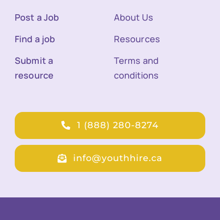
Post a Job
About Us
Find a job
Resources
Submit a
Terms and
resource
conditions
1 (888) 280-8274
info@youthhire.ca