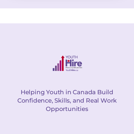
Helping Youth in Canada Build
Confidence, Skills, and Real Work
Opportunities