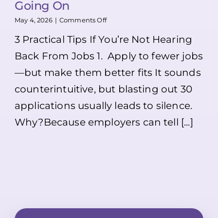
Going On
on
May 4, 2026
|
Comments Off
Applied
3 Practical Tips If You’re Not Hearing
to
Jobs
Back From Jobs 1. Apply to fewer jobs
but
Not
—but make them better fits It sounds
Hearing
Back?
counterintuitive, but blasting out 30
Here’s
What
applications usually leads to silence.
Might
Why?Because employers can tell [...]
Be
Going
On