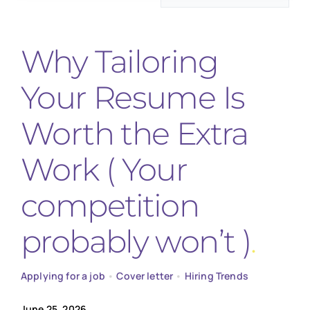
for:
Why Tailoring
Your Resume Is
Worth the Extra
Work ( Your
competition
probably won’t )
Applying for a job
•
Cover letter
•
Hiring Trends
June 25, 2026