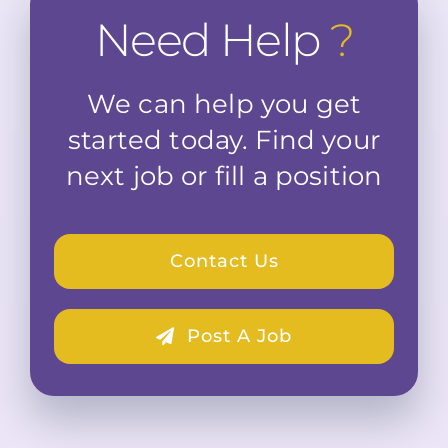
Need Help
?
We can help you get
started today. Find your
next job or fill a position
Contact Us
Post A Job