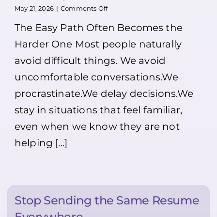
person.
on
May 21, 2026
|
Comments Off
Most
Our
The Easy Path Often Becomes the
people
Opinion:
won’t
Doing
Harder One Most people naturally
>>>
Hard
That’s
Things
avoid difficult things. We avoid
exactly
Makes
why
Life
uncomfortable conversations.We
you
Easier
should!!
(not
procrastinate.We delay decisions.We
And
only
stay in situations that feel familiar,
remember:
for
Dress
Youth
even when we know they are not
neatly,
😉)
smile,
helping [...]
introduce
yourself,
and
ask
if
a
Stop Sending the Same Resume
manager
is
Everywhere