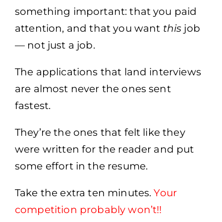
something important: that you paid
attention, and that you want
this
job
— not just a job.
The applications that land interviews
are almost never the ones sent
fastest.
They’re the ones that felt like they
were written for the reader and put
some effort in the resume.
Take the extra ten minutes.
Your
competition probably won’t
​!!