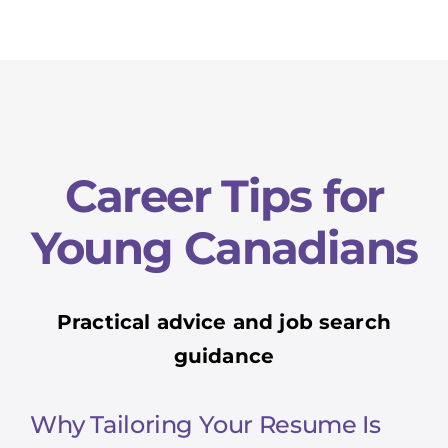
Career Tips for
Young Canadians
Practical advice and job search
guidance
Why Tailoring Your Resume Is