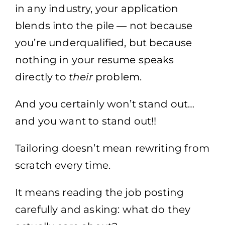
in any industry, your application
blends into the pile — not because
you’re underqualified, but because
nothing in your resume speaks
directly to
their
problem.
And you certainly won’t stand out…
and you want to stand out!!
Tailoring doesn’t mean rewriting from
scratch every time.
It means reading the job posting
carefully and asking: what do they