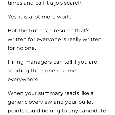
times and call it a job search.
Yes, it is a lot more work.
But the truth is, a resume that’s
written for everyone is really written
for no one.
Hiring managers can tell if you are
sending the same resume
everywhere.
When your summary reads like a
generic overview and your bullet
points could belong to any candidate