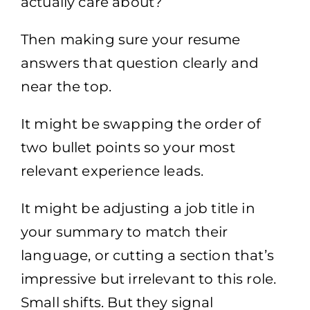
actually care about?
Then making sure your resume
answers that question clearly and
near the top.
It might be swapping the order of
two bullet points so your most
relevant experience leads.
It might be adjusting a job title in
your summary to match their
language, or cutting a section that’s
impressive but irrelevant to this role.
Small shifts. But they signal