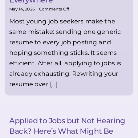
available.
It
on
May 14, 2026
|
Comments Off
may
Stop
feel
Most young job seekers make the
Sending
uncomfortable
the
same mistake: sending one generic
—
Same
but
Resume
resume to every job posting and
it
Everywhere
can
hoping something sticks. It seems
genuinely
help
efficient. After all, applying to jobs is
you
stand
already exhausting. Rewriting your
out
resume over [...]
👍
🙂
💪
Applied to Jobs but Not Hearing
Back? Here’s What Might Be