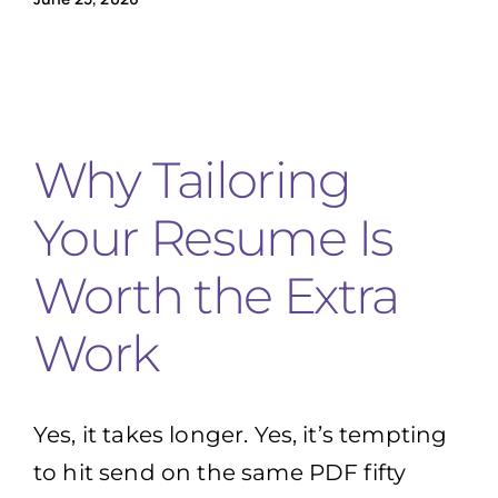
Why Tailoring
Your Resume Is
Worth the Extra
Work
Yes, it takes longer. Yes, it’s tempting
to hit send on the same PDF fifty