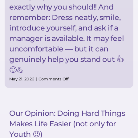
exactly why you should!! And
remember: Dress neatly, smile,
introduce yourself, and ask if a
manager is available. It may feel
uncomfortable — but it can
genuinely help you stand out 👍
🙂💪
on
May 21, 2026
|
Comments Off
Super
TIP:
Want
to
stand
Our Opinion: Doing Hard Things
out?
Bring
Makes Life Easier (not only for
your
resume
Youth 😉)
in