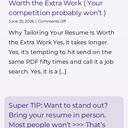
Worth the Extra Work ( Your
competition probably won’t )
on
June 25, 2026
|
Comments Off
Why
Why Tailoring Your Resume Is Worth
Tailoring
Your
the Extra Work Yes, it takes longer.
Resume
Is
Yes, it's tempting to hit send on the
Worth
the
same PDF fifty times and call it a job
Extra
Work
search. Yes, it is a [...]
(
Your
competition
probably
won’t
)
Super TIP: Want to stand out?
Bring your resume in person.
Most people won’t >>> That’s