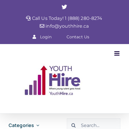
Skip
Twitter
to
Call Us Today! 1 (888) 280-8274
content
info@youthhire.ca
Login
Contact Us
Search
Categories